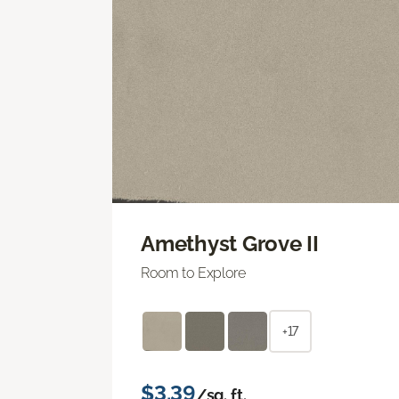
Amethyst Grove II
Room to Explore
+17
$3.39
/sq. ft.