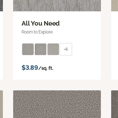
All You Need
Room to Explore
+6
$3.89
/sq. ft.