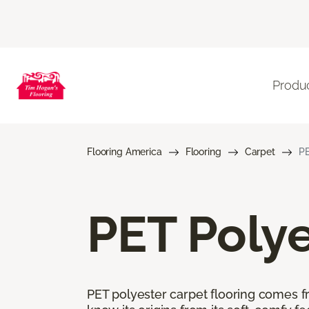
Produ
Flooring America
Flooring
Carpet
PE
PET Polye
PET polyester carpet flooring comes f