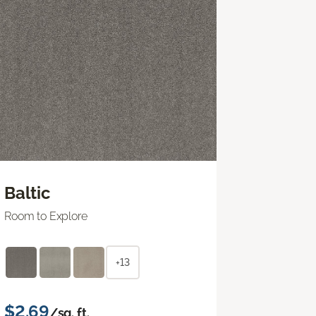
Baltic
Room to Explore
+13
$2.69
/sq. ft.