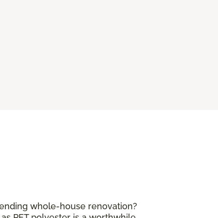
mpending whole-house renovation?
 as PET polyester is a worthwhile