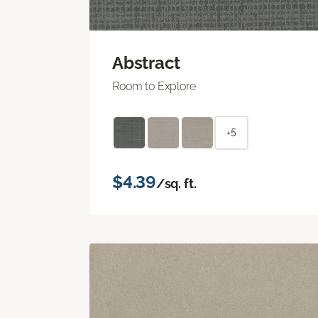
Abstract
Room to Explore
+5
$4.39
/sq. ft.