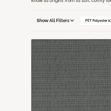
know its origins from its soft, comfy fe
Show All Filters
PET Polyester