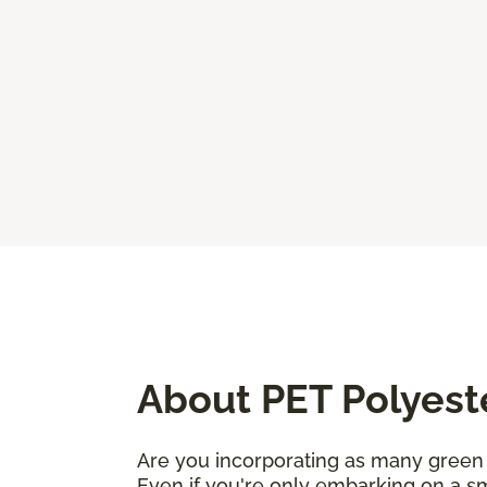
About PET Polyest
Are you incorporating as many green 
Even if you're only embarking on a sm