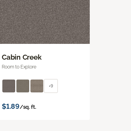
Cabin Creek
Room to Explore
+9
$1.89
/sq. ft.