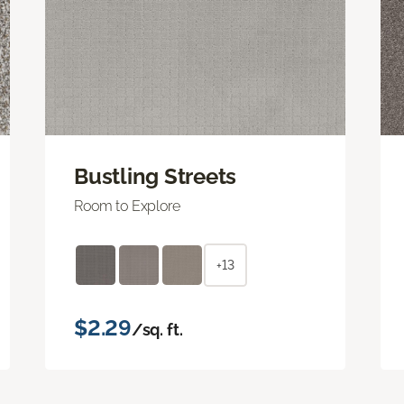
Bustling Streets
Room to Explore
+13
$2.29
/sq. ft.