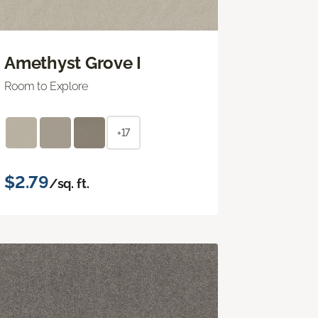
Amethyst Grove I
Room to Explore
+17
$2.79
/sq. ft.