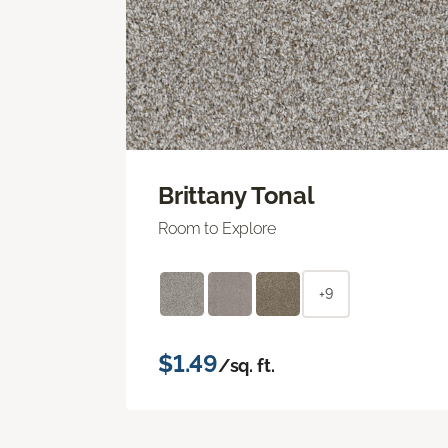
Brittany Tonal
Room to Explore
+9
$1.49
/sq. ft.