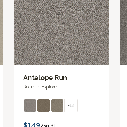
Antelope Run
Room to Explore
+13
$1.49
/sq. ft.