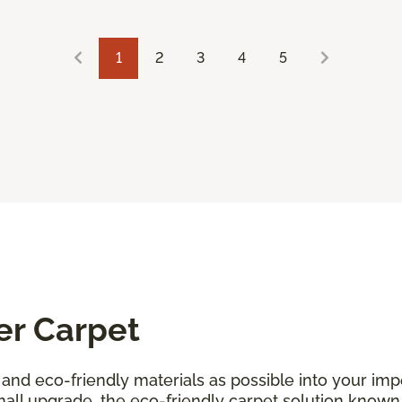
1
2
3
4
5
er Carpet
and eco-friendly materials as possible into your i
all upgrade, the eco-friendly carpet solution known