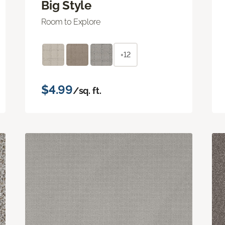
Big Style
Room to Explore
+12
$4.99
/sq. ft.