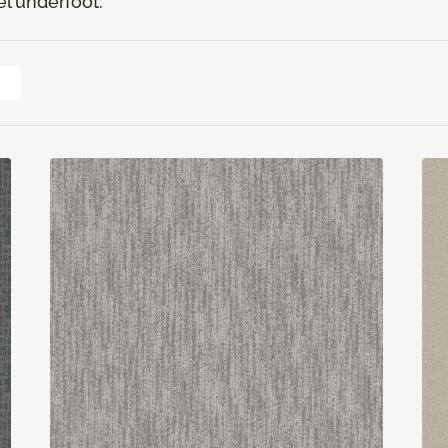
el underfoot.