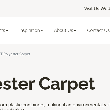
|
Visit Us
Wedn
cts
Inspiration
About Us
Contact Us
T Polyester Carpet
ster Carpet
rom plastic containers, making it an environmentally-