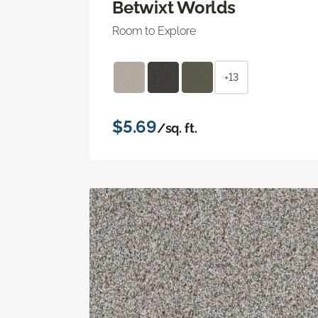
Betwixt Worlds
Room to Explore
+13
$5.69
/sq. ft.