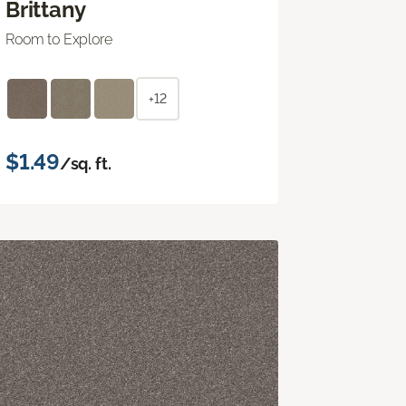
Brittany
Room to Explore
+12
$1.49
/sq. ft.