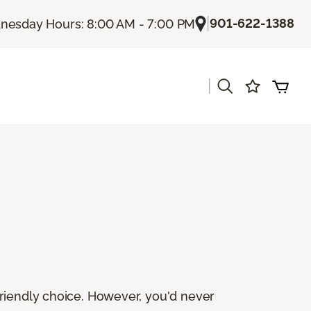
|
901-622-1388
esday Hours: 8:00 AM - 7:00 PM
|
friendly choice. However, you'd never