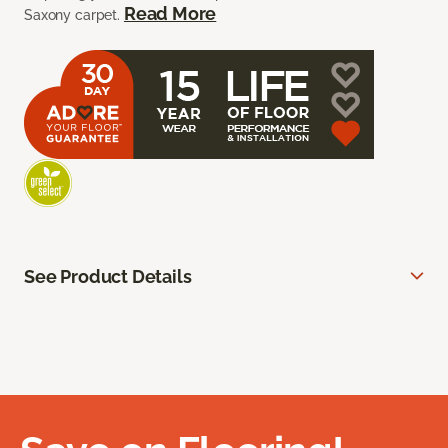
Read More
Saxony carpet.
See Product Details