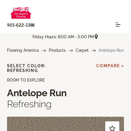
901-622-1388
Friday Hours: 8:00 AM - 5:00 PM
Flooring America
Products
Carpet
Antelope Run
SELECT COLOR:
COMPARE >
REFRESHING
ROOM TO EXPLORE
Antelope Run
Refreshing