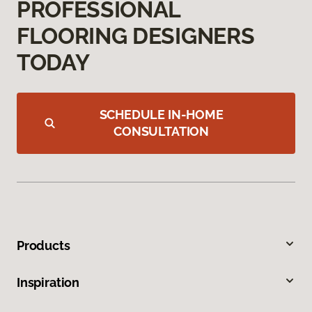
PROFESSIONAL
FLOORING DESIGNERS
TODAY
SCHEDULE IN-HOME
CONSULTATION
Products
Inspiration