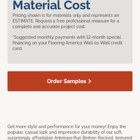
Material Cost
Pricing shown is for materials only and represents an
ESTIMATE. Request a free professional measure for a
complete and accurate project cost.
*Suggested monthly payments with 12-month special
financing on your Flooring America Wall-to-Wall credit
card.
Order Samples
Get more style and performance for your money! Enjoy the
popular, casual look and impressive durability of our soft,
surprisingly affordable Antelope Run Berber-flecked, textured