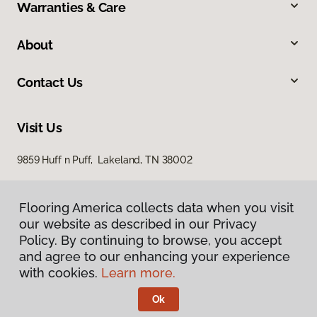
Warranties & Care
About
Contact Us
Visit Us
9859 Huff n Puff, Lakeland, TN 38002
Flooring America collects data when you visit
our website as described in our Privacy
Policy. By continuing to browse, you accept
and agree to our enhancing your experience
with cookies.
Learn more.
Privacy Policy
Terms & Conditions
Ok
©
2026
Flooring America.
All Rights Reserved