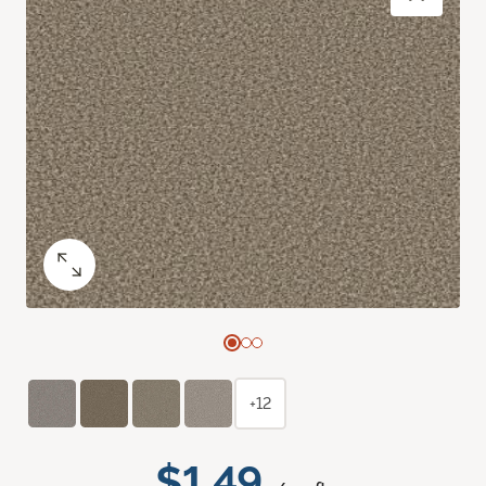
+12
$1.49