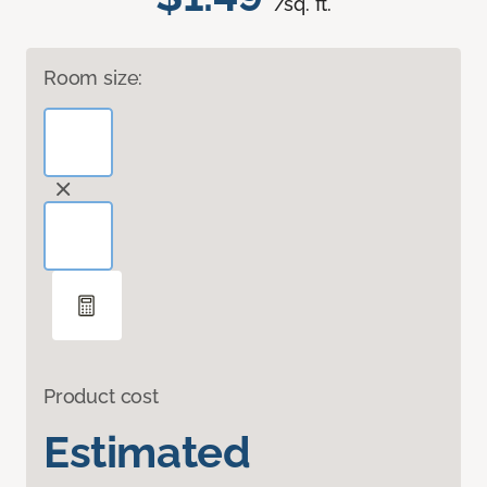
/sq. ft.
Room size:
Product cost
Estimated