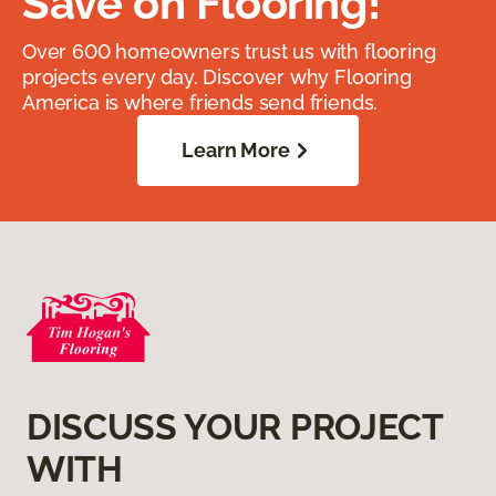
Save on Flooring!
Over 600 homeowners trust us with flooring
projects every day. Discover why Flooring
America is where friends send friends.
Learn More
DISCUSS YOUR PROJECT
WITH