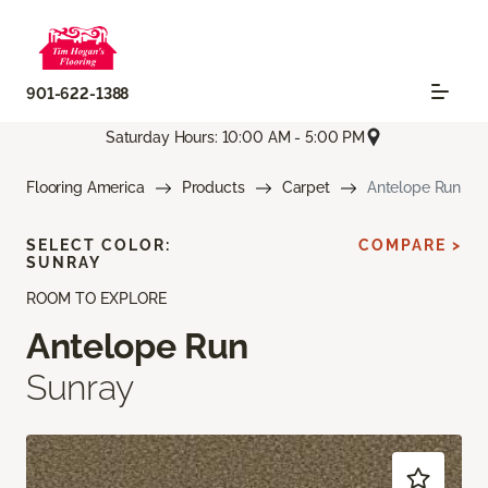
901-622-1388
Saturday Hours: 10:00 AM - 5:00 PM
Flooring America
Products
Carpet
Antelope Run
SELECT COLOR:
COMPARE >
SUNRAY
ROOM TO EXPLORE
Antelope Run
Sunray