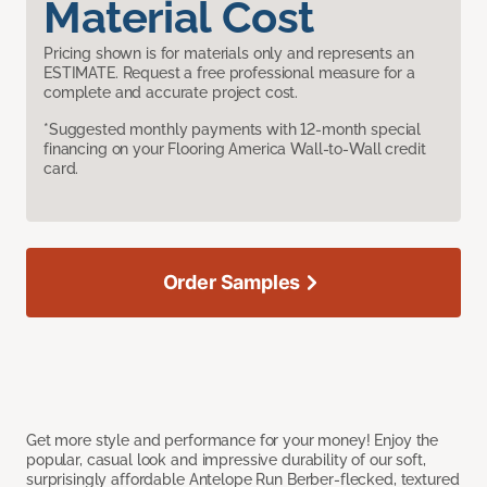
Material Cost
Pricing shown is for materials only and represents an
ESTIMATE. Request a free professional measure for a
complete and accurate project cost.
*Suggested monthly payments with 12-month special
financing on your Flooring America Wall-to-Wall credit
card.
Order Samples
Get more style and performance for your money! Enjoy the
popular, casual look and impressive durability of our soft,
surprisingly affordable Antelope Run Berber-flecked, textured