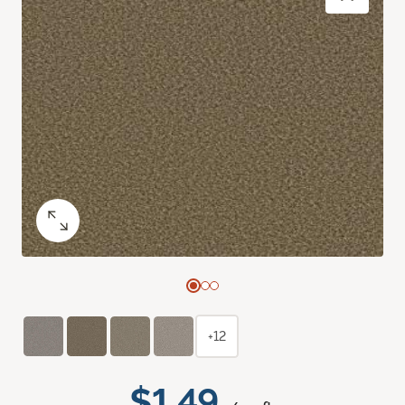
+12
$1.49