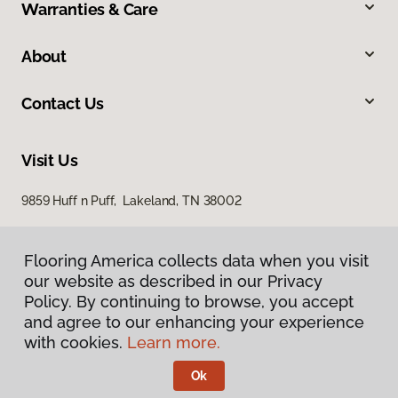
Warranties & Care
About
Contact Us
Visit Us
9859 Huff n Puff, Lakeland, TN 38002
Flooring America collects data when you visit
our website as described in our Privacy
Policy. By continuing to browse, you accept
and agree to our enhancing your experience
with cookies.
Learn more.
Privacy Policy
Terms & Conditions
Ok
©
2026
Flooring America.
All Rights Reserved