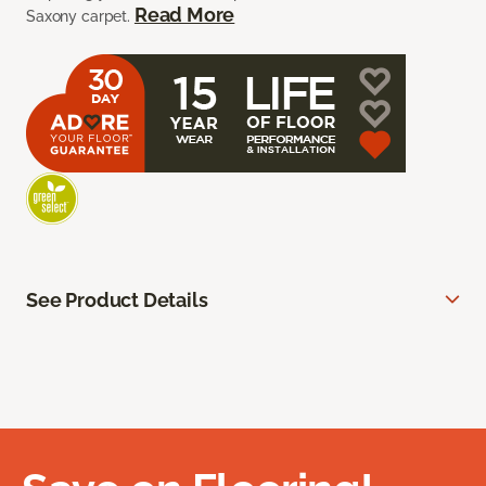
Read More
Saxony carpet.
See Product Details