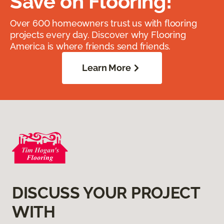
Save on Flooring!
Over 600 homeowners trust us with flooring
projects every day. Discover why Flooring
America is where friends send friends.
Learn More
DISCUSS YOUR PROJECT
WITH