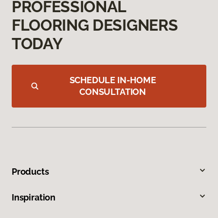
PROFESSIONAL
FLOORING DESIGNERS
TODAY
SCHEDULE IN-HOME
CONSULTATION
Products
Inspiration