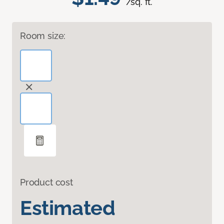
/sq. ft.
Room size:
Product cost
Estimated