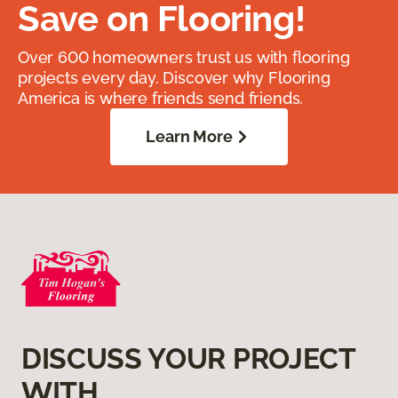
Save on Flooring!
Over 600 homeowners trust us with flooring
projects every day. Discover why Flooring
America is where friends send friends.
Learn More
DISCUSS YOUR PROJECT
WITH