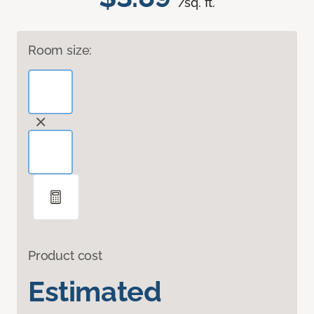
/sq. ft.
Room size:
Product cost
Estimated