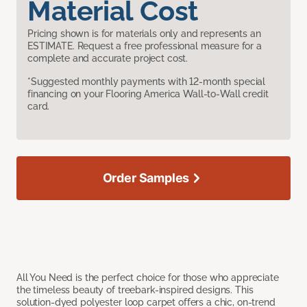
Material Cost
Pricing shown is for materials only and represents an
ESTIMATE. Request a free professional measure for a
complete and accurate project cost.
*Suggested monthly payments with 12-month special
financing on your Flooring America Wall-to-Wall credit
card.
Order Samples
All You Need is the perfect choice for those who appreciate
the timeless beauty of treebark-inspired designs. This
solution-dyed polyester loop carpet offers a chic, on-trend