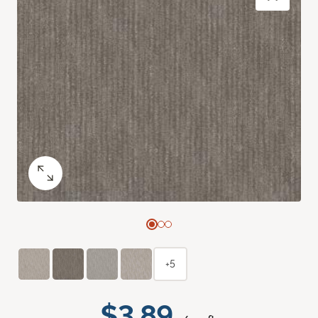
+5
$3.89