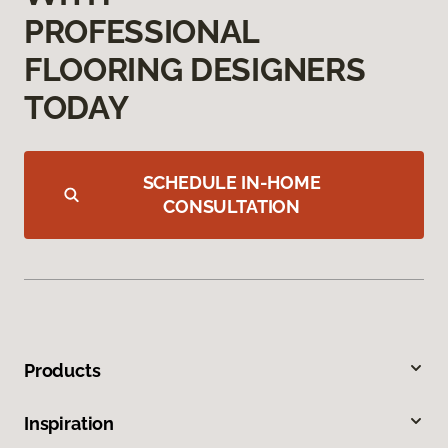
PROFESSIONAL
FLOORING DESIGNERS
TODAY
SCHEDULE IN-HOME
CONSULTATION
Products
Inspiration