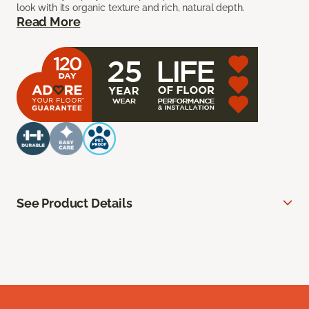
look with its organic texture and rich, natural depth.
Read More
See Product Details