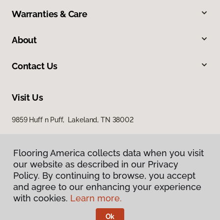
Warranties & Care
About
Contact Us
Visit Us
9859 Huff n Puff, Lakeland, TN 38002
Flooring America collects data when you visit
our website as described in our Privacy
Policy. By continuing to browse, you accept
and agree to our enhancing your experience
with cookies.
Learn more.
Privacy Policy
Terms & Conditions
Ok
©
2026
Flooring America.
All Rights Reserved