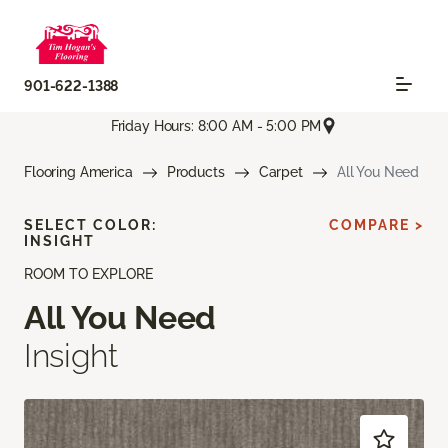
901-622-1388
Friday Hours: 8:00 AM - 5:00 PM
Flooring America
Products
Carpet
All You Need
SELECT COLOR:
COMPARE >
INSIGHT
ROOM TO EXPLORE
All You Need
Insight