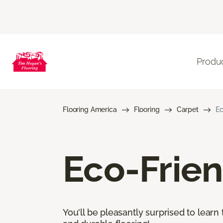
Produ
Flooring America
Flooring
Carpet
Ec
Eco-Frien
You'll be pleasantly surprised to learn 