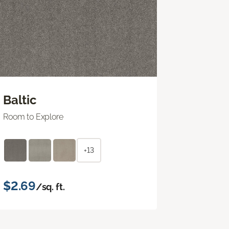
Baltic
Room to Explore
+13
$2.69
/sq. ft.