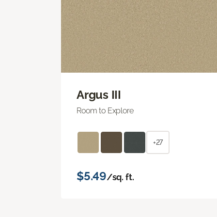
Argus III
Room to Explore
+27
$5.49
/sq. ft.