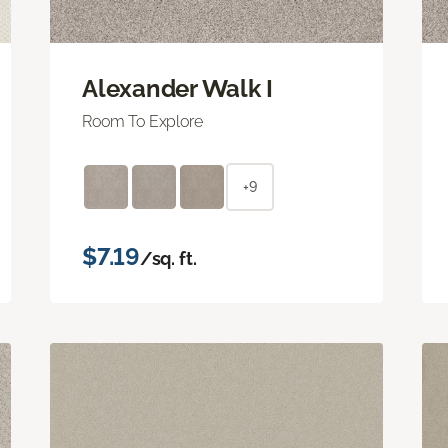
Alexander Walk I
Room To Explore
+9
$7.19
/sq. ft.