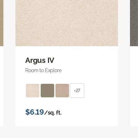
Argus IV
Room to Explore
+27
$6.19
/sq. ft.