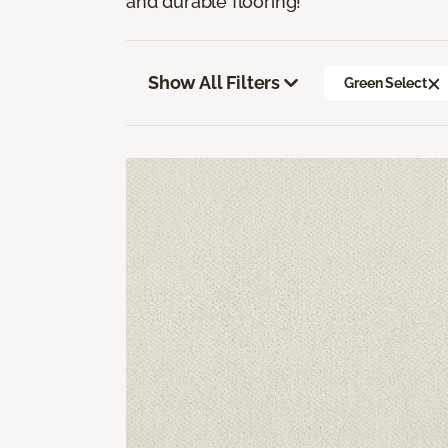
and durable flooring!
Show All Filters
Green Select