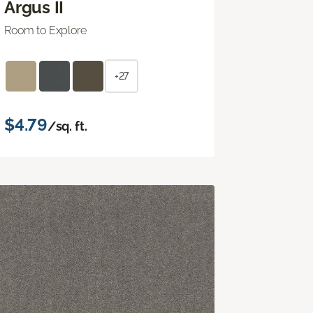
Argus II
Room to Explore
+27
$4.79
/sq. ft.