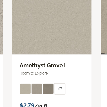
Amethyst Grove I
Room to Explore
+17
$2.79
/sq. ft.