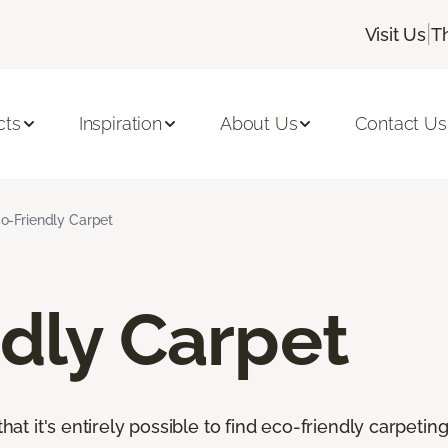
|
Visit Us
T
cts
Inspiration
About Us
Contact Us
o-Friendly Carpet
dly Carpet
that it's entirely possible to find eco-friendly carpetin