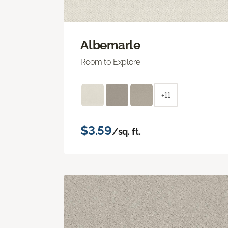
Albemarle
Room to Explore
+11
$3.59
/sq. ft.