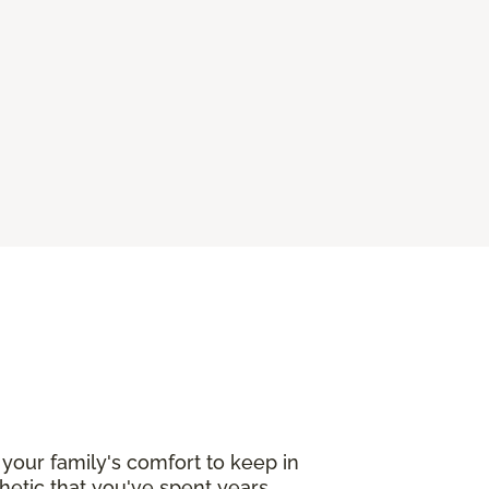
your family's comfort to keep in
etic that you've spent years