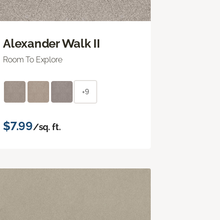
Alexander Walk II
Room To Explore
+9
$7.99
/sq. ft.