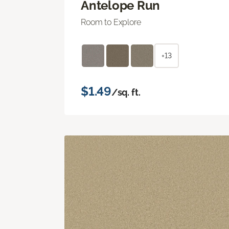
Antelope Run
Room to Explore
+13
$1.49
/sq. ft.