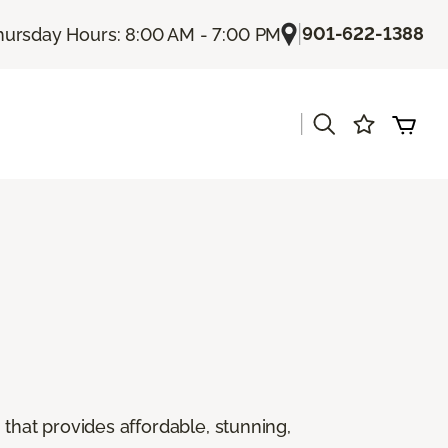
|
901-622-1388
hursday Hours: 8:00 AM - 7:00 PM
|
g that provides affordable, stunning,