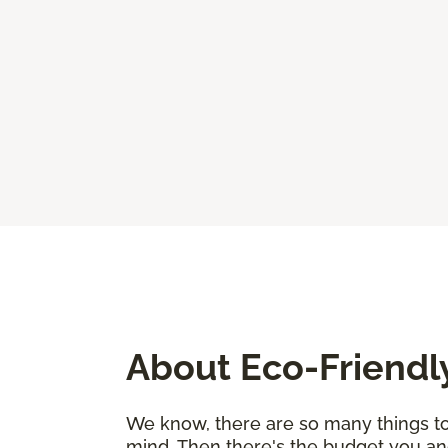
About Eco-Friendl
We know, there are so many things to 
mind. Then there's the budget you an