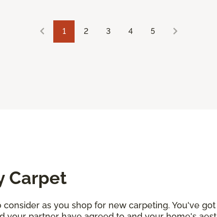
1
2
3
4
5
y Carpet
consider as you shop for new carpeting. You've got 
d your partner have agreed to and your home's aesth