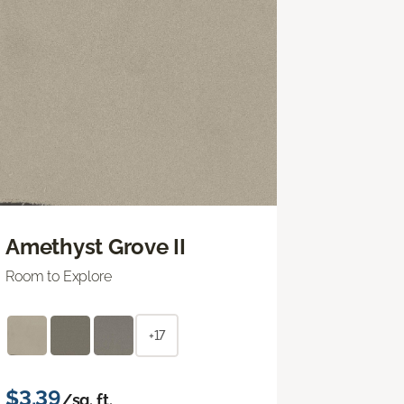
Amethyst Grove II
Room to Explore
+17
$3.39
/sq. ft.