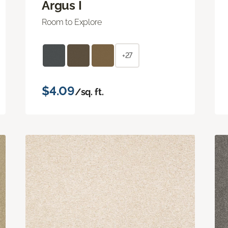
Argus I
Room to Explore
+27
$4.09
/sq. ft.