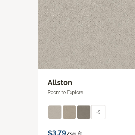
Allston
Room to Explore
+9
$3.79
/sq. ft.