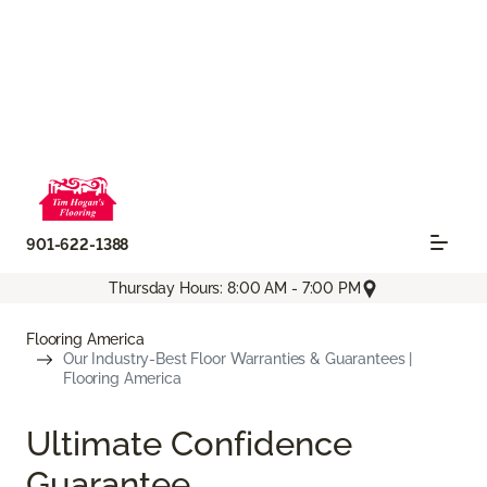
901-622-1388
Thursday Hours: 8:00 AM - 7:00 PM
Flooring America
Our Industry-Best Floor Warranties & Guarantees |
Flooring America
Ultimate Confidence
Guarantee