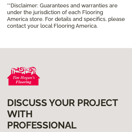
**Disclaimer: Guarantees and warranties are
under the jurisdiction of each Flooring
America store. For details and specifics, please
contact your local Flooring America.
DISCUSS YOUR PROJECT
WITH
PROFESSIONAL