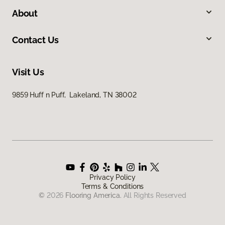
About
Contact Us
Visit Us
9859 Huff n Puff, Lakeland, TN 38002
Privacy Policy
Terms & Conditions
©
2026
Flooring America.
All Rights Reserved