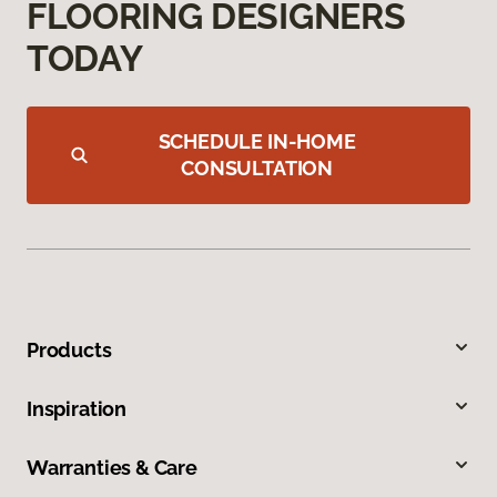
FLOORING DESIGNERS
TODAY
SCHEDULE IN-HOME
CONSULTATION
Products
Inspiration
Warranties & Care