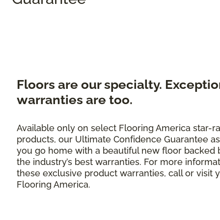
Floors are our specialty. Exceptio
warranties are too.
Available only on select Flooring America star-r
products, our Ultimate Confidence Guarantee as
you go home with a beautiful new floor backed 
the industry’s best warranties. For more informa
these exclusive product warranties, call or visit 
Flooring America.