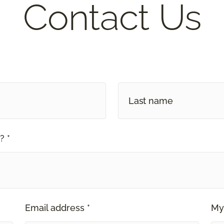
Contact Us
? *
Email address *
My