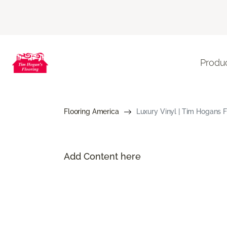
Produ
Flooring America
Luxury Vinyl | Tim Hogans F
Add Content here