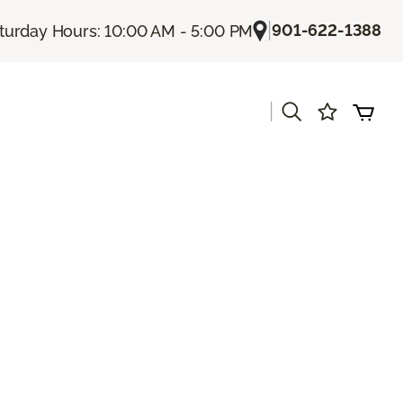
|
901-622-1388
turday Hours: 10:00 AM - 5:00 PM
|