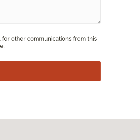
d for other communications from this
e.