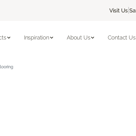
|
Visit Us
Sa
cts
Inspiration
About Us
Contact Us
looring