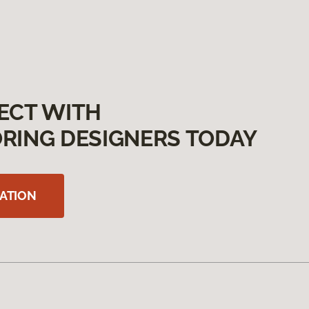
ECT WITH
RING DESIGNERS TODAY
ATION