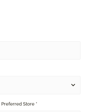
 Preferred Store *