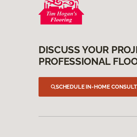
DISCUSS YOUR PROJ
PROFESSIONAL FLOO
SCHEDULE IN-HOME CONSULT