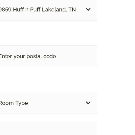
9859 Huff n Puff Lakeland, TN
Room Type