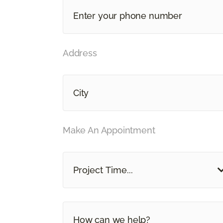
Address
Make An Appointment
Project Time...