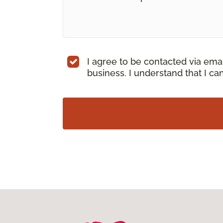
I agree to be contacted via ema
business. I understand that I c