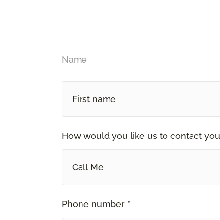
Name
How would you like us to contact you
Call Me
Phone number *