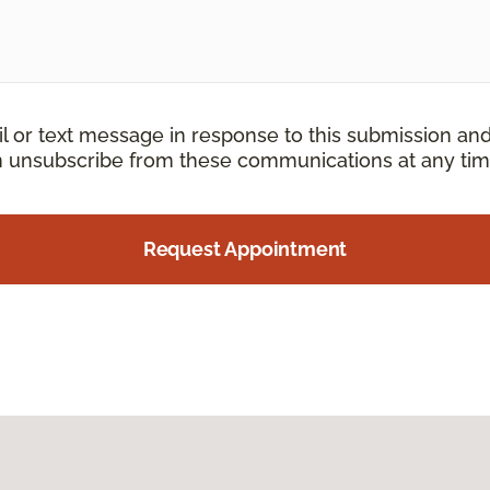
il or text message in response to this submission an
an unsubscribe from these communications at any tim
Request Appointment