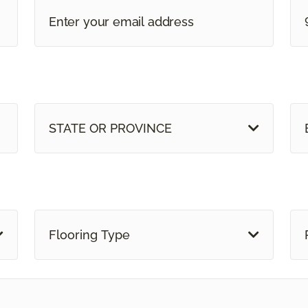
STATE OR PROVINCE
Flooring Type