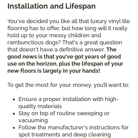
Installation and Lifespan
You've decided you like all that luxury vinyl tile
flooring has to offer, but how long will it really
hold up to your messy children and
rambunctious dogs? That's a great question
that doesn't have a definitive answer.
The
good news is that you've got years of good
use on the horizon, plus the lifespan of your
new floors is largely in your hands!
To get the most for your money, you’ll want to:
Ensure a proper installation with high-
quality materials
Stay on top of routine sweeping or
vacuuming
Follow the manufacturer's instructions for
spot treatments and deep cleaning