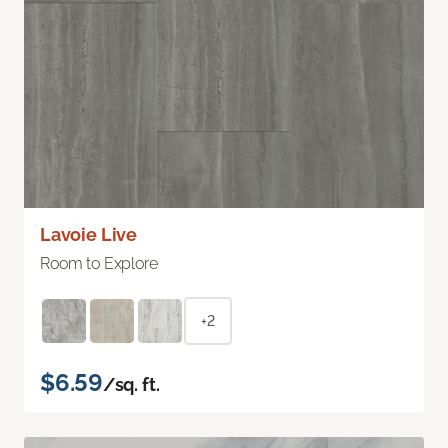
Lavoie Live
Room to Explore
+2
$6.59
/sq. ft.