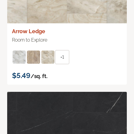
Arrow Ledge
Room to Explore
+1
$5.49
/sq. ft.