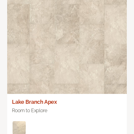
Lake Branch Apex
Room to Explore