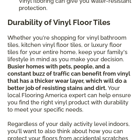
Vinyl flooring can give you water-resistant
protection.
Durability of Vinyl Floor Tiles
Whether you're shopping for vinyl bathroom
tiles, kitchen vinyl floor tiles, or luxury floor
tiles for your entire home, keep your family's
lifestyle in mind as you make your decision.
Busier homes with pets, people, and a
constant buzz of traffic can benefit from vinyl
that has a thicker wear layer, which will do a
better job of resisting stains and dirt.
Your
local Flooring America expert can help ensure
you find the right vinyl product with durability
to meet your specific needs.
Regardless of your daily activity level indoors,
you'll want to also think about how you can
protect your floors from accidental scratches