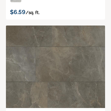
$6.59
/sq. ft.