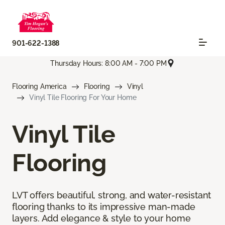
901-622-1388
Thursday Hours: 8:00 AM - 7:00 PM
Flooring America
Flooring
Vinyl
Vinyl Tile Flooring For Your Home
Vinyl Tile
Flooring
LVT offers beautiful, strong, and water-resistant
flooring thanks to its impressive man-made
layers. Add elegance & style to your home