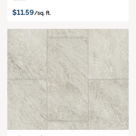
$11.59
/sq. ft.