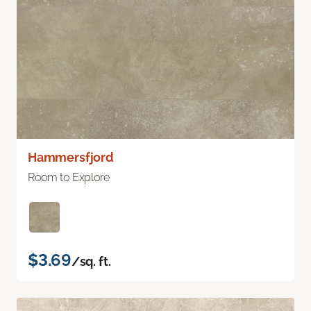
Hammersfjord
Room to Explore
$3.69
/sq. ft.