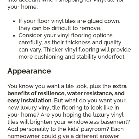
your home:
If your floor vinyl tiles are glued down,
they can be difficult to remove.
Consider your vinyl flooring options
carefully, as their thickness and quality
can vary. Thicker vinyl flooring will provide
more cushioning and stability underfoot.
Appearance
You know you want a tile look, plus the
extra
benefits of resilience, water resistance, and
easy installation.
But what do you want your
new luxury vinyl tile flooring to look like in
your home? Are you hoping the luxury vinyl
tiles will brighten your windowless basement?
Add personality to the kids' playroom? Each
homeowner could give a different answer