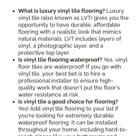
What is luxury vinyl tile flooring?
Luxury
vinyl tile (also known as LVT) gives you the
opportunity to have durable, affordable
flooring with a realistic look that mimics
natural materials. LVT includes layers of
vinyl, a photographic layer, and a
protective top layer.
Is vinyl tile flooring waterproof?
Yes, vinyl
floor tiles are waterproof! If you go with
vinyl tile, your best bet is to hire a
professional installer to ensure high-
quality work that doesn't put the floor's
water resistance at risk.
Is vinyl tile a good choice for flooring?
Yes! Add vinyl tile flooring to your list if
you're looking for extremely durable,
waterproof flooring. It can be installed
throughout your home, including hard-to-