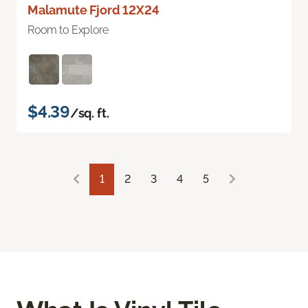
Malamute Fjord 12X24
Room to Explore
$4.39
/sq. ft.
1
2
3
4
5