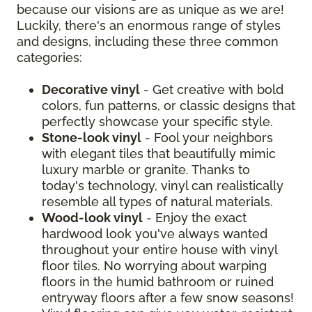
because our visions are as unique as we are!
Luckily, there's an enormous range of styles
and designs, including these three common
categories:
Decorative vinyl
- Get creative with bold
colors, fun patterns, or classic designs that
perfectly showcase your specific style.
Stone-look vinyl
- Fool your neighbors
with elegant tiles that beautifully mimic
luxury marble or granite. Thanks to
today's technology, vinyl can realistically
resemble all types of natural materials.
Wood-look vinyl
- Enjoy the exact
hardwood look you've always wanted
throughout your entire house with vinyl
floor tiles. No worrying about warping
floors in the humid bathroom or ruined
entryway floors after a few snow seasons!