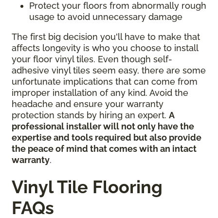
Protect your floors from abnormally rough
usage to avoid unnecessary damage
The first big decision you'll have to make that
affects longevity is who you choose to install
your floor vinyl tiles. Even though self-
adhesive vinyl tiles seem easy, there are some
unfortunate implications that can come from
improper installation of any kind. Avoid the
headache and ensure your warranty
protection stands by hiring an expert.
A
professional installer will not only have the
expertise and tools required but also provide
the peace of mind that comes with an intact
warranty
.
Vinyl Tile Flooring
FAQs