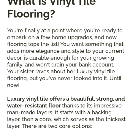
What Is Vinyl Tile
Flooring?
You're finally at a point where you're ready to
embark on a few home upgrades, and new
flooring tops the list! You want something that
adds more elegance and style to your current
decor, is durable enough for your growing
family, and won't drain your bank account.
Your sister raves about her luxury vinyl tile
flooring, but you've never looked into it. Until
now!
Luxury vinyl tile offers a beautiful, strong, and
water-resistant floor
thanks to its impressive
man-made layers. It starts with a backing
layer, then a core, which serves as the thickest
layer. There are two core options: