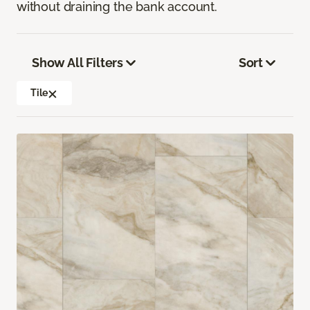
without draining the bank account.
Show All Filters
Sort
Tile