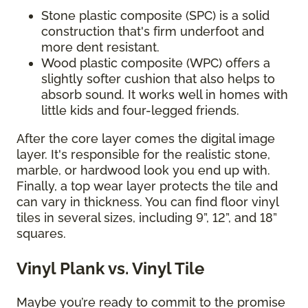
Stone plastic composite (SPC) is a solid
construction that's firm underfoot and
more dent resistant.
Wood plastic composite (WPC) offers a
slightly softer cushion that also helps to
absorb sound. It works well in homes with
little kids and four-legged friends.
After the core layer comes the digital image
layer. It's responsible for the realistic stone,
marble, or hardwood look you end up with.
Finally, a top wear layer protects the tile and
can vary in thickness. You can find floor vinyl
tiles in several sizes, including 9”, 12”, and 18”
squares.
Vinyl Plank vs. Vinyl Tile
Maybe you’re ready to commit to the promise