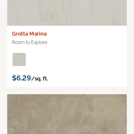
Grotta Marina
Room to Explore
$6.29
/sq. ft.