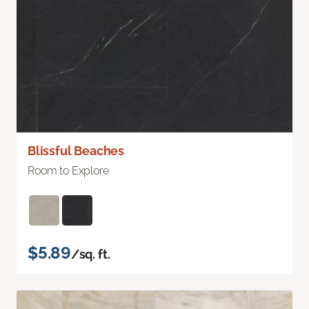
Blissful Beaches
Room to Explore
$5.89
/sq. ft.