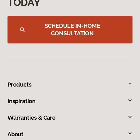
TODAY
SCHEDULE IN-HOME
CONSULTATION
Products
Inspiration
Warranties & Care
About