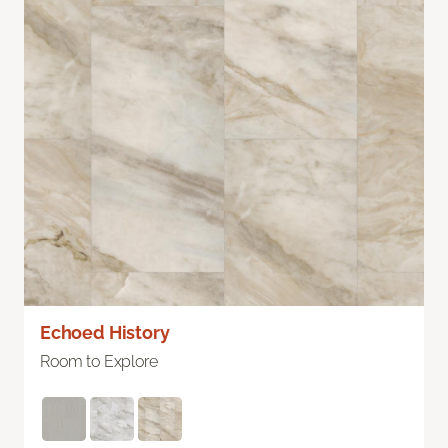
Echoed History
Room to Explore