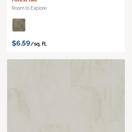
Room to Explore
$6.59
/sq. ft.