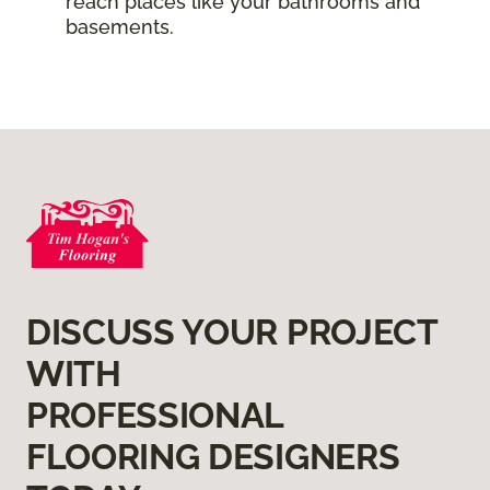
reach places like your bathrooms and
basements.
DISCUSS YOUR PROJECT
WITH
PROFESSIONAL
FLOORING DESIGNERS