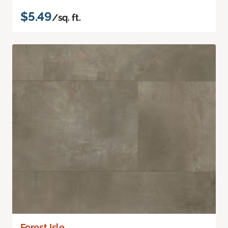
$5.49
/sq. ft.
Forest Isle