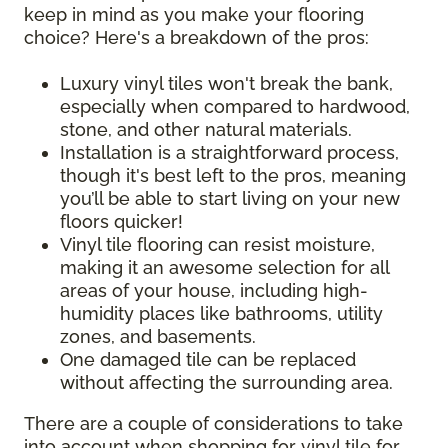
keep in mind as you make your flooring
choice? Here's a breakdown of the pros:
Luxury vinyl tiles won't break the bank,
especially when compared to hardwood,
stone, and other natural materials.
Installation is a straightforward process,
though it's best left to the pros, meaning
you’ll be able to start living on your new
floors quicker!
Vinyl tile flooring can resist moisture,
making it an awesome selection for all
areas of your house, including high-
humidity places like bathrooms, utility
zones, and basements.
One damaged tile can be replaced
without affecting the surrounding area.
There are a couple of considerations to take
into account when shopping for vinyl tile for