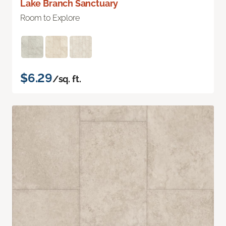
Lake Branch Sanctuary
Room to Explore
$6.29
/sq. ft.