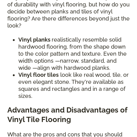
of durability with vinyl flooring, but how do you
decide between planks and tiles of vinyl
flooring? Are there differences beyond just the
look?
Vinyl planks
realistically resemble solid
hardwood flooring, from the shape down
to the color pattern and texture. Even the
width options —narrow, standard, and
wide —align with hardwood planks.
Vinyl floor tiles
look like real wood, tile, or
even elegant stone. They're available as
squares and rectangles and in a range of
sizes.
Advantages and Disadvantages of
Vinyl Tile Flooring
What are the pros and cons that you should