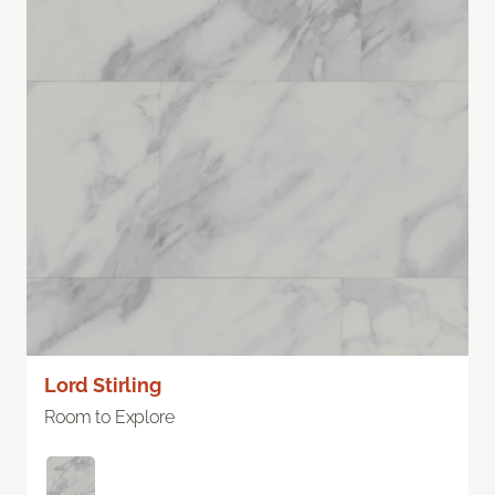
Lord Stirling
Room to Explore