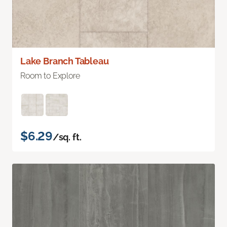
Lake Branch Tableau
Room to Explore
$6.29
/sq. ft.