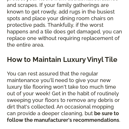
and scrapes. If your family gatherings are
known to get rowdy, add rugs in the busiest
spots and place your dining room chairs on
protective pads. Thankfully, if the worst
happens and a tile does get damaged, you can
replace one without requiring replacement of
the entire area.
How to Maintain Luxury Vinyl Tile
You can rest assured that the regular
maintenance you'll need to give your new
luxury tile flooring won't take too much time
out of your week! Get in the habit of routinely
sweeping your floors to remove any debris or
dirt that's collected. An occasional mopping
can provide a deeper cleaning, but
be sure to
follow the manufacturer's recommendations
.