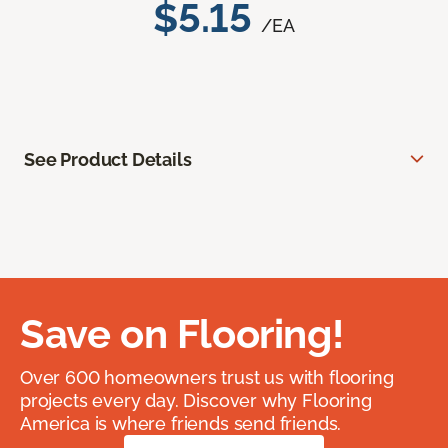
$5.15
/EA
See Product Details
Save on Flooring!
Over 600 homeowners trust us with flooring
projects every day. Discover why Flooring
America is where friends send friends.