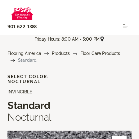
901-622-1388
Friday Hours: 8:00 AM - 5:00 PM
Flooring America
Products
Floor Care Products
Standard
SELECT COLOR:
NOCTURNAL
INVINCIBLE
Standard
Nocturnal