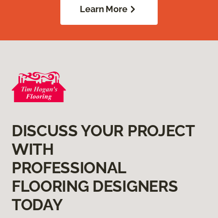
Learn More
DISCUSS YOUR PROJECT
WITH
PROFESSIONAL
FLOORING DESIGNERS
TODAY