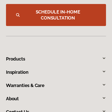
SCHEDULE IN-HOME
CONSULTATION
Products
Inspiration
Warranties & Care
About
Contact Us