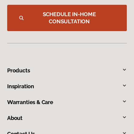
SCHEDULE IN-HOME
CONSULTATION
Products
Inspiration
Warranties & Care
About
Contact Us