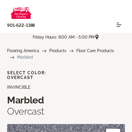
901-622-1388
Friday Hours: 8:00 AM - 5:00 PM
Flooring America
Products
Floor Care Products
Marbled
SELECT COLOR:
OVERCAST
INVINCIBLE
Marbled
Overcast