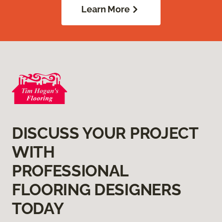
Learn More
DISCUSS YOUR PROJECT
WITH
PROFESSIONAL
FLOORING DESIGNERS
TODAY