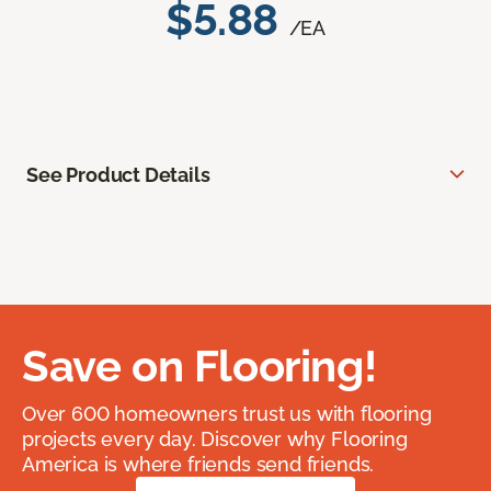
$5.88
/EA
See Product Details
Save on Flooring!
Over 600 homeowners trust us with flooring
projects every day. Discover why Flooring
America is where friends send friends.