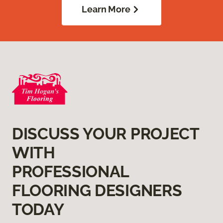
Learn More
DISCUSS YOUR PROJECT
WITH
PROFESSIONAL
FLOORING DESIGNERS
TODAY