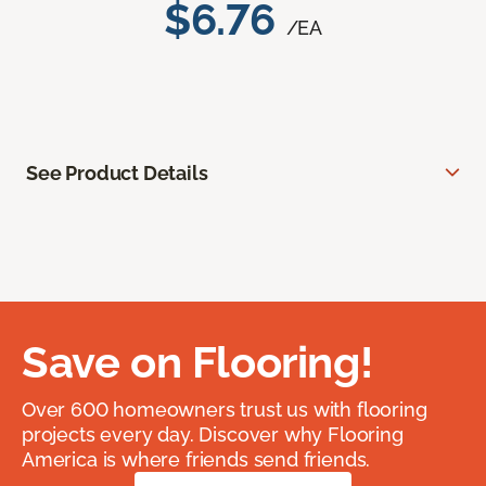
$6.76
/EA
See Product Details
Save on Flooring!
Over 600 homeowners trust us with flooring
projects every day. Discover why Flooring
America is where friends send friends.