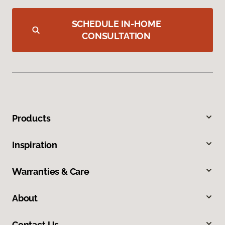
SCHEDULE IN-HOME
CONSULTATION
Products
Inspiration
Warranties & Care
About
Contact Us