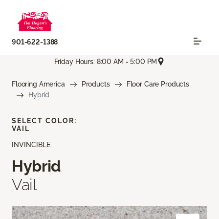
901-622-1388
Friday Hours: 8:00 AM - 5:00 PM
Flooring America
Products
Floor Care Products
Hybrid
SELECT COLOR:
VAIL
INVINCIBLE
Hybrid
Vail