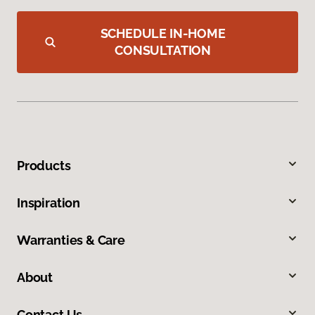
SCHEDULE IN-HOME
CONSULTATION
Products
Inspiration
Warranties & Care
About
Contact Us