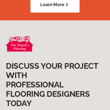
Learn More
DISCUSS YOUR PROJECT
WITH
PROFESSIONAL
FLOORING DESIGNERS
TODAY