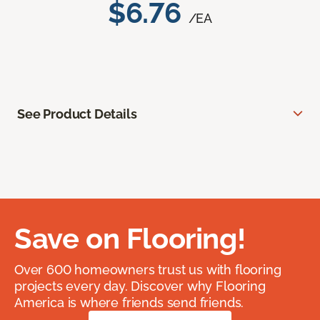
$6.76
/EA
See Product Details
Save on Flooring!
Over 600 homeowners trust us with flooring
projects every day. Discover why Flooring
America is where friends send friends.