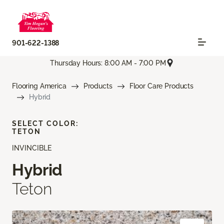
901-622-1388
Thursday Hours: 8:00 AM - 7:00 PM
Flooring America
Products
Floor Care Products
Hybrid
SELECT COLOR:
TETON
INVINCIBLE
Hybrid
Teton