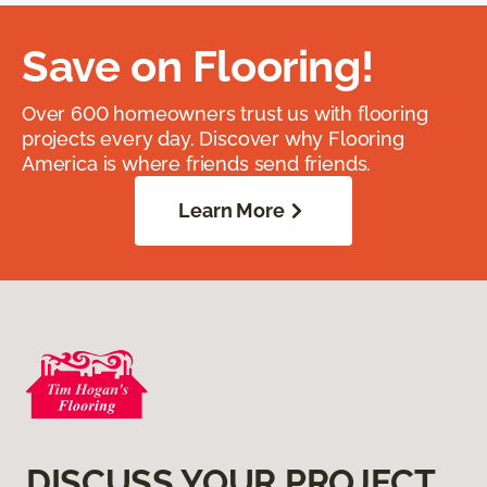
Save on Flooring!
Over 600 homeowners trust us with flooring
projects every day. Discover why Flooring
America is where friends send friends.
Learn More
DISCUSS YOUR PROJECT