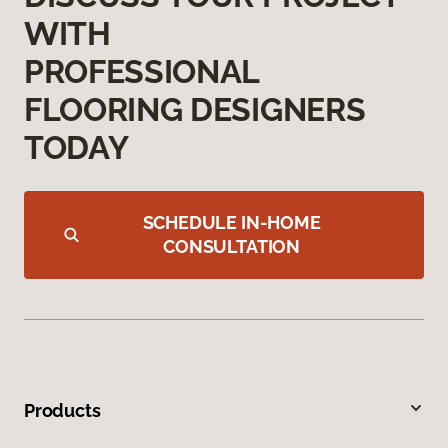
WITH
PROFESSIONAL
FLOORING DESIGNERS
TODAY
SCHEDULE IN-HOME
CONSULTATION
Products