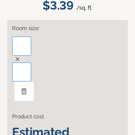
$3.39
/sq. ft.
Room size:
Product cost
Estimated