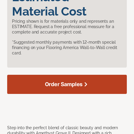
Material Cost
Pricing shown is for materials only and represents an
ESTIMATE. Request a free professional measure for a
complete and accurate project cost.
*Suggested monthly payments with 12-month special
financing on your Flooring America Wall-to-Wall credit
card.
Order Samples
Step into the perfect blend of classic beauty and modern
durability with Amethyst Grove II. Designed with a rich,