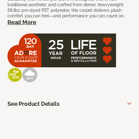
traditional aesthetic and crafted from dense, heavyweight
58.8oz pre-dyed PET polyester, this carpet delivers plush
comfort you can feel—and performance you can count on.
Read More
See Product Details