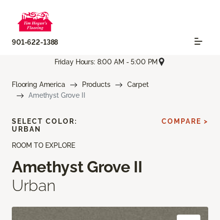
901-622-1388
Friday Hours: 8:00 AM - 5:00 PM
Flooring America
Products
Carpet
Amethyst Grove II
SELECT COLOR:
COMPARE >
URBAN
ROOM TO EXPLORE
Amethyst Grove II
Urban