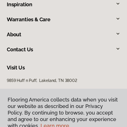
Inspiration
Warranties & Care
About
Contact Us
Visit Us
9859 Huff n Puff, Lakeland, TN 38002
Flooring America collects data when you visit
our website as described in our Privacy
Policy. By continuing to browse, you accept
and agree to our enhancing your experience
with cookies.
Learn more.