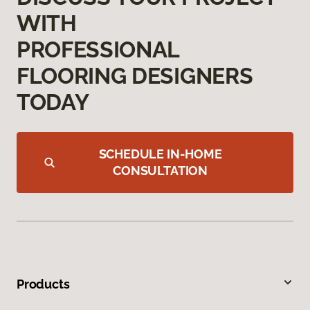
WITH
PROFESSIONAL
FLOORING DESIGNERS
TODAY
SCHEDULE IN-HOME
CONSULTATION
Products