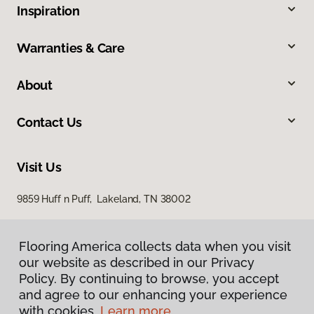
Inspiration
Warranties & Care
About
Contact Us
Visit Us
9859 Huff n Puff, Lakeland, TN 38002
Flooring America collects data when you visit
our website as described in our Privacy
Policy. By continuing to browse, you accept
and agree to our enhancing your experience
with cookies.
Learn more.