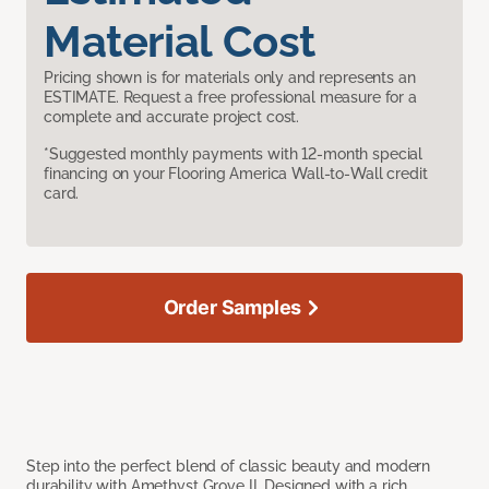
Material Cost
Pricing shown is for materials only and represents an
ESTIMATE. Request a free professional measure for a
complete and accurate project cost.
*Suggested monthly payments with 12-month special
financing on your Flooring America Wall-to-Wall credit
card.
Order Samples
Step into the perfect blend of classic beauty and modern
durability with Amethyst Grove II. Designed with a rich,