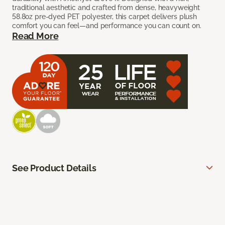
traditional aesthetic and crafted from dense, heavyweight
58.8oz pre-dyed PET polyester, this carpet delivers plush
comfort you can feel—and performance you can count on.
Read More
See Product Details