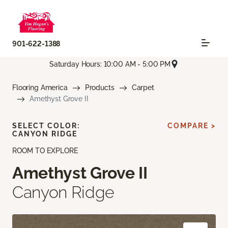
901-622-1388
Saturday Hours: 10:00 AM - 5:00 PM
Flooring America
Products
Carpet
Amethyst Grove II
SELECT COLOR:
COMPARE >
CANYON RIDGE
ROOM TO EXPLORE
Amethyst Grove II
Canyon Ridge