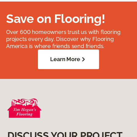
Save on Flooring!
Over 600 homeowners trust us with flooring
projects every day. Discover why Flooring
America is where friends send friends.
Learn More
DISCUSS YOUR PROJECT