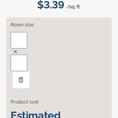
$3.39
/sq. ft.
Room size:
Product cost
Estimated