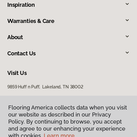
Inspiration
Warranties & Care
About
Contact Us
Visit Us
9859 Huff n Puff, Lakeland, TN 38002
Flooring America collects data when you visit
our website as described in our Privacy
Policy. By continuing to browse, you accept
and agree to our enhancing your experience
with cookies.
Learn more.