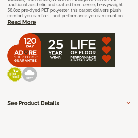
traditional aesthetic and crafted from dense, heavyweight
58.8oz pre-dyed PET polyester, this carpet delivers plush
comfort you can feel—and performance you can count on.
Read More
See Product Details