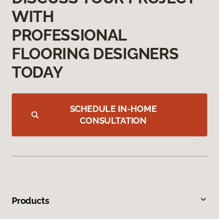
WITH
PROFESSIONAL
FLOORING DESIGNERS
TODAY
SCHEDULE IN-HOME
CONSULTATION
Products