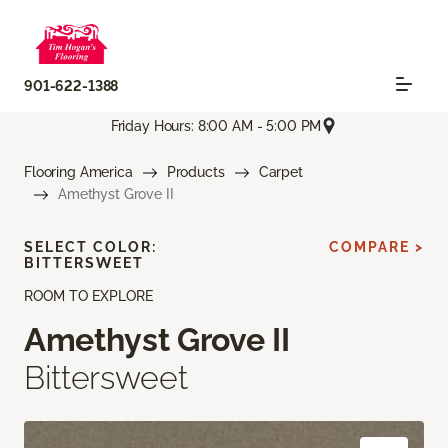
901-622-1388
Friday Hours: 8:00 AM - 5:00 PM
Flooring America
Products
Carpet
Amethyst Grove II
SELECT COLOR:
COMPARE >
BITTERSWEET
ROOM TO EXPLORE
Amethyst Grove II
Bittersweet