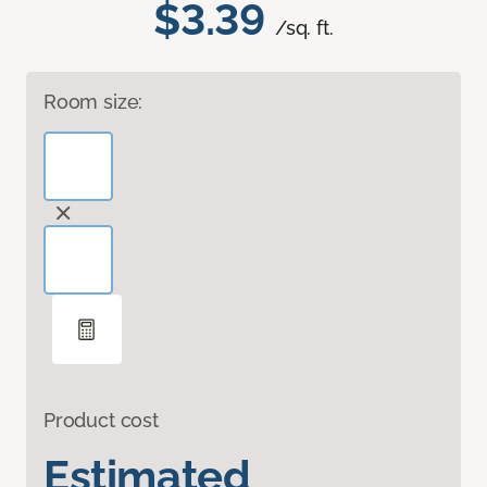
$3.39
/sq. ft.
Room size:
Product cost
Estimated