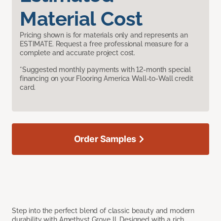
Material Cost
Pricing shown is for materials only and represents an
ESTIMATE. Request a free professional measure for a
complete and accurate project cost.
*Suggested monthly payments with 12-month special
financing on your Flooring America Wall-to-Wall credit
card.
Order Samples
Step into the perfect blend of classic beauty and modern
durability with Amethyst Grove II. Designed with a rich,