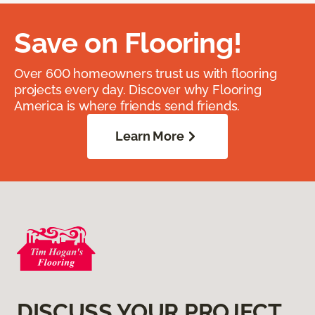
Save on Flooring!
Over 600 homeowners trust us with flooring
projects every day. Discover why Flooring
America is where friends send friends.
Learn More
DISCUSS YOUR PROJECT