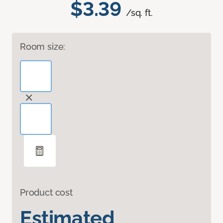
$3.39
/sq. ft.
Room size:
Product cost
Estimated