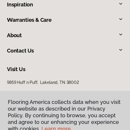
Inspiration
Warranties & Care
About
Contact Us
Visit Us
9859 Huff n Puff, Lakeland, TN 38002
Flooring America collects data when you visit
our website as described in our Privacy
Policy. By continuing to browse, you accept
and agree to our enhancing your experience
with cookies.
Learn more.