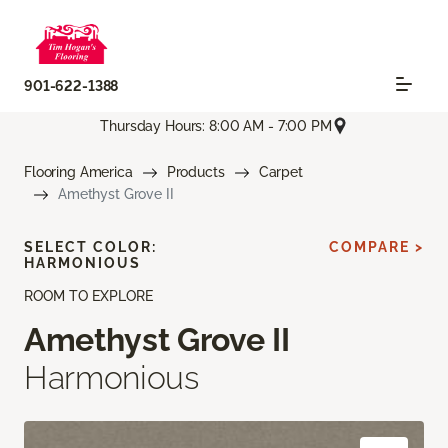
901-622-1388
Thursday Hours: 8:00 AM - 7:00 PM
Flooring America
Products
Carpet
Amethyst Grove II
SELECT COLOR:
COMPARE >
HARMONIOUS
ROOM TO EXPLORE
Amethyst Grove II
Harmonious