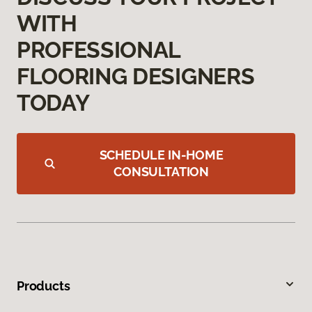
WITH
PROFESSIONAL
FLOORING DESIGNERS
TODAY
SCHEDULE IN-HOME
CONSULTATION
Products