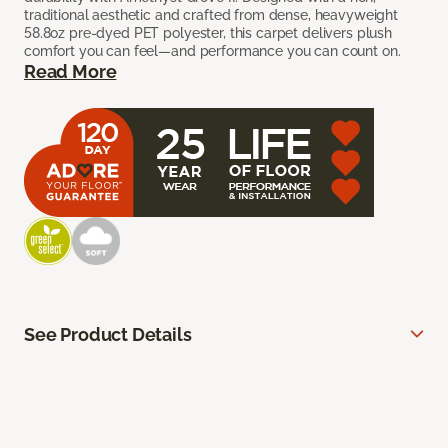
traditional aesthetic and crafted from dense, heavyweight
58.8oz pre-dyed PET polyester, this carpet delivers plush
comfort you can feel—and performance you can count on.
Read More
See Product Details