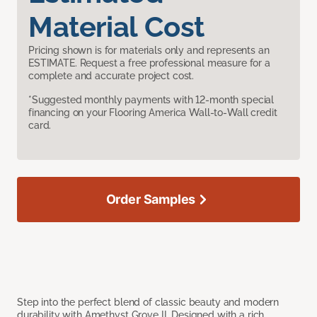
Material Cost
Pricing shown is for materials only and represents an
ESTIMATE. Request a free professional measure for a
complete and accurate project cost.
*Suggested monthly payments with 12-month special
financing on your Flooring America Wall-to-Wall credit
card.
Order Samples
Step into the perfect blend of classic beauty and modern
durability with Amethyst Grove II. Designed with a rich,