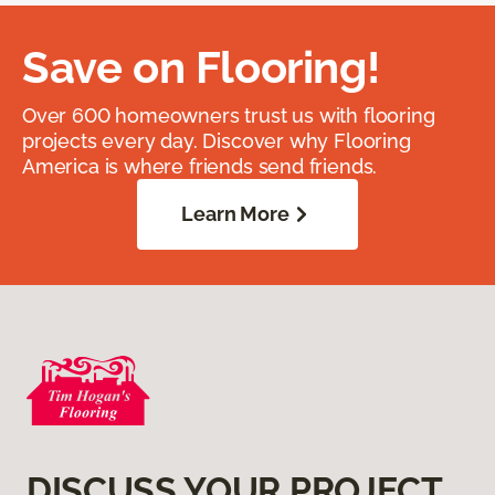
Save on Flooring!
Over 600 homeowners trust us with flooring
projects every day. Discover why Flooring
America is where friends send friends.
Learn More
DISCUSS YOUR PROJECT