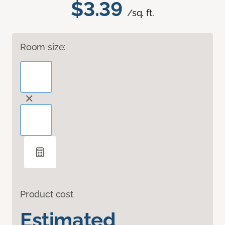
$3.39
/sq. ft.
Room size:
Product cost
Estimated