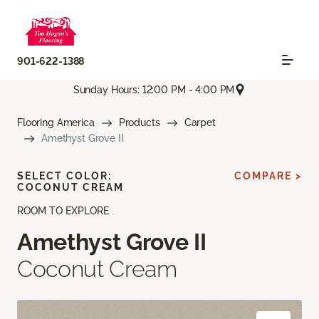
901-622-1388
Sunday Hours: 12:00 PM - 4:00 PM
Flooring America
Products
Carpet
Amethyst Grove II
SELECT COLOR:
COMPARE >
COCONUT CREAM
ROOM TO EXPLORE
Amethyst Grove II
Coconut Cream