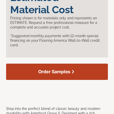
Material Cost
Pricing shown is for materials only and represents an
ESTIMATE. Request a free professional measure for a
complete and accurate project cost.
*Suggested monthly payments with 12-month special
financing on your Flooring America Wall-to-Wall credit
card.
Order Samples
Step into the perfect blend of classic beauty and modern
durability with Amethyst Grove II. Designed with a rich,