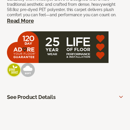
traditional aesthetic and crafted from dense, heavyweight
58.8oz pre-dyed PET polyester, this carpet delivers plush
comfort you can feel—and performance you can count on.
Read More
See Product Details