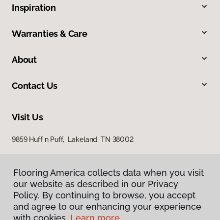
Inspiration
Warranties & Care
About
Contact Us
Visit Us
9859 Huff n Puff, Lakeland, TN 38002
Flooring America collects data when you visit
our website as described in our Privacy
Policy. By continuing to browse, you accept
and agree to our enhancing your experience
with cookies.
Learn more.