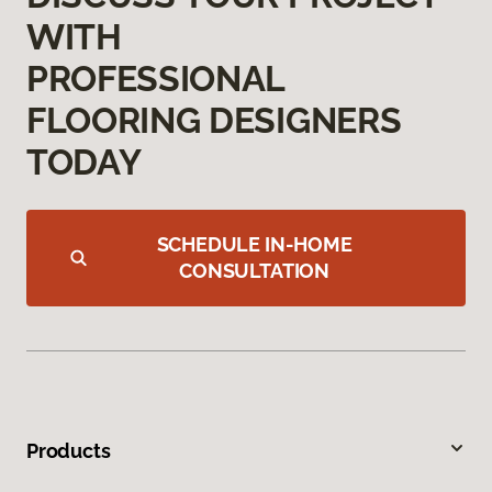
WITH
PROFESSIONAL
FLOORING DESIGNERS
TODAY
SCHEDULE IN-HOME
CONSULTATION
Products