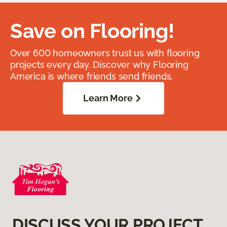
Save on Flooring!
Over 600 homeowners trust us with flooring
projects every day. Discover why Flooring
America is where friends send friends.
Learn More
DISCUSS YOUR PROJECT