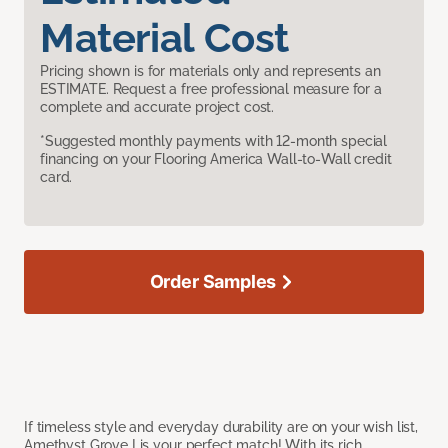
Material Cost
Pricing shown is for materials only and represents an
ESTIMATE. Request a free professional measure for a
complete and accurate project cost.
*Suggested monthly payments with 12-month special
financing on your Flooring America Wall-to-Wall credit
card.
Order Samples
If timeless style and everyday durability are on your wish list,
Amethyst Grove I is your perfect match! With its rich,