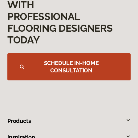
WITH
PROFESSIONAL
FLOORING DESIGNERS
TODAY
SCHEDULE IN-HOME
CONSULTATION
Products
Inspiration