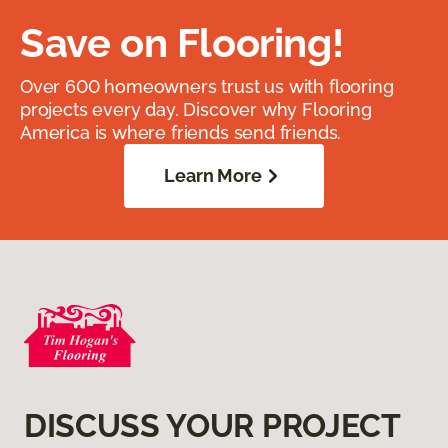
Save on Flooring!
Over 600 homeowners trust us with flooring
projects every day. Discover why Flooring
America is where friends send friends.
Learn More
DISCUSS YOUR PROJECT