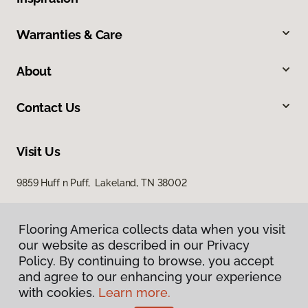
Warranties & Care
About
Contact Us
Visit Us
9859 Huff n Puff, Lakeland, TN 38002
Flooring America collects data when you visit
our website as described in our Privacy
Policy. By continuing to browse, you accept
and agree to our enhancing your experience
with cookies.
Learn more.
Privacy Policy