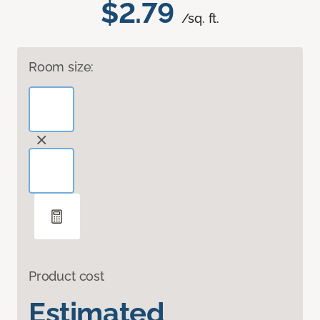
$2.79
/sq. ft.
Room size:
Product cost
Estimated