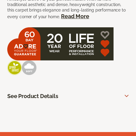
traditional aesthetic and dense, heavyweight construction,
this carpet brings elegance and long-lasting performance to
Read More
every corner of your home.
See Product Details