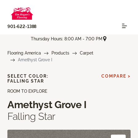
901-622-1388
Thursday Hours: 8:00 AM - 7:00 PM
Flooring America
Products
Carpet
Amethyst Grove I
SELECT COLOR:
COMPARE >
FALLING STAR
ROOM TO EXPLORE
Amethyst Grove I
Falling Star