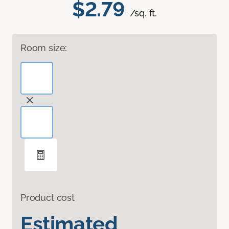
$2.79
/sq. ft.
Room size:
Product cost
Estimated