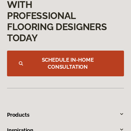
WITH
PROFESSIONAL
FLOORING DESIGNERS
TODAY
SCHEDULE IN-HOME
CONSULTATION
Products
Inspiration