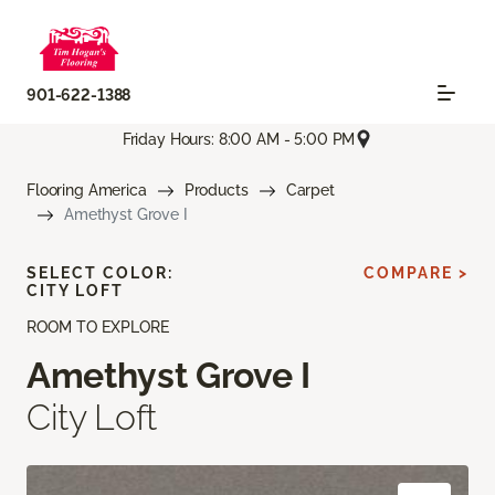
901-622-1388
Friday Hours: 8:00 AM - 5:00 PM
Flooring America
Products
Carpet
Amethyst Grove I
SELECT COLOR:
COMPARE >
CITY LOFT
ROOM TO EXPLORE
Amethyst Grove I
City Loft