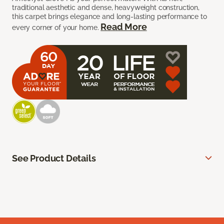
traditional aesthetic and dense, heavyweight construction,
this carpet brings elegance and long-lasting performance to
Read More
every corner of your home.
See Product Details