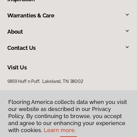
Warranties & Care
About
Contact Us
Visit Us
9859 Huff n Puff, Lakeland, TN 38002
Flooring America collects data when you visit
our website as described in our Privacy
Policy. By continuing to browse, you accept
and agree to our enhancing your experience
with cookies.
Learn more.
Privacy Policy