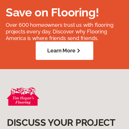
Save on Flooring!
Over 600 homeowners trust us with flooring
projects every day. Discover why Flooring
America is where friends send friends.
Learn More
DISCUSS YOUR PROJECT