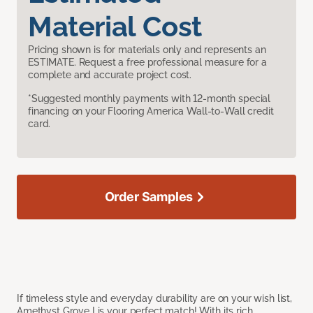
Material Cost
Pricing shown is for materials only and represents an
ESTIMATE. Request a free professional measure for a
complete and accurate project cost.
*Suggested monthly payments with 12-month special
financing on your Flooring America Wall-to-Wall credit
card.
Order Samples
If timeless style and everyday durability are on your wish list,
Amethyst Grove I is your perfect match! With its rich,