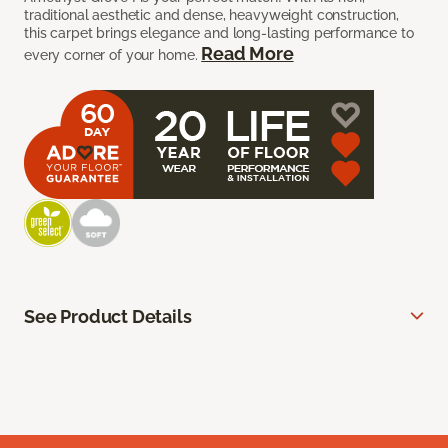
traditional aesthetic and dense, heavyweight construction,
this carpet brings elegance and long-lasting performance to
Read More
every corner of your home.
See Product Details