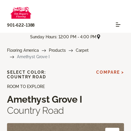
901-622-1388
Sunday Hours: 12:00 PM - 4:00 PM
Flooring America
Products
Carpet
Amethyst Grove I
SELECT COLOR:
COMPARE >
COUNTRY ROAD
ROOM TO EXPLORE
Amethyst Grove I
Country Road