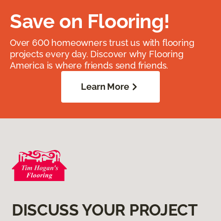
Save on Flooring!
Over 600 homeowners trust us with flooring
projects every day. Discover why Flooring
America is where friends send friends.
Learn More
DISCUSS YOUR PROJECT