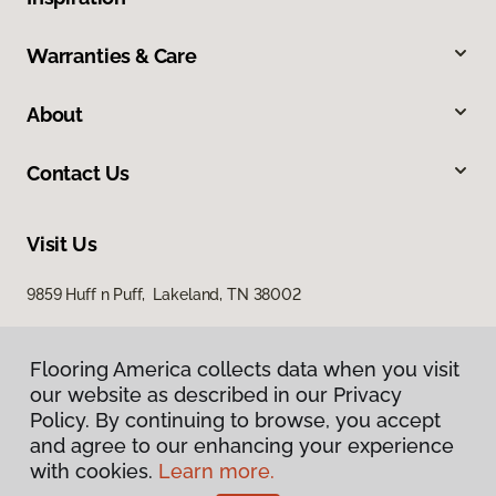
Warranties & Care
About
Contact Us
Visit Us
9859 Huff n Puff, Lakeland, TN 38002
Flooring America collects data when you visit
our website as described in our Privacy
Policy. By continuing to browse, you accept
and agree to our enhancing your experience
with cookies.
Learn more.
Privacy Policy