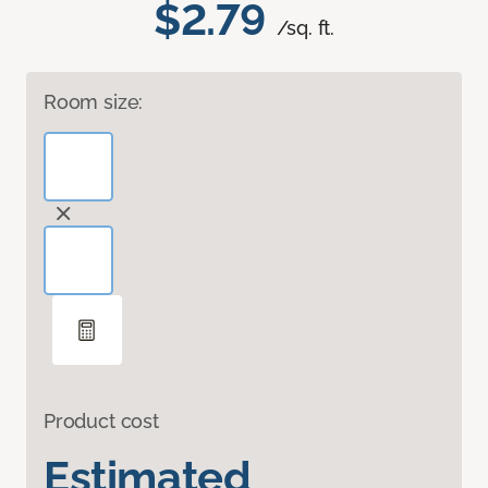
$2.79
/sq. ft.
Room size:
Product cost
Estimated