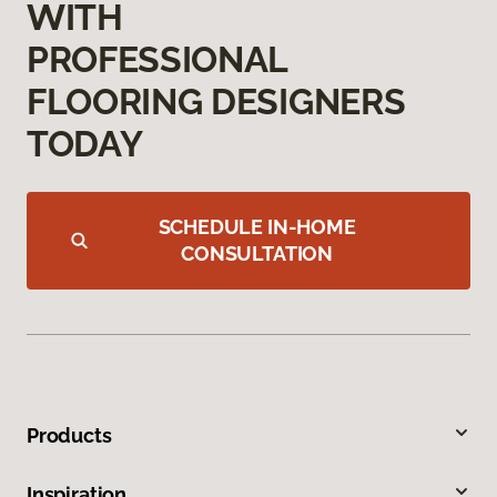
WITH
PROFESSIONAL
FLOORING DESIGNERS
TODAY
SCHEDULE IN-HOME
CONSULTATION
Products
Inspiration