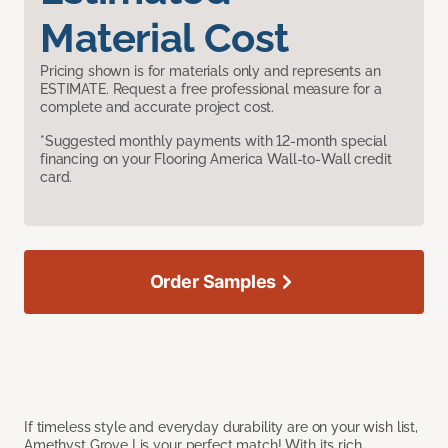
Material Cost
Pricing shown is for materials only and represents an
ESTIMATE. Request a free professional measure for a
complete and accurate project cost.
*Suggested monthly payments with 12-month special
financing on your Flooring America Wall-to-Wall credit
card.
Order Samples
If timeless style and everyday durability are on your wish list,
Amethyst Grove I is your perfect match! With its rich,