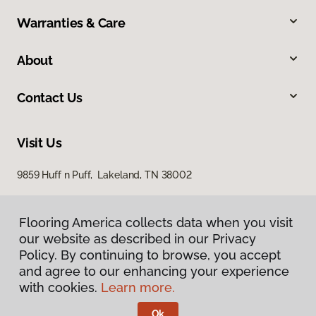
Warranties & Care
About
Contact Us
Visit Us
9859 Huff n Puff, Lakeland, TN 38002
Flooring America collects data when you visit
our website as described in our Privacy
Policy. By continuing to browse, you accept
and agree to our enhancing your experience
with cookies.
Learn more.
Privacy Policy
Terms & Conditions
Ok