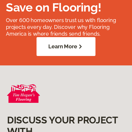
Save on Flooring!
Over 600 homeowners trust us with flooring
projects every day. Discover why Flooring
America is where friends send friends.
Learn More
DISCUSS YOUR PROJECT
WITH