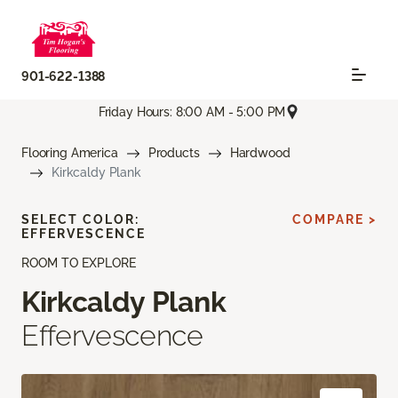
901-622-1388
Friday Hours: 8:00 AM - 5:00 PM
Flooring America
Products
Hardwood
Kirkcaldy Plank
SELECT COLOR:
COMPARE >
EFFERVESCENCE
ROOM TO EXPLORE
Kirkcaldy Plank
Effervescence