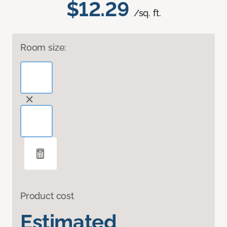
$12.29
/sq. ft.
Room size:
Product cost
Estimated