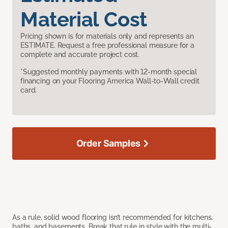
Material Cost
Pricing shown is for materials only and represents an
ESTIMATE. Request a free professional measure for a
complete and accurate project cost.
*Suggested monthly payments with 12-month special
financing on your Flooring America Wall-to-Wall credit
card.
Order Samples
As a rule, solid wood flooring isn’t recommended for kitchens,
baths, and basements. Break that rule in style with the multi-