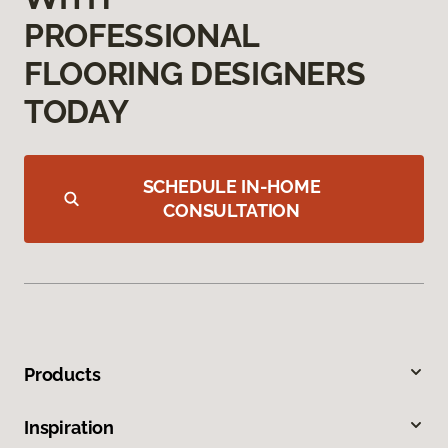
PROFESSIONAL
FLOORING DESIGNERS
TODAY
SCHEDULE IN-HOME
CONSULTATION
Products
Inspiration