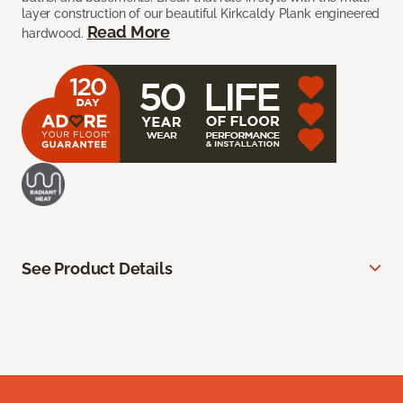
layer construction of our beautiful Kirkcaldy Plank engineered
Read More
hardwood.
See Product Details