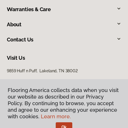
Warranties & Care
About
Contact Us
Visit Us
9859 Huff n Puff, Lakeland, TN 38002
Flooring America collects data when you visit
our website as described in our Privacy
Policy. By continuing to browse, you accept
and agree to our enhancing your experience
with cookies.
Learn more.
Privacy Policy
Terms & Conditions
Ok