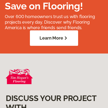
Save on Flooring!
Over 600 homeowners trust us with flooring
projects every day. Discover why Flooring
America is where friends send friends.
Learn More
DISCUSS YOUR PROJECT
WITH