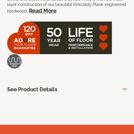
layer construction of our beautiful Kirkcaldy Plank engineered
Read More
hardwood.
See Product Details