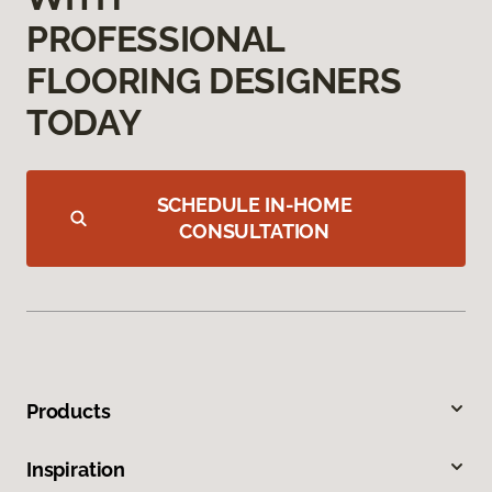
PROFESSIONAL
FLOORING DESIGNERS
TODAY
SCHEDULE IN-HOME
CONSULTATION
Products
Inspiration