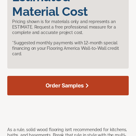
Material Cost
Pricing shown is for materials only and represents an
ESTIMATE. Request a free professional measure for a
complete and accurate project cost.
*Suggested monthly payments with 12-month special
financing on your Flooring America Wall-to-Wall credit
card.
Order Samples
As a rule, solid wood flooring isn’t recommended for kitchens,
baths, and basements. Break that rule in style with the multi-