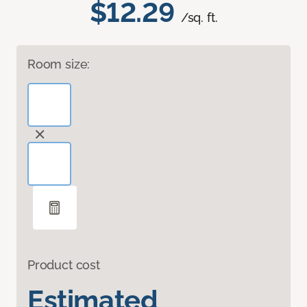
$12.29
/sq. ft.
Room size:
Product cost
Estimated