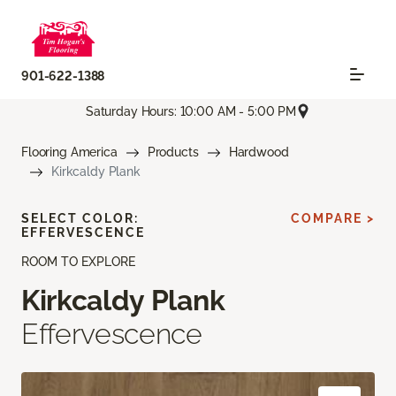
901-622-1388
Saturday Hours: 10:00 AM - 5:00 PM
Flooring America
Products
Hardwood
Kirkcaldy Plank
SELECT COLOR:
COMPARE >
EFFERVESCENCE
ROOM TO EXPLORE
Kirkcaldy Plank
Effervescence