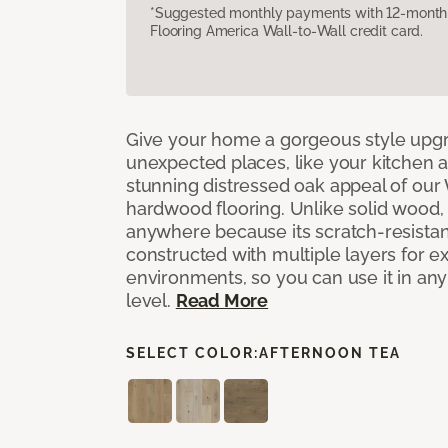
*Suggested monthly payments with 12-month s
Flooring America Wall-to-Wall credit card.
Give your home a gorgeous style upg
unexpected places, like your kitchen 
stunning distressed oak appeal of ou
hardwood flooring. Unlike solid wood, 
anywhere because its scratch-resistan
constructed with multiple layers for extr
environments, so you can use it in an
level.
Read More
SELECT COLOR:
AFTERNOON TEA