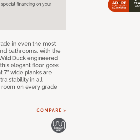
pecial financing on your
rade in even the most
and bathrooms, with the
r Wild Duck engineered
this elegant floor goes
t 7” wide planks are
a stability in all
y room on every grade
COMPARE >