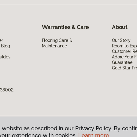
Warranties & Care
About
er
Flooring Care &
Our Story
 Blog
Maintenance
Room to Exp
Customer R
uides
Adore Your F
Guarantee
Gold Star P
N 38002
 website as described in our Privacy Policy. By conti
g America.
All Rights Reserved
your experience with cookies.
Learn more.