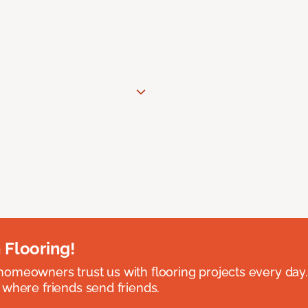
 Flooring!
omeowners trust us with flooring projects every day
 where friends send friends.