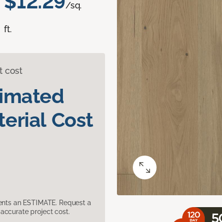
$12.29
/sq.
ft.
t cost
timated
erial Cost
sents an ESTIMATE. Request a
accurate project cost.