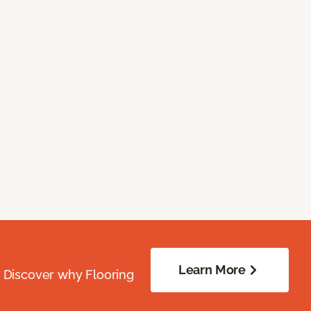
Learn More
. Discover why Flooring