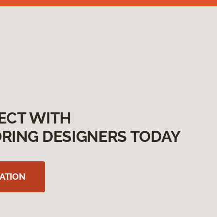
ECT WITH
RING DESIGNERS TODAY
ATION