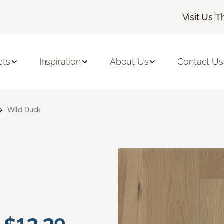
|
Visit Us
T
cts
Inspiration
About Us
Contact Us
Wild Duck