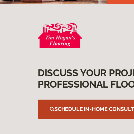
DISCUSS YOUR PROJ
PROFESSIONAL FLOO
SCHEDULE IN-HOME CONSULT