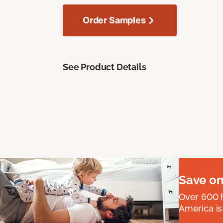
Order Samples
See Product Details
Save on
Over 600 h
America is