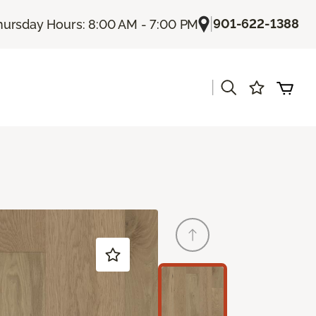
|
901-622-1388
hursday Hours: 8:00 AM - 7:00 PM
|