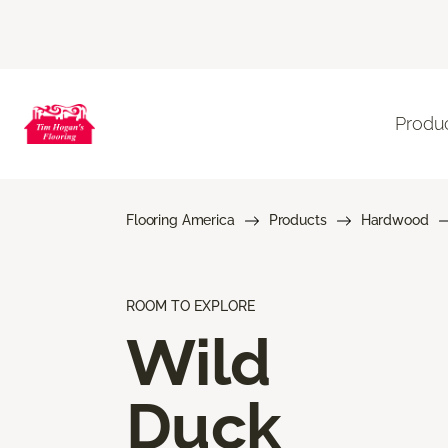
Produ
Flooring America
Products
Hardwood
ROOM TO EXPLORE
Wild
Duck