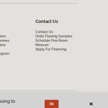
Contact Us
Contact Us
lore
Order Flooring Samples
eviews
Schedule Free Room
loor
Measure
Apply For Financing
rogram
nuing to
Ok