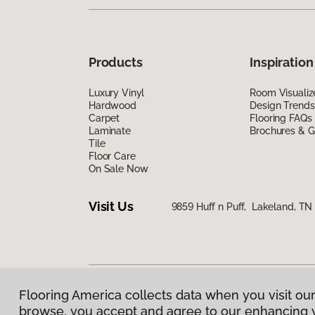
Products
Inspiration
Luxury Vinyl
Room Visualiz
Hardwood
Design Trends
Carpet
Flooring FAQs
Laminate
Brochures & G
Tile
Floor Care
On Sale Now
Visit Us
9859 Huff n Puff, Lakeland, T
Flooring America collects data when you visit our
Privacy Policy
|
Terms & Conditions
|
©
2026
Floorin
browse, you accept and agree to our enhancing 