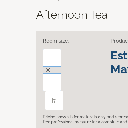
Afternoon Tea
Room size:
Produc
Es
Mat
Pricing shown is for materials only and repre
free professional measure for a complete and 