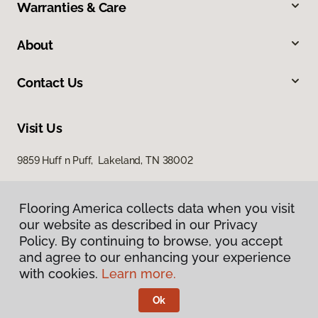
Warranties & Care
About
Contact Us
Visit Us
9859 Huff n Puff, Lakeland, TN 38002
Flooring America collects data when you visit
our website as described in our Privacy
Policy. By continuing to browse, you accept
and agree to our enhancing your experience
with cookies.
Learn more.
Privacy Policy
Terms & Conditions
Ok
©
2026
Flooring America.
All Rights Reserved