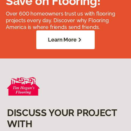
Save on Flooring!
Over 600 homeowners trust us with flooring
projects every day. Discover why Flooring
America is where friends send friends.
Learn More
DISCUSS YOUR PROJECT
WITH