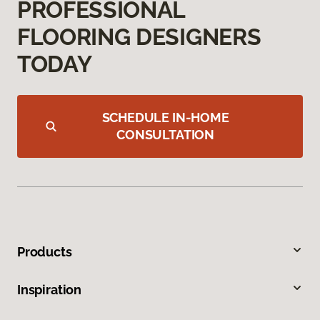
PROFESSIONAL
FLOORING DESIGNERS
TODAY
SCHEDULE IN-HOME
CONSULTATION
Products
Inspiration