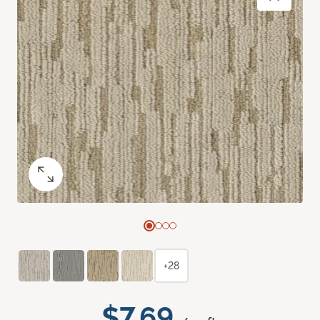
+28
$7.69