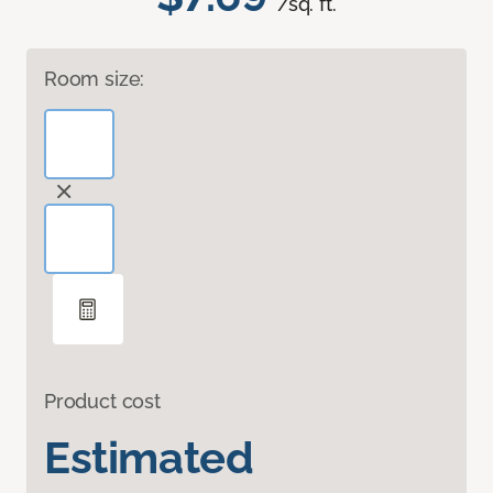
/sq. ft.
Room size:
Product cost
Estimated