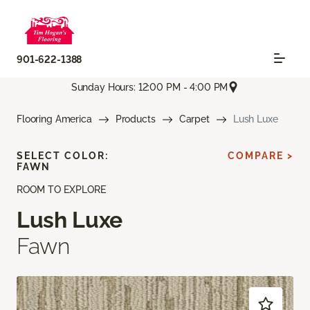
901-622-1388
Sunday Hours: 12:00 PM - 4:00 PM
Flooring America
Products
Carpet
Lush Luxe
SELECT COLOR:
COMPARE >
FAWN
ROOM TO EXPLORE
Lush Luxe
Fawn