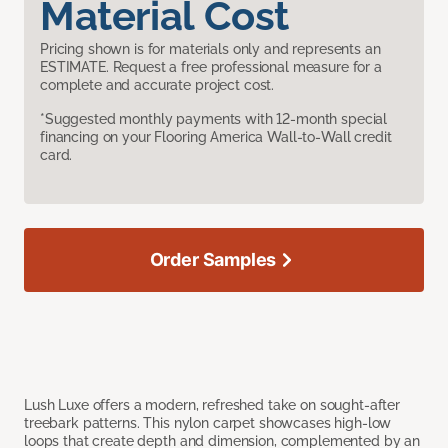
Material Cost
Pricing shown is for materials only and represents an
ESTIMATE. Request a free professional measure for a
complete and accurate project cost.
*Suggested monthly payments with 12-month special
financing on your Flooring America Wall-to-Wall credit
card.
Order Samples
Lush Luxe offers a modern, refreshed take on sought-after
treebark patterns. This nylon carpet showcases high-low
loops that create depth and dimension, complemented by an