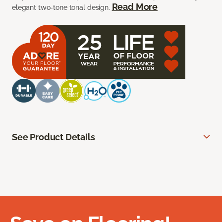
Read More
elegant two-tone tonal design.
See Product Details