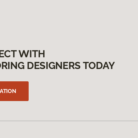
ECT WITH
RING DESIGNERS TODAY
ATION