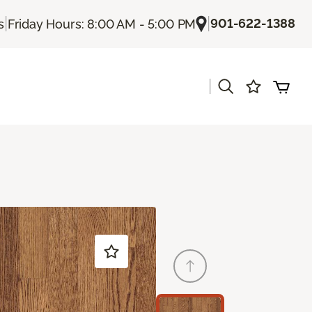
|
|
901-622-1388
s
Friday Hours: 8:00 AM - 5:00 PM
|