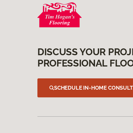
DISCUSS YOUR PROJ
PROFESSIONAL FLOO
SCHEDULE IN-HOME CONSULT