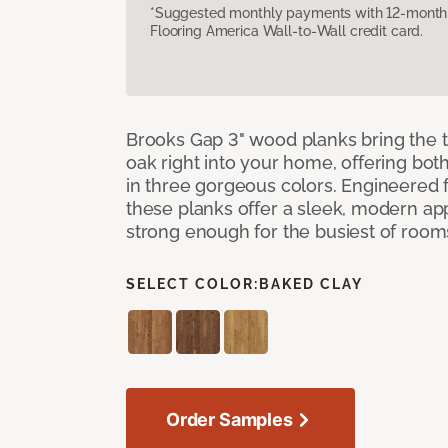
*Suggested monthly payments with 12-month s
Flooring America Wall-to-Wall credit card.
Brooks Gap 3" wood planks bring the t
oak right into your home, offering bot
in three gorgeous colors. Engineered fo
these planks offer a sleek, modern a
strong enough for the busiest of room
SELECT COLOR:
BAKED CLAY
Order Samples