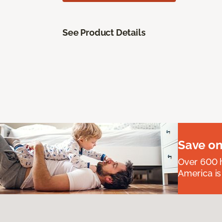
See Product Details
Save on
Over 600 h
America is