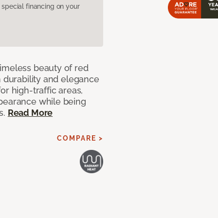
pecial financing on your
imeless beauty of red
h durability and elegance
r high-traffic areas,
ppearance while being
s.
Read More
COMPARE >