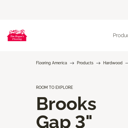
Produ
Flooring America
Products
Hardwood
ROOM TO EXPLORE
Brooks
Gap 3"