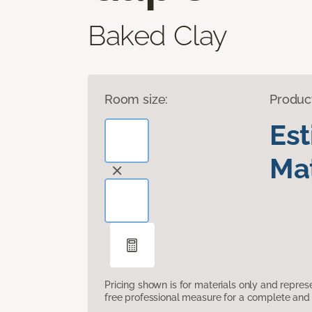
Baked Clay
Room size:
Produc
Es
Mat
Pricing shown is for materials only and repre
free professional measure for a complete and 