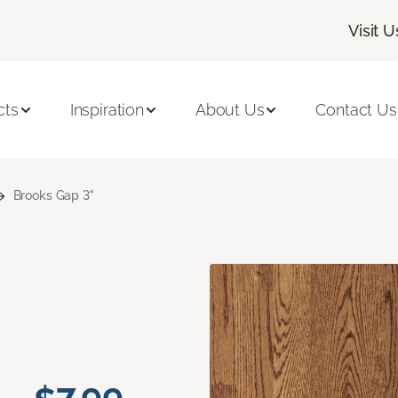
Visit U
cts
Inspiration
About Us
Contact Us
Brooks Gap 3"