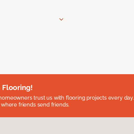
 Flooring!
omeowners trust us with flooring projects every day
 where friends send friends.