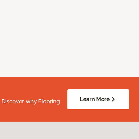
Learn More
. Discover why Flooring