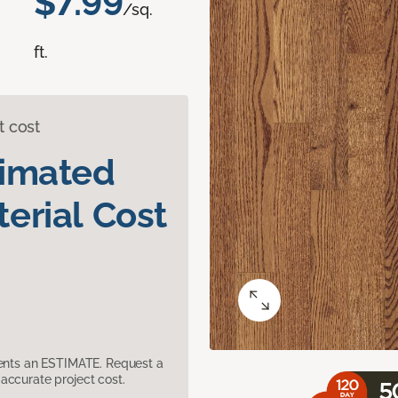
$7.99
/sq.
ft.
t cost
timated
erial Cost
sents an ESTIMATE. Request a
accurate project cost.