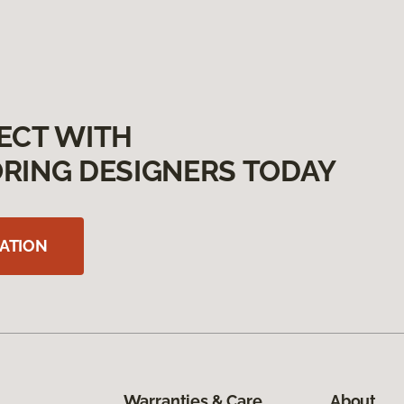
ECT WITH
RING DESIGNERS TODAY
ATION
Warranties & Care
About