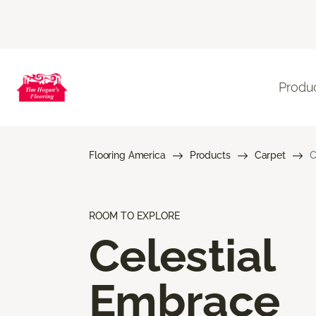
Produ
Flooring America
Products
Carpet
C
ROOM TO EXPLORE
Celestial
Embrace