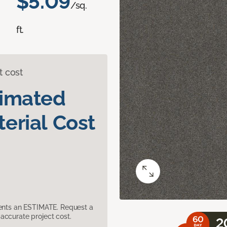
$5.09
/sq.
ft.
t cost
timated
erial Cost
sents an ESTIMATE. Request a
accurate project cost.