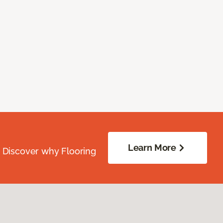
Learn More
. Discover why Flooring