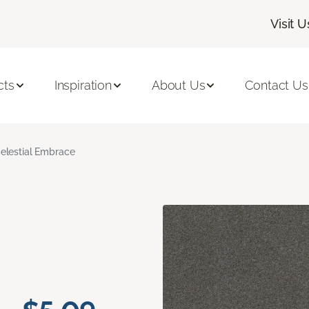
Visit U
cts
Inspiration
About Us
Contact Us
elestial Embrace