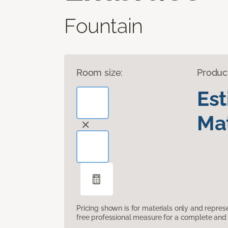
Fountain
Room size:
Produc
Es
Mat
Pricing shown is for materials only and repre
free professional measure for a complete and 