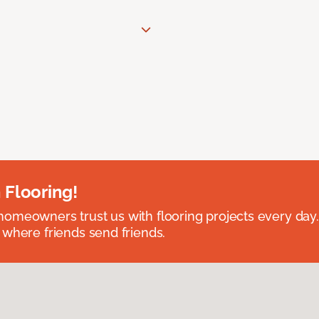
 Flooring!
omeowners trust us with flooring projects every day
 where friends send friends.