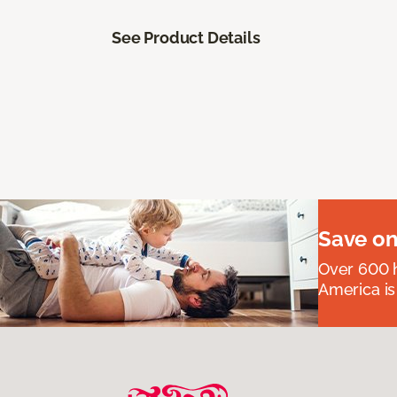
See Product Details
Save on
Over 600 h
America is