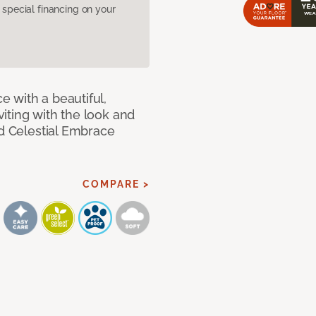
pecial financing on your
 with a beautiful,
iting with the look and
ed Celestial Embrace
COMPARE >