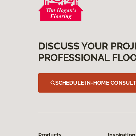
DISCUSS YOUR PROJ
PROFESSIONAL FLOO
SCHEDULE IN-HOME CONSULT
Products
Inspiration