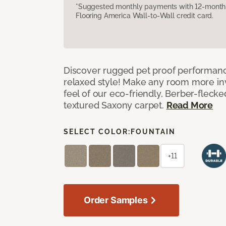
*Suggested monthly payments with 12-month s
Flooring America Wall-to-Wall credit card.
Discover rugged pet proof performance
relaxed style! Make any room more inv
feel of our eco-friendly, Berber-fleck
textured Saxony carpet.
Read More
SELECT COLOR:
FOUNTAIN
+11
Order Samples