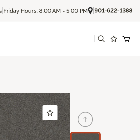
|
|
901-622-1388
s
Friday Hours: 8:00 AM - 5:00 PM
|