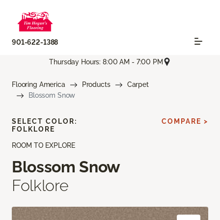
901-622-1388
Thursday Hours: 8:00 AM - 7:00 PM
Flooring America
Products
Carpet
Blossom Snow
SELECT COLOR:
COMPARE >
FOLKLORE
ROOM TO EXPLORE
Blossom Snow
Folklore