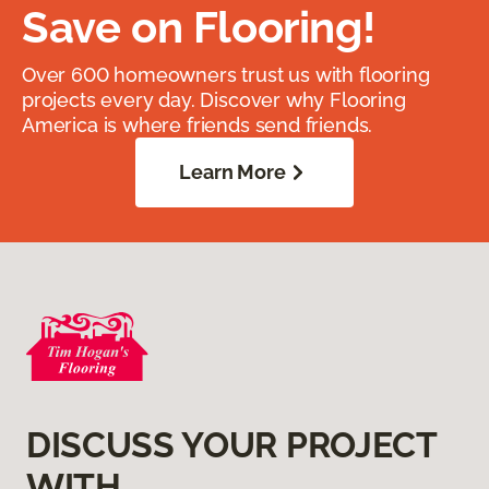
Save on Flooring!
Over 600 homeowners trust us with flooring
projects every day. Discover why Flooring
America is where friends send friends.
Learn More
DISCUSS YOUR PROJECT
WITH