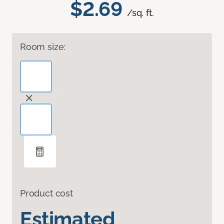
$2.69
/sq. ft.
Room size:
Product cost
Estimated