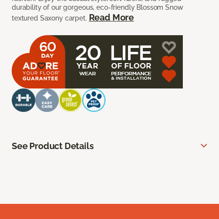
durability of our gorgeous, eco-friendly Blossom Snow
Read More
textured Saxony carpet.
See Product Details