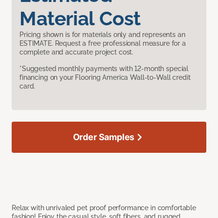
Material Cost
Pricing shown is for materials only and represents an
ESTIMATE. Request a free professional measure for a
complete and accurate project cost.
*Suggested monthly payments with 12-month special
financing on your Flooring America Wall-to-Wall credit
card.
Order Samples
Relax with unrivaled pet proof performance in comfortable
fashion! Enjoy the casual style, soft fibers, and rugged