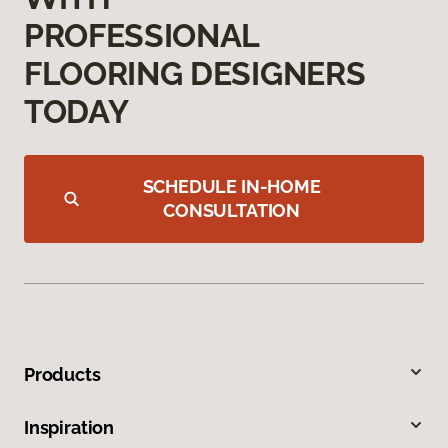
PROFESSIONAL
FLOORING DESIGNERS
TODAY
SCHEDULE IN-HOME
CONSULTATION
Products
Inspiration