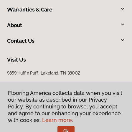
Warranties & Care
About
Contact Us
Visit Us
9859 Huff n Puff, Lakeland, TN 38002
Flooring America collects data when you visit
our website as described in our Privacy
Policy. By continuing to browse, you accept
and agree to our enhancing your experience
with cookies.
Learn more.
Privacy Policy
Terms & Conditions
Ok