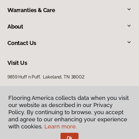
Warranties & Care
About
Contact Us
Visit Us
9859 Huff n Puff, Lakeland, TN 38002
Flooring America collects data when you visit
our website as described in our Privacy
Policy. By continuing to browse, you accept
and agree to our enhancing your experience
with cookies.
Learn more.
Privacy Policy
Terms & Conditions
Ok