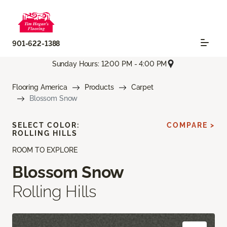
901-622-1388
Sunday Hours: 12:00 PM - 4:00 PM
Flooring America
Products
Carpet
Blossom Snow
SELECT COLOR:
COMPARE >
ROLLING HILLS
ROOM TO EXPLORE
Blossom Snow
Rolling Hills