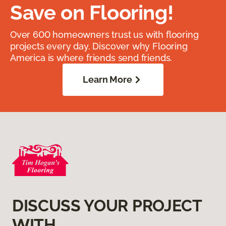
Save on Flooring!
Over 600 homeowners trust us with flooring
projects every day. Discover why Flooring
America is where friends send friends.
Learn More
DISCUSS YOUR PROJECT
WITH