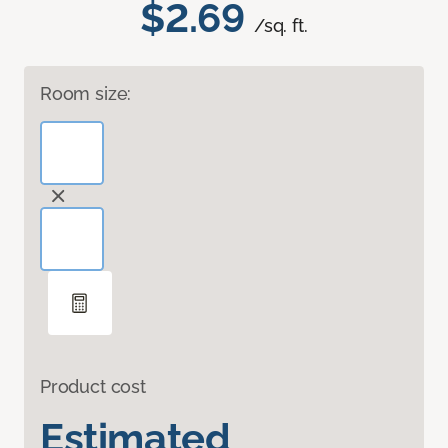
$2.69
/sq. ft.
Room size:
Product cost
Estimated