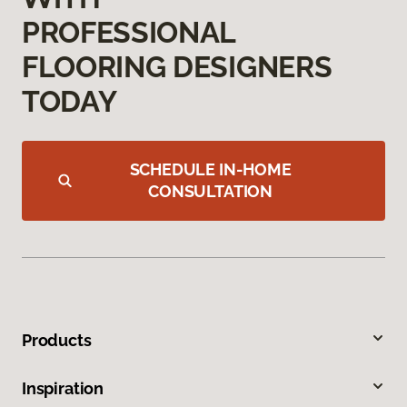
PROFESSIONAL
FLOORING DESIGNERS
TODAY
SCHEDULE IN-HOME
CONSULTATION
Products
Inspiration