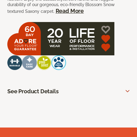
durability of our gorgeous, eco-friendly Blossom Snow
Read More
textured Saxony carpet.
See Product Details