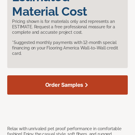
Material Cost
Pricing shown is for materials only and represents an
ESTIMATE. Request a free professional measure for a
complete and accurate project cost.
*Suggested monthly payments with 12-month special
financing on your Flooring America Wall-to-Wall credit
card.
Order Samples
Relax with unrivaled pet proof performance in comfortable
fashion! Enjoy the casual style, soft fibers, and rugged