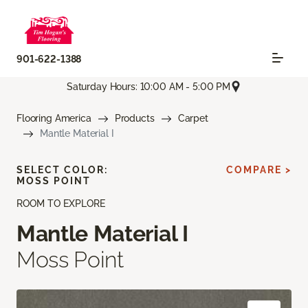
901-622-1388
Saturday Hours: 10:00 AM - 5:00 PM
Flooring America
Products
Carpet
Mantle Material I
SELECT COLOR:
COMPARE >
MOSS POINT
ROOM TO EXPLORE
Mantle Material I
Moss Point