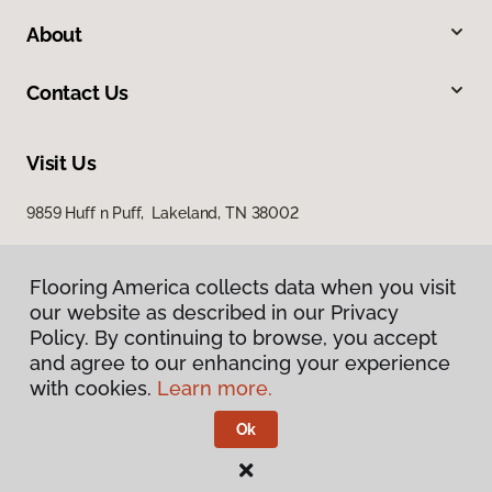
About
Contact Us
Visit Us
9859 Huff n Puff, Lakeland, TN 38002
Flooring America collects data when you visit
our website as described in our Privacy
Policy. By continuing to browse, you accept
and agree to our enhancing your experience
with cookies.
Learn more.
Privacy Policy
Terms & Conditions
Ok
©
2026
Flooring America.
All Rights Reserved