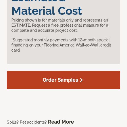
Material Cost
Pricing shown is for materials only and represents an
ESTIMATE. Request a free professional measure for a
complete and accurate project cost.
*Suggested monthly payments with 12-month special
financing on your Flooring America Wall-to-Wall credit
card.
Order Samples
Read More
Spills? Pet accidents?