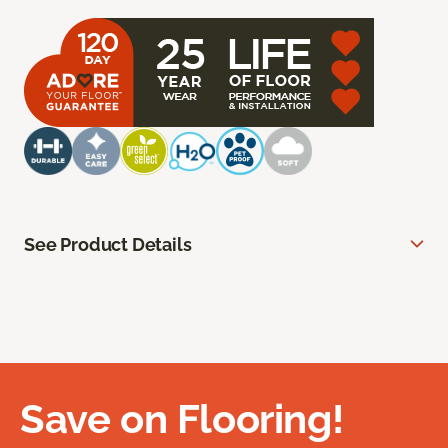
See Product Details
Save on Flooring!