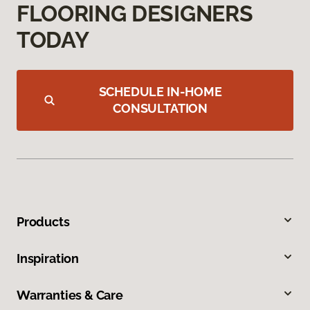
FLOORING DESIGNERS
TODAY
SCHEDULE IN-HOME
CONSULTATION
Products
Inspiration
Warranties & Care