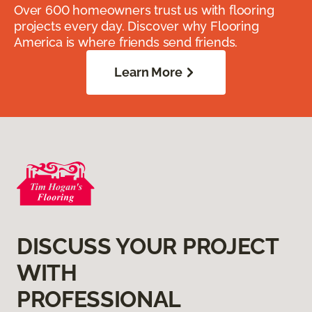
Over 600 homeowners trust us with flooring
projects every day. Discover why Flooring
America is where friends send friends.
Learn More
DISCUSS YOUR PROJECT
WITH
PROFESSIONAL