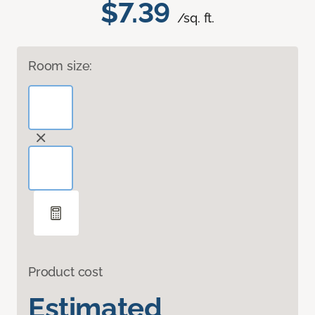
$7.39
/sq. ft.
Room size:
Product cost
Estimated