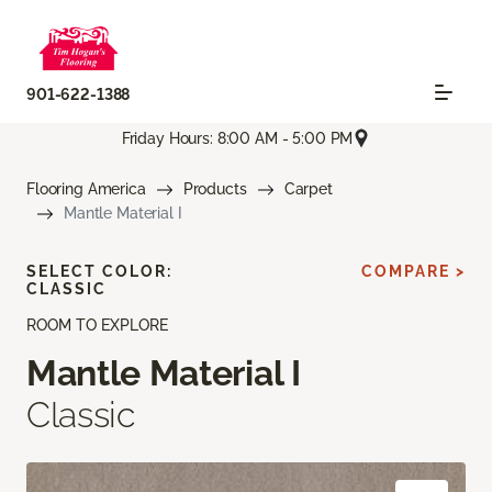
901-622-1388
Friday Hours: 8:00 AM - 5:00 PM
Flooring America
Products
Carpet
Mantle Material I
SELECT COLOR:
COMPARE >
CLASSIC
ROOM TO EXPLORE
Mantle Material I
Classic