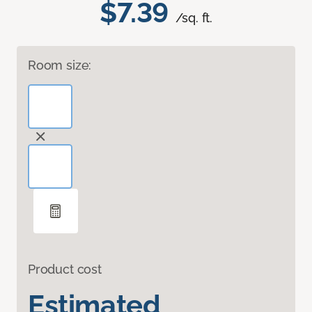
$7.39
/sq. ft.
Room size:
Product cost
Estimated