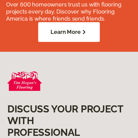
Over 600 homeowners trust us with flooring
projects every day. Discover why Flooring
America is where friends send friends.
Learn More
DISCUSS YOUR PROJECT
WITH
PROFESSIONAL