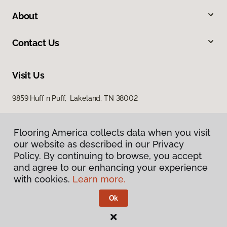
About
Contact Us
Visit Us
9859 Huff n Puff, Lakeland, TN 38002
Flooring America collects data when you visit
our website as described in our Privacy
Policy. By continuing to browse, you accept
and agree to our enhancing your experience
with cookies.
Learn more.
Privacy Policy
Terms & Conditions
Ok
©
2026
Flooring America.
All Rights Reserved