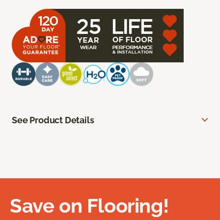
See Product Details
Save on Flooring!