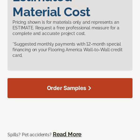
Material Cost
Pricing shown is for materials only and represents an
ESTIMATE. Request a free professional measure for a
complete and accurate project cost.
*Suggested monthly payments with 12-month special
financing on your Flooring America Wall-to-Wall credit
card.
Order Samples
Read More
Spills? Pet accidents?