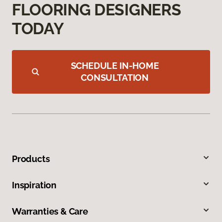
FLOORING DESIGNERS
TODAY
SCHEDULE IN-HOME
CONSULTATION
Products
Inspiration
Warranties & Care