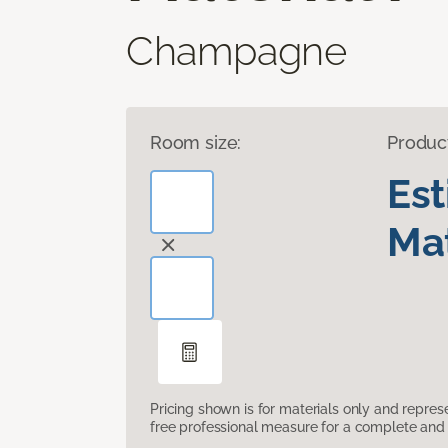
Champagne
Room size:
Produc
Es
Mat
Pricing shown is for materials only and repre
free professional measure for a complete and 