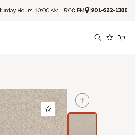
|
901-622-1388
turday Hours: 10:00 AM - 5:00 PM
|