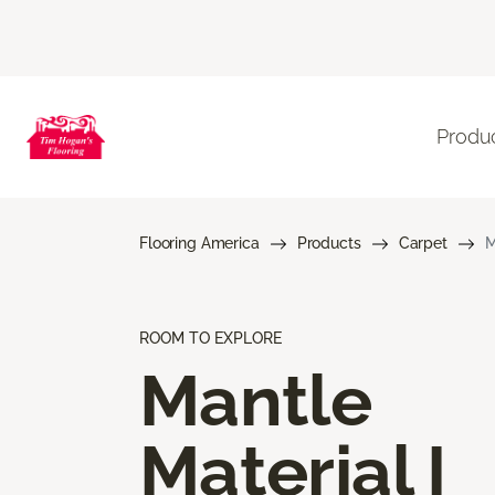
Produ
Flooring America
Products
Carpet
M
ROOM TO EXPLORE
Mantle
Material I