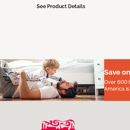
See Product Details
Save on
Over 600 h
America is