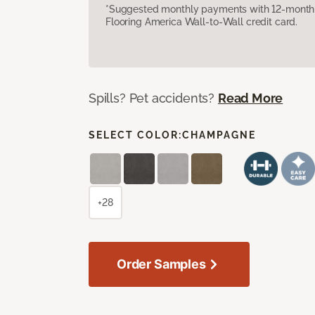
*Suggested monthly payments with 12-month s
Flooring America Wall-to-Wall credit card.
Spills? Pet accidents?
Read More
SELECT COLOR:
CHAMPAGNE
+28
Order Samples