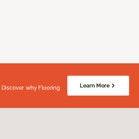
Learn More
. Discover why Flooring