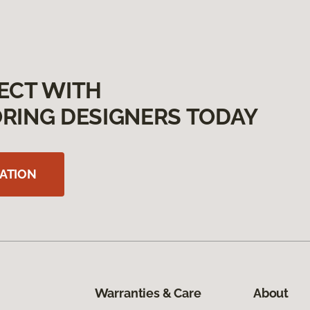
ECT WITH
RING DESIGNERS TODAY
ATION
Warranties & Care
About