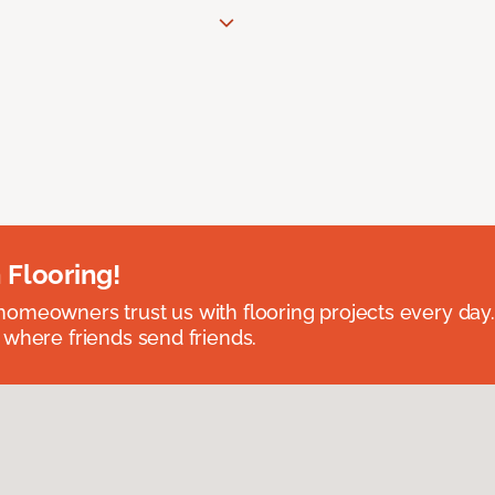
 Flooring!
omeowners trust us with flooring projects every day
 where friends send friends.