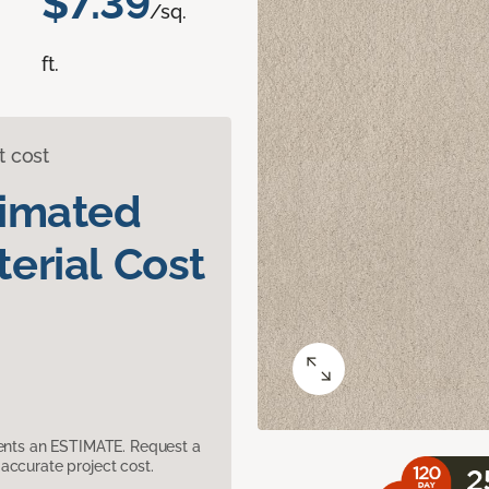
$7.39
/sq.
ft.
t cost
timated
erial Cost
sents an ESTIMATE. Request a
accurate project cost.