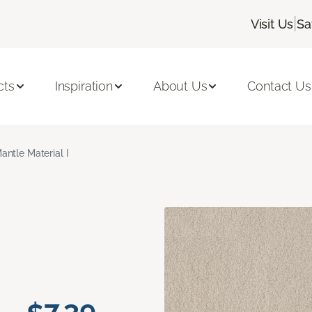
|
Visit Us
Sa
cts
Inspiration
About Us
Contact Us
antle Material I