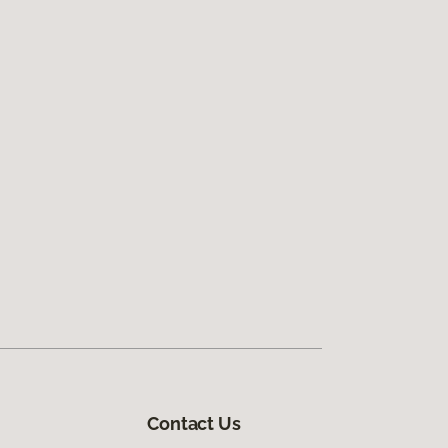
Contact Us