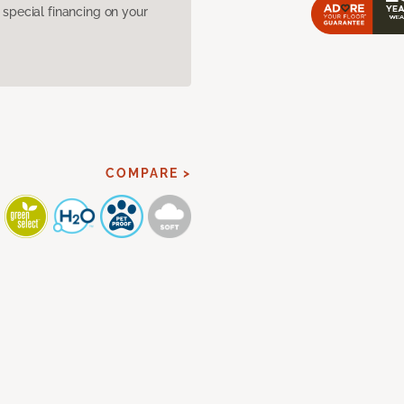
pecial financing on your
COMPARE >