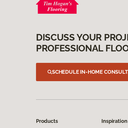
DISCUSS YOUR PROJ
PROFESSIONAL FLOO
SCHEDULE IN-HOME CONSULT
Products
Inspiration