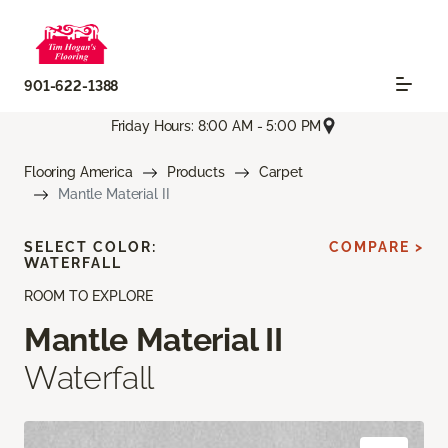
901-622-1388
Friday Hours: 8:00 AM - 5:00 PM
Flooring America
Products
Carpet
Mantle Material II
SELECT COLOR:
COMPARE >
WATERFALL
ROOM TO EXPLORE
Mantle Material II
Waterfall