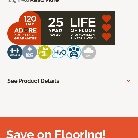
toughness!
See Product Details
Save on Flooring!