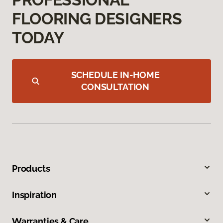
FLOORING DESIGNERS
TODAY
SCHEDULE IN-HOME
CONSULTATION
Products
Inspiration
Warranties & Care