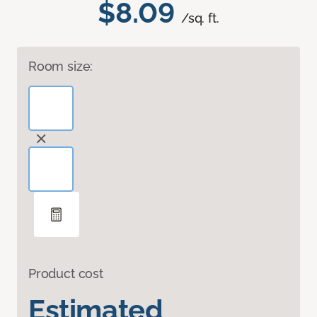
$8.09
/sq. ft.
Room size:
Product cost
Estimated