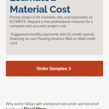
Material Cost
Pricing shown is for materials only and represents an
ESTIMATE. Request a free professional measure for a
complete and accurate project cost.
*Suggested monthly payments with 12-month special
financing on your Flooring America Wall-to-Wall credit
card.
Order Samples
Why worry? Relax with waterproof, pet proof, and kid proof
Read More