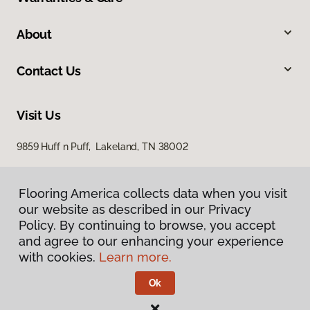
About
Contact Us
Visit Us
9859 Huff n Puff, Lakeland, TN 38002
Flooring America collects data when you visit
our website as described in our Privacy
Policy. By continuing to browse, you accept
and agree to our enhancing your experience
with cookies.
Learn more.
Privacy Policy
Terms & Conditions
Ok
©
2026
Flooring America.
All Rights Reserved