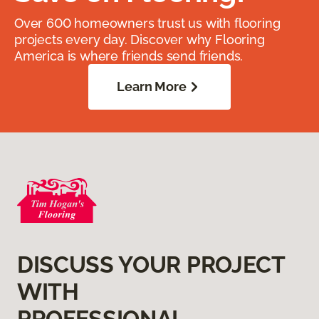
Over 600 homeowners trust us with flooring
projects every day. Discover why Flooring
America is where friends send friends.
Learn More
DISCUSS YOUR PROJECT
WITH
PROFESSIONAL