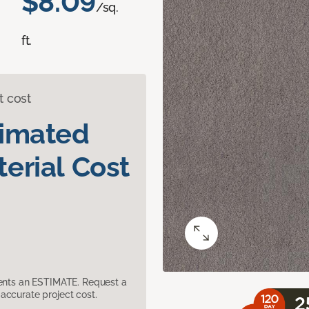
$8.09
/sq.
ft.
t cost
timated
erial Cost
sents an ESTIMATE. Request a
accurate project cost.