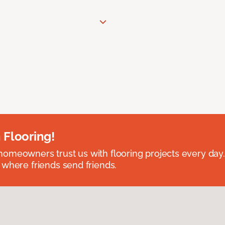
 Flooring!
omeowners trust us with flooring projects every day
 where friends send friends.