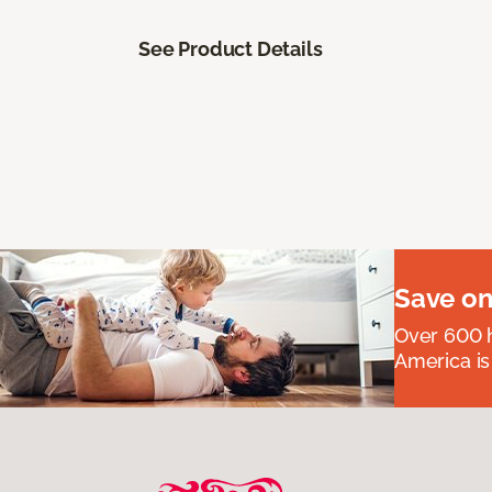
See Product Details
Save on
Over 600 h
America is