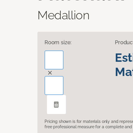
Medallion
Room size:
Produc
Es
Mat
Pricing shown is for materials only and repre
free professional measure for a complete and 