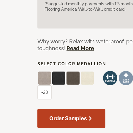
*Suggested monthly payments with 12-month s
Flooring America Wall-to-Wall credit card.
Why worry? Relax with waterproof, pet
toughness!
Read More
SELECT COLOR:
MEDALLION
+28
Order Samples