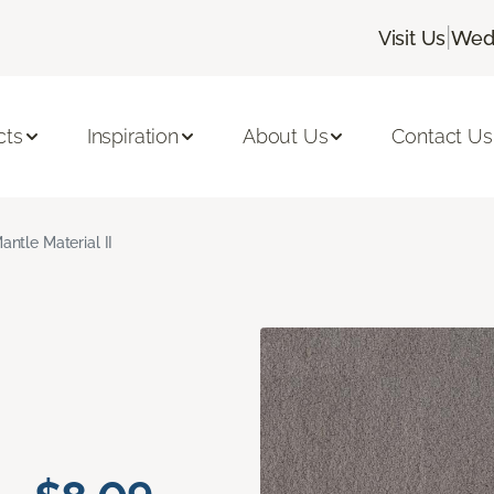
|
Visit Us
Wedn
cts
Inspiration
About Us
Contact Us
antle Material II