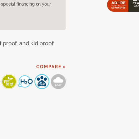
pecial financing on your
 proof, and kid proof
COMPARE >