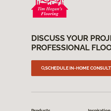
DISCUSS YOUR PROJ
PROFESSIONAL FLOO
SCHEDULE IN-HOME CONSULT
Products
Inspiration