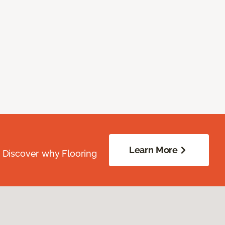
Learn More
. Discover why Flooring