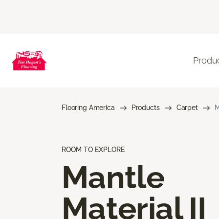
Produ
Flooring America
Products
Carpet
M
ROOM TO EXPLORE
Mantle
Material II