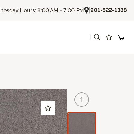
|
901-622-1388
esday Hours: 8:00 AM - 7:00 PM
|