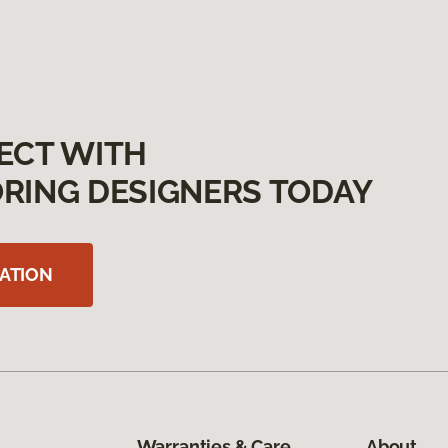
ECT WITH
RING DESIGNERS TODAY
ATION
Warranties & Care
About