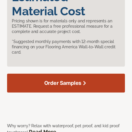
Material Cost
Pricing shown is for materials only and represents an
ESTIMATE. Request a free professional measure for a
complete and accurate project cost.
*Suggested monthly payments with 12-month special
financing on your Flooring America Wall-to-Wall credit
card.
Order Samples
Why worry? Relax with waterproof, pet proof, and kid proof
Read More