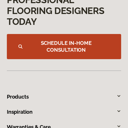
FLOORING DESIGNERS
TODAY
SCHEDULE IN-HOME
CONSULTATION
Products
Inspiration
Warranties & Care