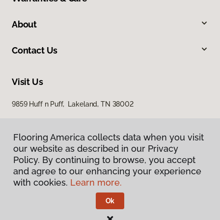
About
Contact Us
Visit Us
9859 Huff n Puff, Lakeland, TN 38002
Flooring America collects data when you visit
our website as described in our Privacy
Policy. By continuing to browse, you accept
and agree to our enhancing your experience
with cookies.
Learn more.
Privacy Policy
Terms & Conditions
Ok
©
2026
Flooring America.
All Rights Reserved