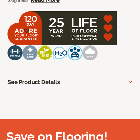
toughness!
See Product Details
Save on Flooring!