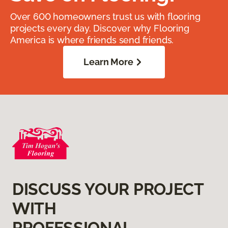
Over 600 homeowners trust us with flooring
projects every day. Discover why Flooring
America is where friends send friends.
Learn More
DISCUSS YOUR PROJECT
WITH
PROFESSIONAL