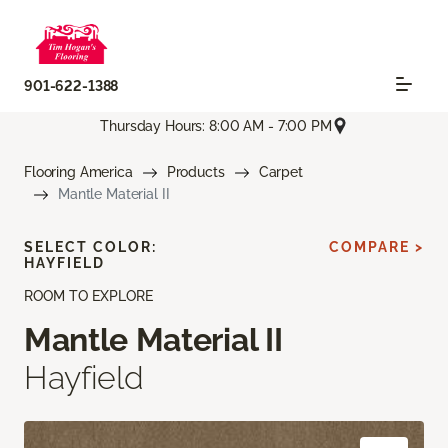
901-622-1388
Thursday Hours: 8:00 AM - 7:00 PM
Flooring America
Products
Carpet
Mantle Material II
SELECT COLOR:
COMPARE >
HAYFIELD
ROOM TO EXPLORE
Mantle Material II
Hayfield