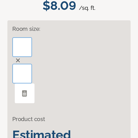
$8.09
/sq. ft.
Room size:
Product cost
Estimated