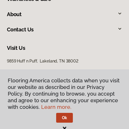
About
Contact Us
Visit Us
9859 Huff n Puff, Lakeland, TN 38002
Flooring America collects data when you visit
our website as described in our Privacy
Policy. By continuing to browse, you accept
and agree to our enhancing your experience
with cookies.
Learn more.
Privacy Policy
Terms & Conditions
Ok
©
2026
Flooring America.
All Rights Reserved