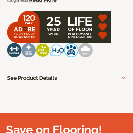
toughness!
See Product Details
Save on Flooring!