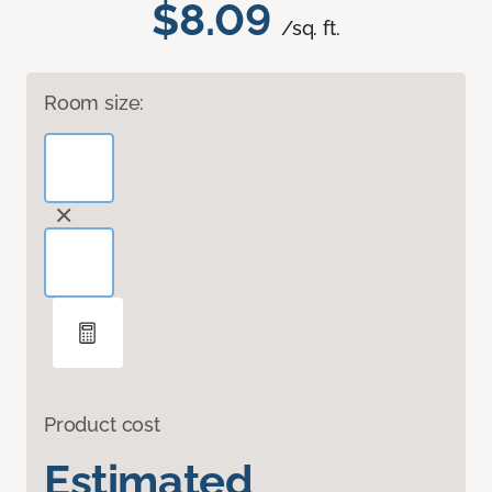
$8.09
/sq. ft.
Room size:
Product cost
Estimated