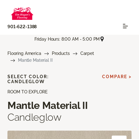
901-622-1388
Friday Hours: 8:00 AM - 5:00 PM
Flooring America
Products
Carpet
Mantle Material II
SELECT COLOR:
COMPARE >
CANDLEGLOW
ROOM TO EXPLORE
Mantle Material II
Candleglow