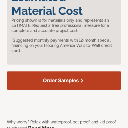
Material Cost
Pricing shown is for materials only and represents an
ESTIMATE. Request a free professional measure for a
complete and accurate project cost.
*Suggested monthly payments with 12-month special
financing on your Flooring America Wall-to-Wall credit
card.
Order Samples
Why worry? Relax with waterproof, pet proof, and kid proof
Read More