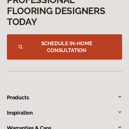
FLOORING DESIGNERS
TODAY
SCHEDULE IN-HOME
CONSULTATION
Products
Inspiration
Warranties & Care