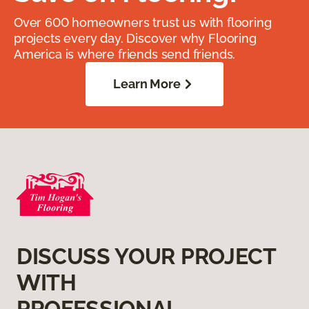
Over 600 homeowners trust us with flooring
projects every day. Discover why Flooring
America is where friends send friends.
Learn More
DISCUSS YOUR PROJECT
WITH
PROFESSIONAL