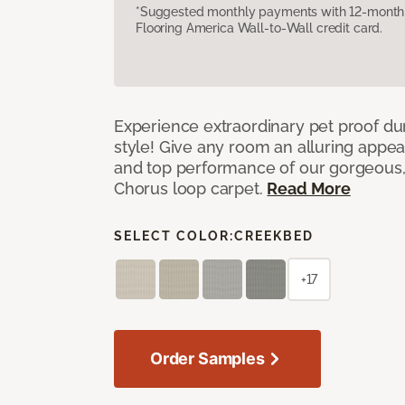
*Suggested monthly payments with 12-month s
Flooring America Wall-to-Wall credit card.
Experience extraordinary pet proof dura
style! Give any room an alluring appea
and top performance of our gorgeous
Chorus loop carpet.
Read More
SELECT COLOR:
CREEKBED
+17
Order Samples