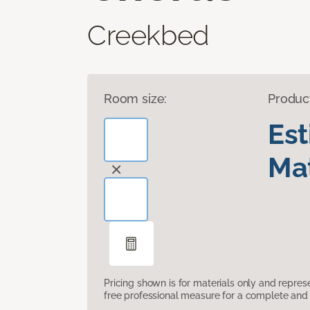
Creekbed
Room size:
Produc
Es
Mat
Pricing shown is for materials only and repre
free professional measure for a complete and 