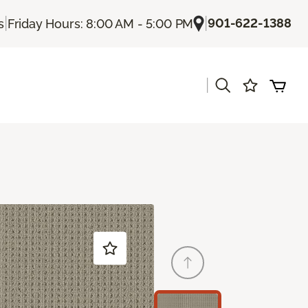
|
|
901-622-1388
s
Friday Hours: 8:00 AM - 5:00 PM
|