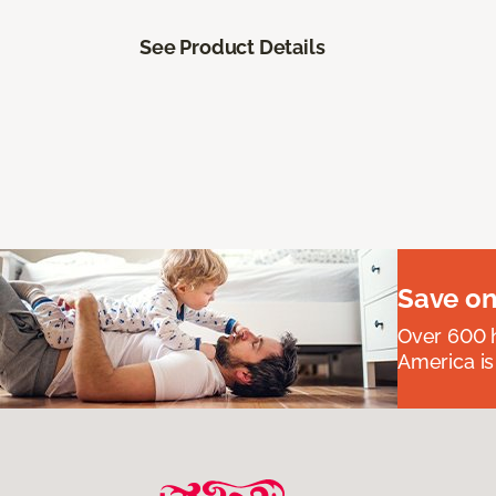
See Product Details
Save on
Over 600 h
America is