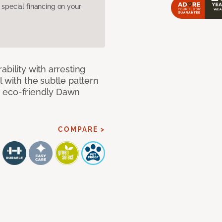
pecial financing on your
bility with arresting
l with the subtle pattern
, eco-friendly Dawn
COMPARE >