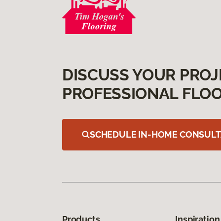
DISCUSS YOUR PROJ
PROFESSIONAL FLOO
SCHEDULE IN-HOME CONSULT
Products
Inspiration