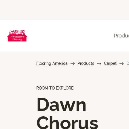
Produ
Flooring America
Products
Carpet
D
ROOM TO EXPLORE
Dawn
Chorus