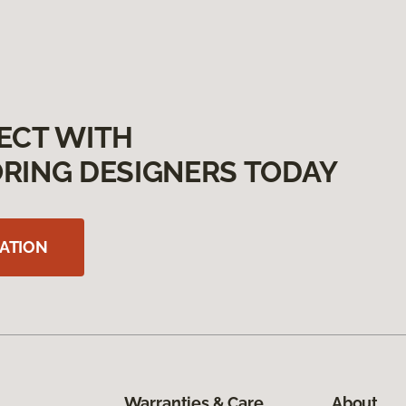
ECT WITH
RING DESIGNERS TODAY
ATION
Warranties & Care
About