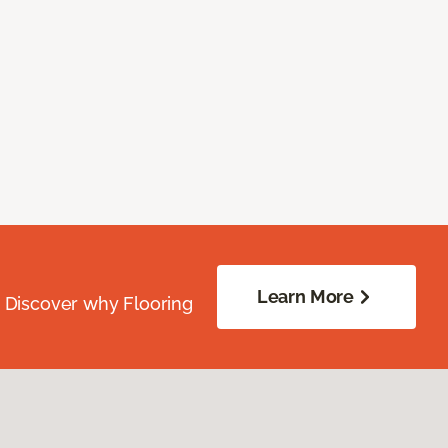
Learn More
. Discover why Flooring