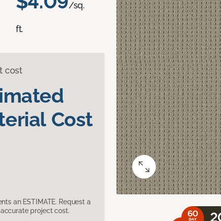
$4.09
/sq.
ft.
t cost
timated
erial Cost
sents an ESTIMATE. Request a
accurate project cost.