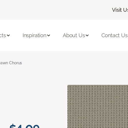
Visit U
cts
Inspiration
About Us
Contact Us
awn Chorus