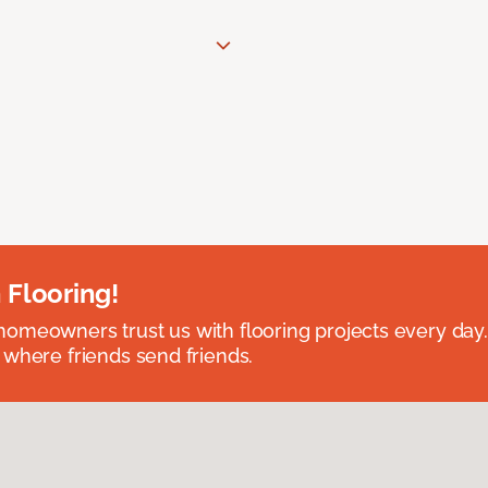
 Flooring!
omeowners trust us with flooring projects every day
 where friends send friends.