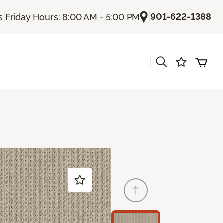
|
|
901-622-1388
s
Friday Hours: 8:00 AM - 5:00 PM
|