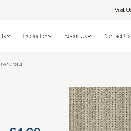
Visit U
cts
Inspiration
About Us
Contact Us
awn Chorus