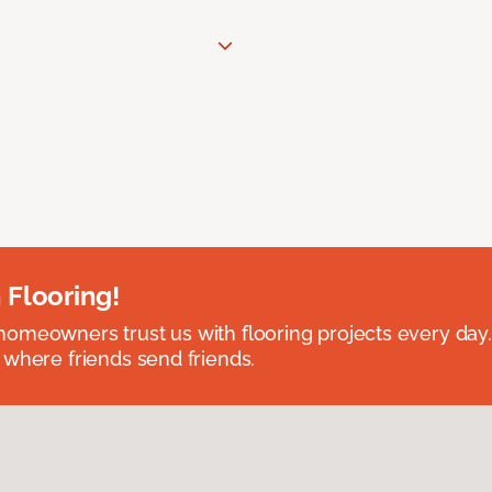
 Flooring!
omeowners trust us with flooring projects every day
 where friends send friends.