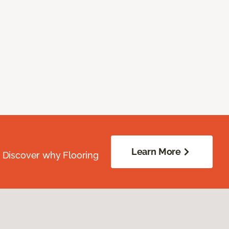
Learn More
. Discover why Flooring