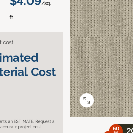
$4.09
/sq.
ft.
t cost
timated
erial Cost
sents an ESTIMATE. Request a
accurate project cost.