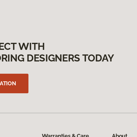
ECT WITH
RING DESIGNERS TODAY
ATION
Warranties & Care
About