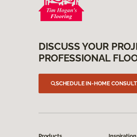
DISCUSS YOUR PROJ
PROFESSIONAL FLOO
SCHEDULE IN-HOME CONSULT
Products
Inspiration