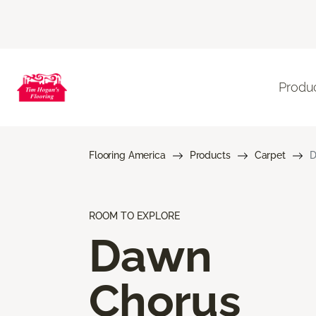
Produ
Flooring America
Products
Carpet
D
ROOM TO EXPLORE
Dawn
Chorus