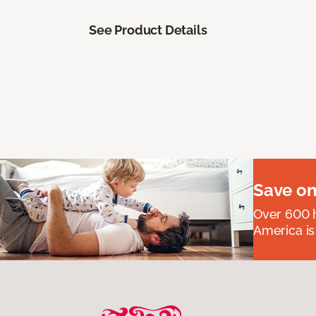
See Product Details
Save on
Over 600 h
America is