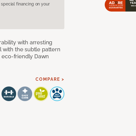
pecial financing on your
bility with arresting
l with the subtle pattern
, eco-friendly Dawn
COMPARE >