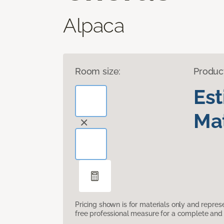
Alpaca
Room size:
Produc
Es
Mat
Pricing shown is for materials only and repre
free professional measure for a complete and 