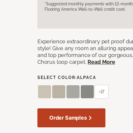
*Suggested monthly payments with 12-month s
Flooring America Wall-to-Wall credit card.
Experience extraordinary pet proof dura
style! Give any room an alluring appea
and top performance of our gorgeous
Chorus loop carpet.
Read More
SELECT COLOR:
ALPACA
+17
Order Samples