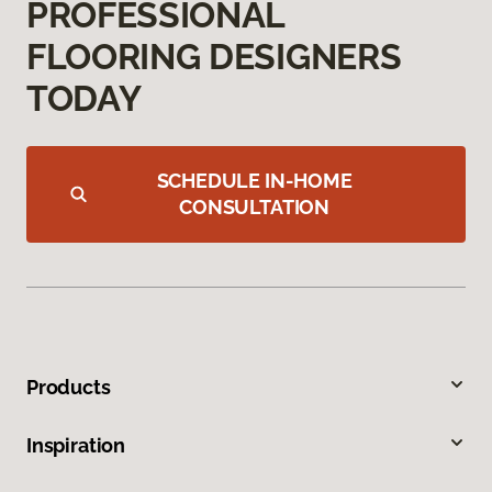
PROFESSIONAL
FLOORING DESIGNERS
TODAY
SCHEDULE IN-HOME
CONSULTATION
Products
Inspiration