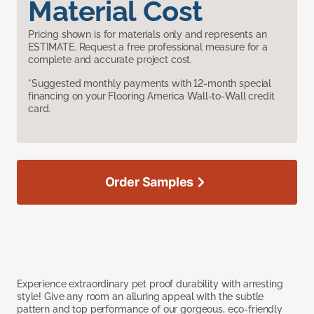
Material Cost
Pricing shown is for materials only and represents an
ESTIMATE. Request a free professional measure for a
complete and accurate project cost.
*Suggested monthly payments with 12-month special
financing on your Flooring America Wall-to-Wall credit
card.
Order Samples
Experience extraordinary pet proof durability with arresting
style! Give any room an alluring appeal with the subtle
pattern and top performance of our gorgeous, eco-friendly