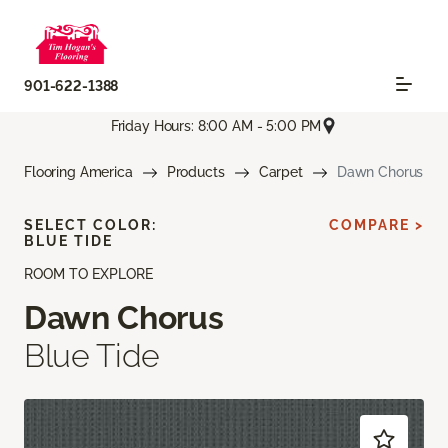
901-622-1388
Friday Hours: 8:00 AM - 5:00 PM
Flooring America
Products
Carpet
Dawn Chorus
SELECT COLOR:
COMPARE >
BLUE TIDE
ROOM TO EXPLORE
Dawn Chorus
Blue Tide