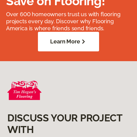
Save on Flooring!
Over 600 homeowners trust us with flooring
projects every day. Discover why Flooring
America is where friends send friends.
Learn More
DISCUSS YOUR PROJECT
WITH