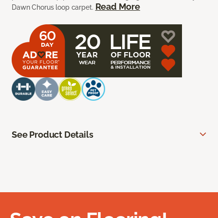
Read More
Dawn Chorus loop carpet.
See Product Details