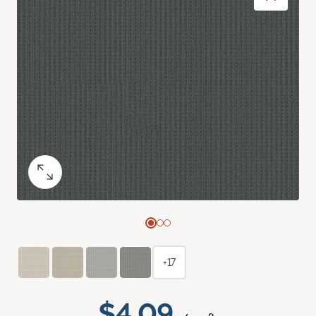
+17
$4.09