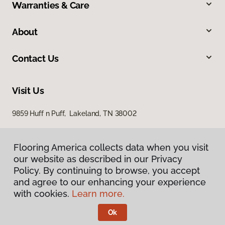
Warranties & Care
About
Contact Us
Visit Us
9859 Huff n Puff, Lakeland, TN 38002
Flooring America collects data when you visit
our website as described in our Privacy
Policy. By continuing to browse, you accept
and agree to our enhancing your experience
with cookies.
Learn more.
Privacy Policy
Terms & Conditions
Ok
©
2026
Flooring America.
All Rights Reserved