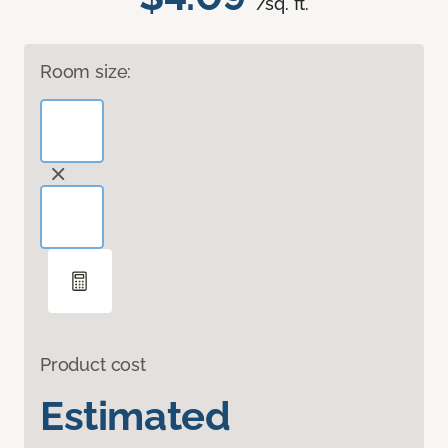
/sq. ft.
Room size:
Product cost
Estimated