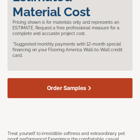
Material Cost
Pricing shown is for materials only and represents an
ESTIMATE. Request a free professional measure for a
complete and accurate project cost.
*Suggested monthly payments with 12-month special
financing on your Flooring America Wall-to-Wall credit
card.
Order Samples
Treat yourself to irresistible softness and extraordinary pet
proof performance! Experience the comfortable, casual