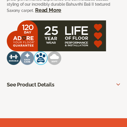
styling of our incredibly durable Bahuvrihi Bali II textured
Read More
Saxony carpet.
See Product Details