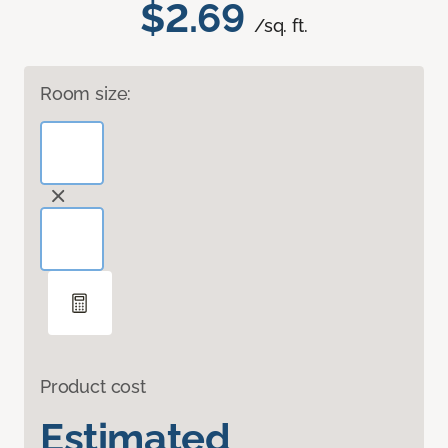
$2.69
/sq. ft.
Room size:
Product cost
Estimated