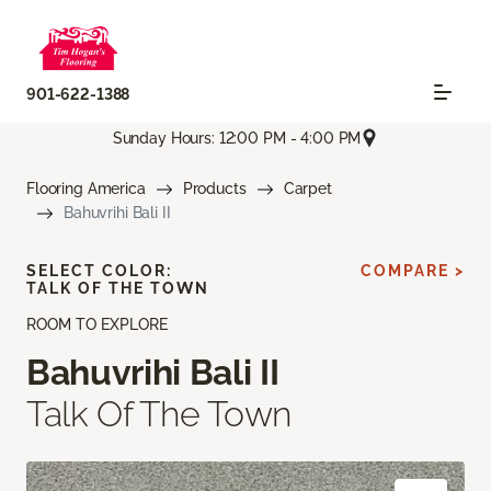
901-622-1388
Sunday Hours: 12:00 PM - 4:00 PM
Flooring America
Products
Carpet
Bahuvrihi Bali II
SELECT COLOR:
COMPARE >
TALK OF THE TOWN
ROOM TO EXPLORE
Bahuvrihi Bali II
Talk Of The Town