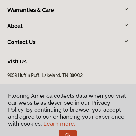
Warranties & Care
About
Contact Us
Visit Us
9859 Huff n Puff, Lakeland, TN 38002
Flooring America collects data when you visit
our website as described in our Privacy
Policy. By continuing to browse, you accept
and agree to our enhancing your experience
with cookies.
Learn more.
Privacy Policy
Terms & Conditions
Ok