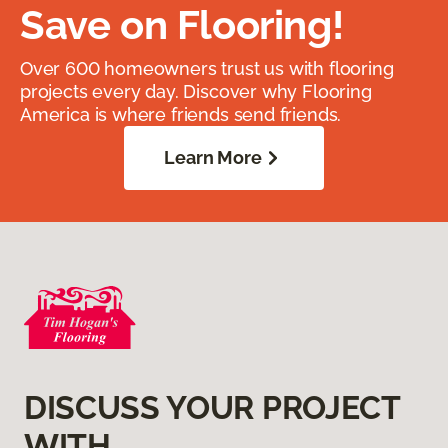
Save on Flooring!
Over 600 homeowners trust us with flooring
projects every day. Discover why Flooring
America is where friends send friends.
Learn More
DISCUSS YOUR PROJECT
WITH