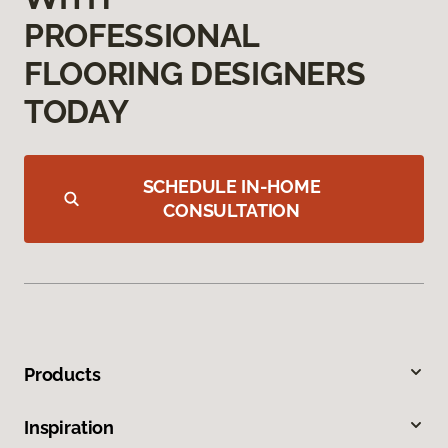
PROFESSIONAL
FLOORING DESIGNERS
TODAY
SCHEDULE IN-HOME
CONSULTATION
Products
Inspiration