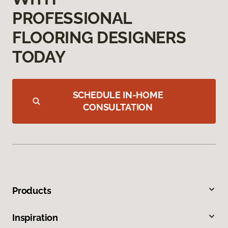
PROFESSIONAL
FLOORING DESIGNERS
TODAY
SCHEDULE IN-HOME
CONSULTATION
Products
Inspiration