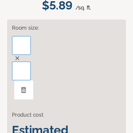
$5.89
/sq. ft.
Room size:
Product cost
Estimated