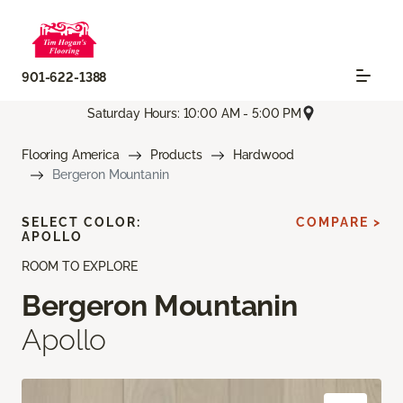
901-622-1388
Saturday Hours: 10:00 AM - 5:00 PM
Flooring America
Products
Hardwood
Bergeron Mountanin
SELECT COLOR:
COMPARE >
APOLLO
ROOM TO EXPLORE
Bergeron Mountanin
Apollo