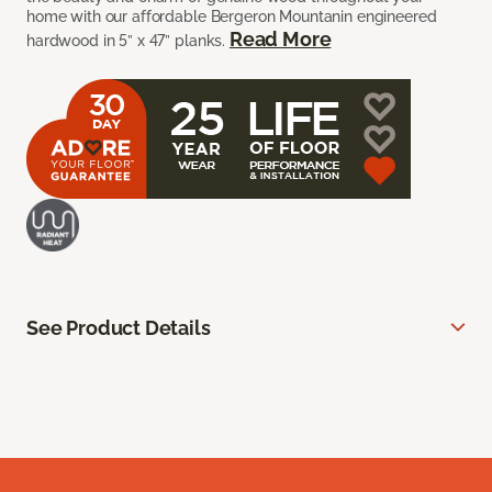
home with our affordable Bergeron Mountanin engineered
Read More
hardwood in 5” x 47” planks.
See Product Details