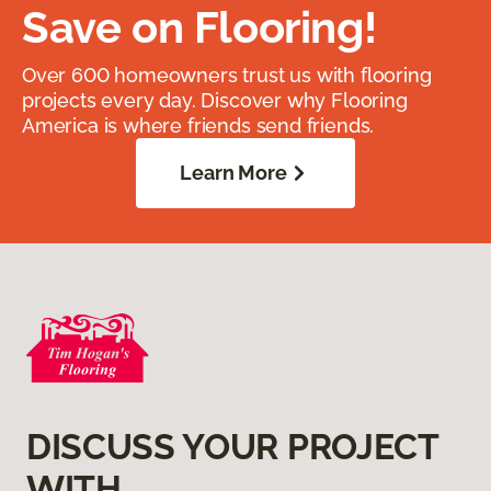
Save on Flooring!
Over 600 homeowners trust us with flooring
projects every day. Discover why Flooring
America is where friends send friends.
Learn More
DISCUSS YOUR PROJECT
WITH