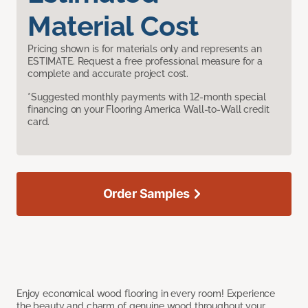
Material Cost
Pricing shown is for materials only and represents an
ESTIMATE. Request a free professional measure for a
complete and accurate project cost.
*Suggested monthly payments with 12-month special
financing on your Flooring America Wall-to-Wall credit
card.
Order Samples
Enjoy economical wood flooring in every room! Experience
the beauty and charm of genuine wood throughout your