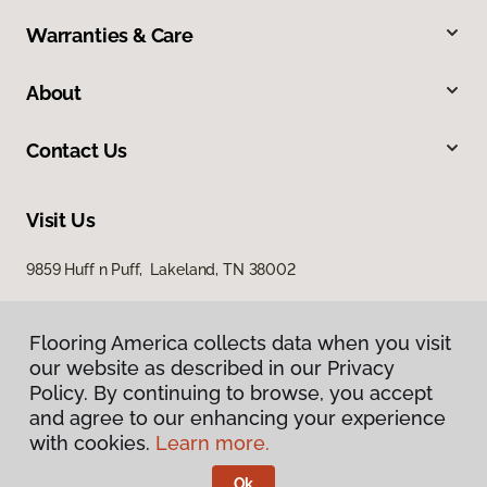
Warranties & Care
About
Contact Us
Visit Us
9859 Huff n Puff, Lakeland, TN 38002
Flooring America collects data when you visit
our website as described in our Privacy
Policy. By continuing to browse, you accept
and agree to our enhancing your experience
with cookies.
Learn more.
Privacy Policy
Terms & Conditions
Ok