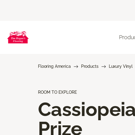
Produ
Flooring America
Products
Luxury Vinyl
ROOM TO EXPLORE
Cassiopei
Prize