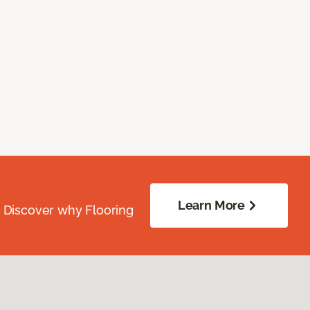
Learn More
. Discover why Flooring