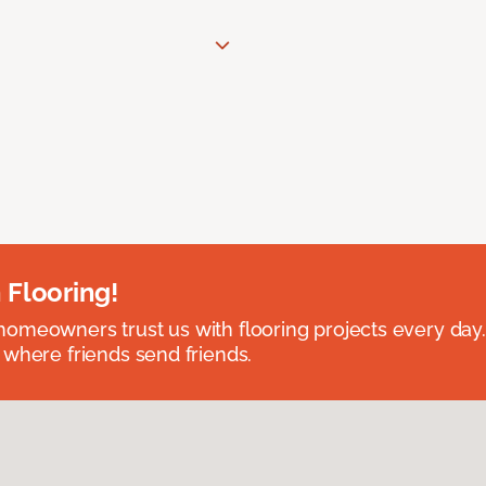
 Flooring!
omeowners trust us with flooring projects every day
 where friends send friends.