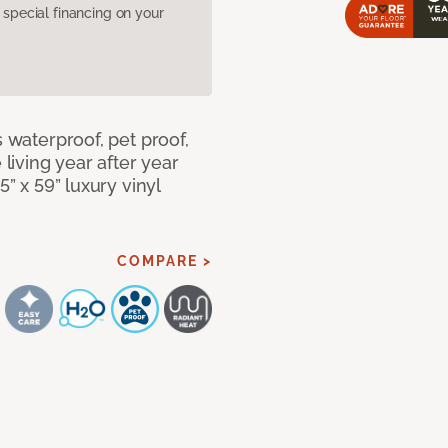
pecial financing on your
s waterproof, pet proof,
 living year after year
5” x 59” luxury vinyl
COMPARE >