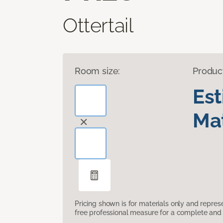
Ottertail
Room size:
Produc
Es
Mat
Pricing shown is for materials only and repre
free professional measure for a complete and 