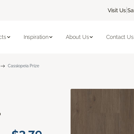
|
Visit Us
Sa
cts
Inspiration
About Us
Contact Us
Cassiopeia Prize
a