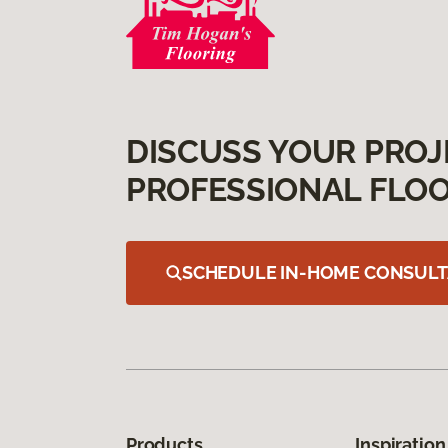
DISCUSS YOUR PROJ
PROFESSIONAL FLOO
SCHEDULE IN-HOME CONSULT
Products
Inspiration