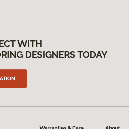
ECT WITH
RING DESIGNERS TODAY
ATION
Warranties & Care
About