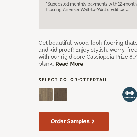
*Suggested monthly payments with 12-month s
Flooring America Wall-to-Wall credit card.
Get beautiful, wood-look flooring that’
and kid proof! Enjoy stylish, worry-free
with our rigid core Cassiopeia Prize 8.7
plank.
Read More
SELECT COLOR:
OTTERTAIL
Order Samples