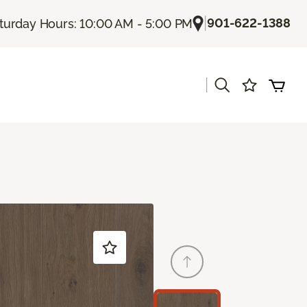
|
901-622-1388
turday Hours: 10:00 AM - 5:00 PM
|