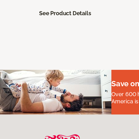
See Product Details
Save on
Over 600 h
America is