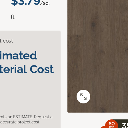
$3.79
/sq.
ft.
t cost
timated
erial Cost
sents an ESTIMATE. Request a
accurate project cost.