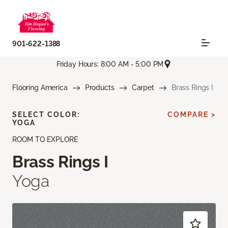
901-622-1388
Friday Hours: 8:00 AM - 5:00 PM
Flooring America
Products
Carpet
Brass Rings I
SELECT COLOR:
COMPARE >
YOGA
ROOM TO EXPLORE
Brass Rings I
Yoga