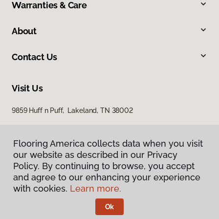
Warranties & Care
About
Contact Us
Visit Us
9859 Huff n Puff, Lakeland, TN 38002
Flooring America collects data when you visit
our website as described in our Privacy
Policy. By continuing to browse, you accept
and agree to our enhancing your experience
with cookies.
Learn more.
Privacy Policy
Terms & Conditions
Ok
©
2026
Flooring America.
All Rights Reserved