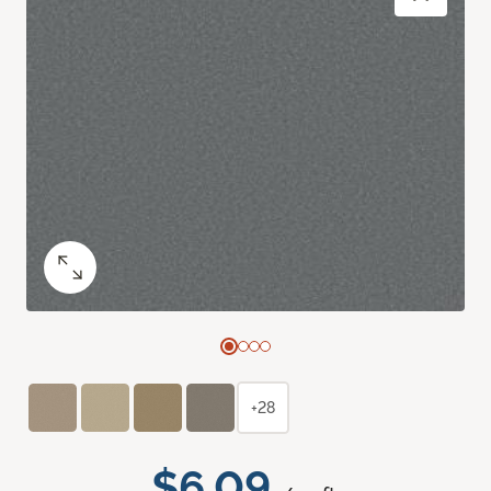
+28
$6.09