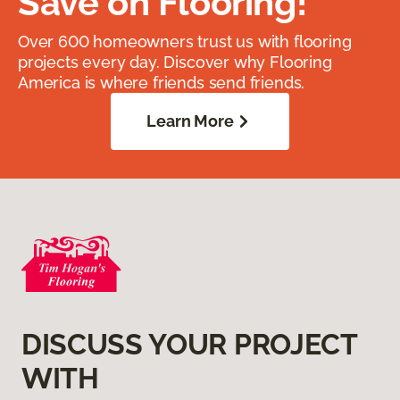
Save on Flooring!
Over 600 homeowners trust us with flooring
projects every day. Discover why Flooring
America is where friends send friends.
Learn More
DISCUSS YOUR PROJECT
WITH