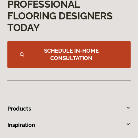
PROFESSIONAL
FLOORING DESIGNERS
TODAY
SCHEDULE IN-HOME
CONSULTATION
Products
Inspiration