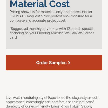
Material Cost
Pricing shown is for materials only and represents an
ESTIMATE. Request a free professional measure for a
complete and accurate project cost.
*Suggested monthly payments with 12-month special
financing on your Flooring America Wall-to-Wall credit
card.
Order Samples
Live well in enduring style! Experience the elegantly smooth
appearance, caressingly soft comfort, and true pet proof
durability of our eco-friendly Brass Rings I plush Saxony