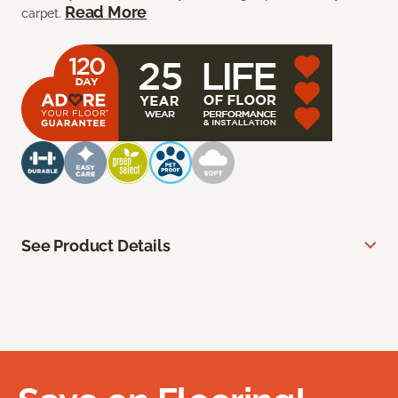
Read More
carpet.
See Product Details