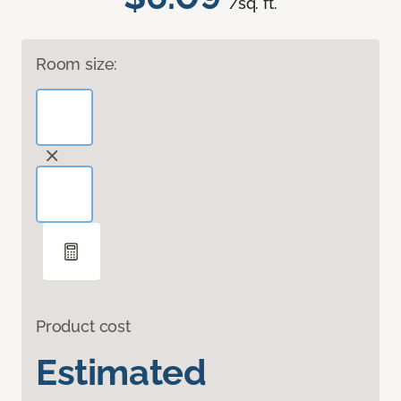
/sq. ft.
Room size:
Product cost
Estimated