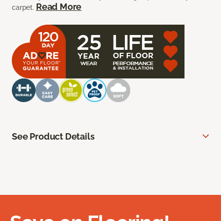
Read More
carpet.
See Product Details