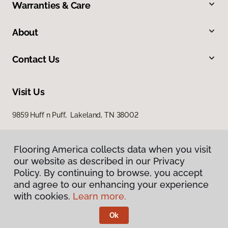
Warranties & Care
About
Contact Us
Visit Us
9859 Huff n Puff, Lakeland, TN 38002
Flooring America collects data when you visit
our website as described in our Privacy
Policy. By continuing to browse, you accept
and agree to our enhancing your experience
with cookies.
Learn more.
Privacy Policy
Terms & Conditions
Ok
©
2026
Flooring America.
All Rights Reserved