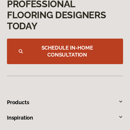
PROFESSIONAL
FLOORING DESIGNERS
TODAY
SCHEDULE IN-HOME
CONSULTATION
Products
Inspiration