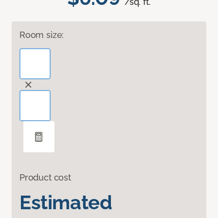
/sq. ft.
Room size:
Product cost
Estimated