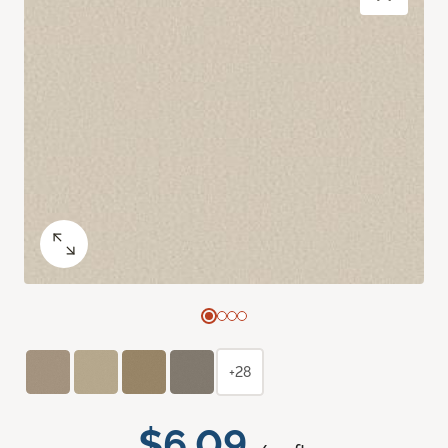
+28
$6.09