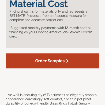
Material Cost
Pricing shown is for materials only and represents an
ESTIMATE. Request a free professional measure for a
complete and accurate project cost.
*Suggested monthly payments with 12-month special
financing on your Flooring America Wall-to-Wall credit
card.
Order Samples
Live well in enduring style! Experience the elegantly smooth
appearance, caressingly soft comfort, and true pet proof
durability of our eco-friendly Brass Rings I plush Saxony