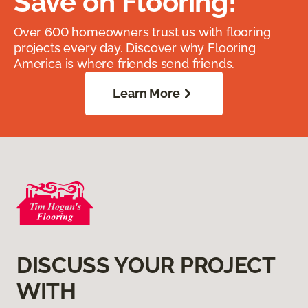
Save on Flooring!
Over 600 homeowners trust us with flooring
projects every day. Discover why Flooring
America is where friends send friends.
Learn More
DISCUSS YOUR PROJECT
WITH