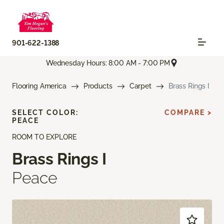
901-622-1388
Wednesday Hours: 8:00 AM - 7:00 PM
Flooring America
Products
Carpet
Brass Rings I
SELECT COLOR:
COMPARE >
PEACE
ROOM TO EXPLORE
Brass Rings I
Peace