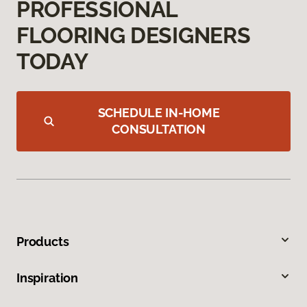
PROFESSIONAL
FLOORING DESIGNERS
TODAY
SCHEDULE IN-HOME
CONSULTATION
Products
Inspiration