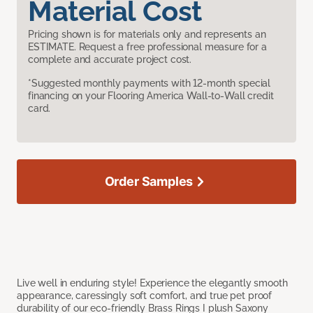
Material Cost
Pricing shown is for materials only and represents an
ESTIMATE. Request a free professional measure for a
complete and accurate project cost.
*Suggested monthly payments with 12-month special
financing on your Flooring America Wall-to-Wall credit
card.
Order Samples
Live well in enduring style! Experience the elegantly smooth
appearance, caressingly soft comfort, and true pet proof
durability of our eco-friendly Brass Rings I plush Saxony