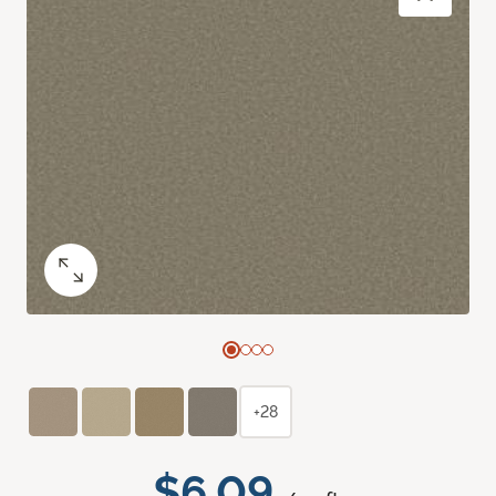
+28
$6.09