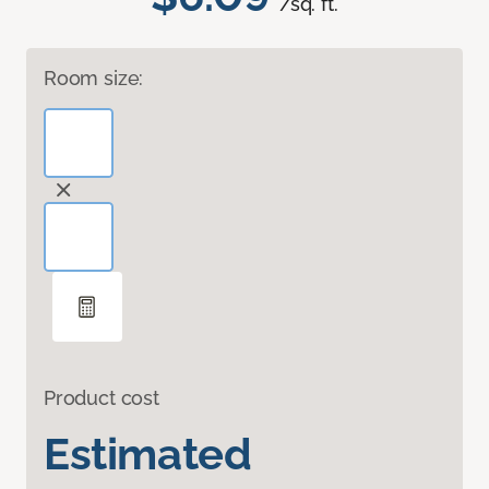
/sq. ft.
Room size:
Product cost
Estimated