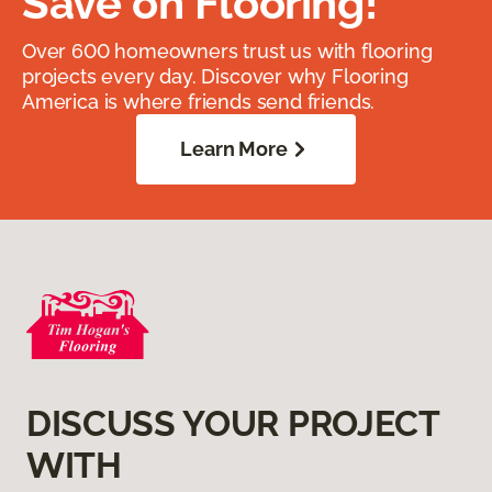
Save on Flooring!
Over 600 homeowners trust us with flooring
projects every day. Discover why Flooring
America is where friends send friends.
Learn More
DISCUSS YOUR PROJECT
WITH