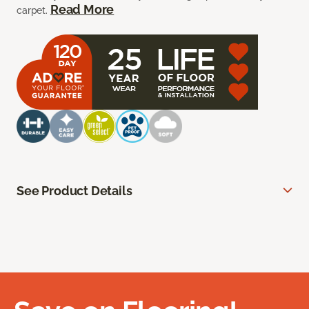
Read More
carpet.
See Product Details