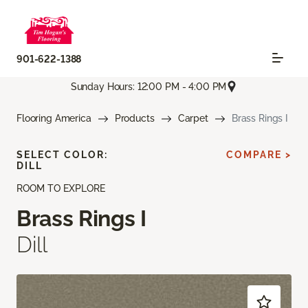
901-622-1388
Sunday Hours: 12:00 PM - 4:00 PM
Flooring America
Products
Carpet
Brass Rings I
SELECT COLOR:
COMPARE >
DILL
ROOM TO EXPLORE
Brass Rings I
Dill