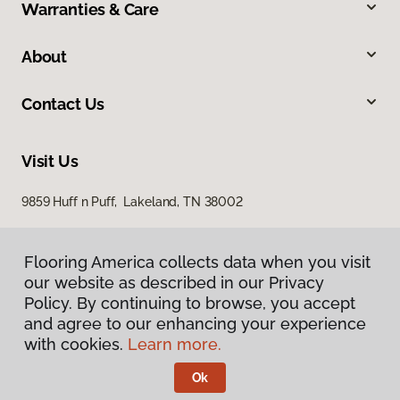
Warranties & Care
About
Contact Us
Visit Us
9859 Huff n Puff, Lakeland, TN 38002
Flooring America collects data when you visit
our website as described in our Privacy
Policy. By continuing to browse, you accept
and agree to our enhancing your experience
with cookies.
Learn more.
Privacy Policy
Terms & Conditions
Ok
©
2026
Flooring America.
All Rights Reserved