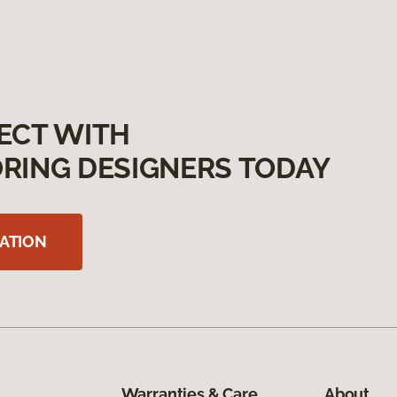
ECT WITH
RING DESIGNERS TODAY
ATION
Warranties & Care
About