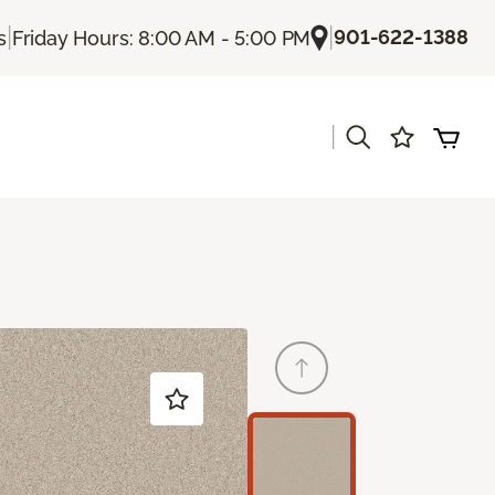
|
|
901-622-1388
s
Friday Hours: 8:00 AM - 5:00 PM
|