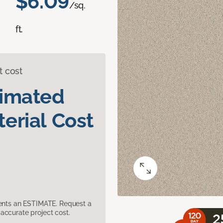
$6.09
/sq.
ft.
t cost
timated
erial Cost
sents an ESTIMATE. Request a
accurate project cost.