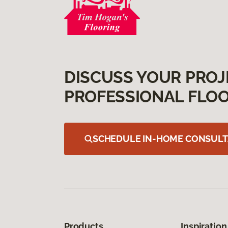
DISCUSS YOUR PROJ
PROFESSIONAL FLOO
SCHEDULE IN-HOME CONSULT
Products
Inspiration