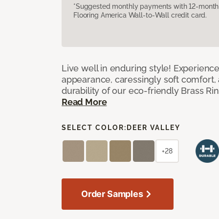
*Suggested monthly payments with 12-month s
Flooring America Wall-to-Wall credit card.
Live well in enduring style! Experienc
appearance, caressingly soft comfort, 
durability of our eco-friendly Brass Ri
Read More
SELECT COLOR:
DEER VALLEY
+28
Order Samples