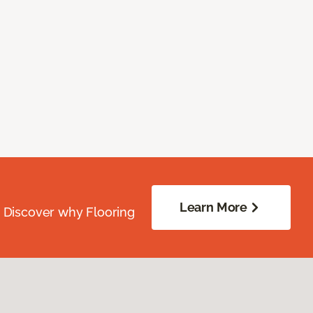
Learn More
. Discover why Flooring