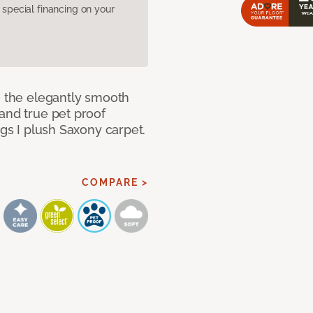
pecial financing on your
e the elegantly smooth
and true pet proof
ngs I plush Saxony carpet.
COMPARE >