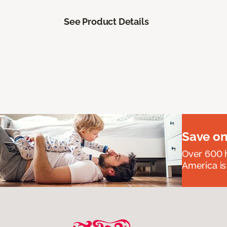
See Product Details
Save on
Over 600 h
America is