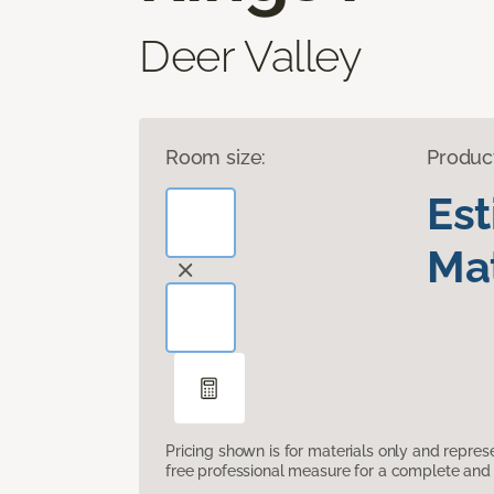
Deer Valley
Room size:
Produc
Es
Mat
Pricing shown is for materials only and repre
free professional measure for a complete and 