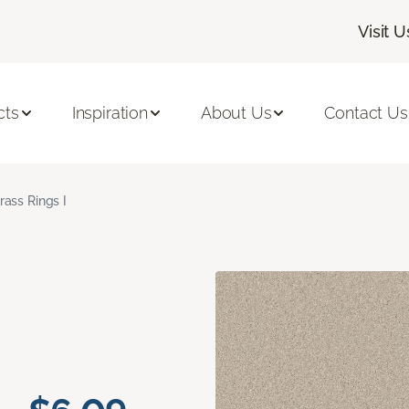
Visit U
cts
Inspiration
About Us
Contact Us
rass Rings I