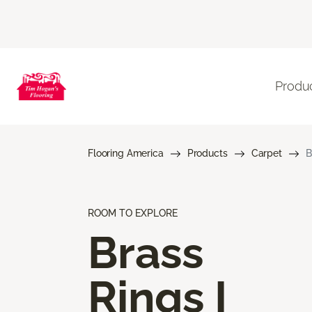
Produ
Flooring America
Products
Carpet
B
ROOM TO EXPLORE
Brass
Rings I