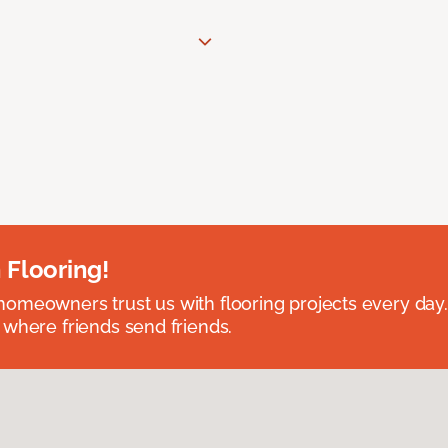
 Flooring!
omeowners trust us with flooring projects every day
 where friends send friends.