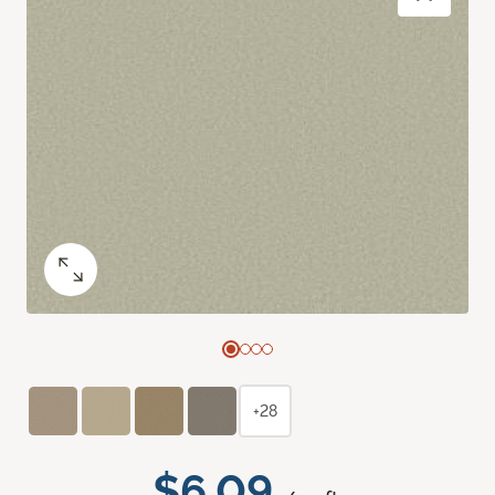
+28
$6.09