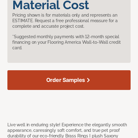
Material Cost
Pricing shown is for materials only and represents an
ESTIMATE. Request a free professional measure for a
complete and accurate project cost.
*Suggested monthly payments with 12-month special
financing on your Flooring America Wall-to-Wall credit
card.
Order Samples
Live well in enduring style! Experience the elegantly smooth
appearance, caressingly soft comfort, and true pet proof
durability of our eco-friendly Brass Rings I plush Saxony