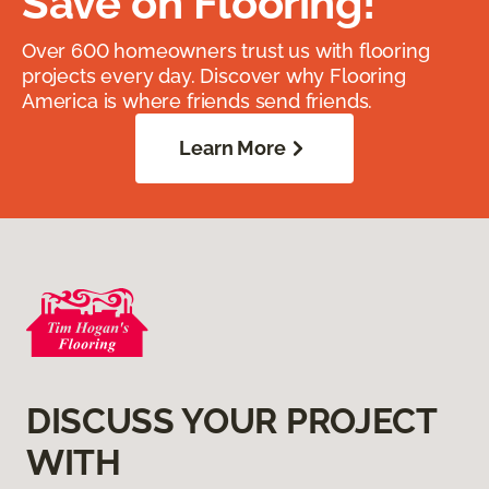
Save on Flooring!
Over 600 homeowners trust us with flooring
projects every day. Discover why Flooring
America is where friends send friends.
Learn More
DISCUSS YOUR PROJECT
WITH