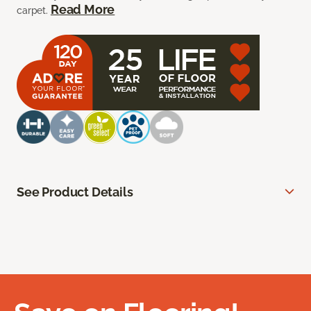
Read More
carpet.
See Product Details