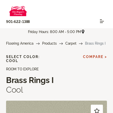
901-622-1388
Friday Hours: 8:00 AM - 5:00 PM
Flooring America
Products
Carpet
Brass Rings I
SELECT COLOR:
COMPARE >
COOL
ROOM TO EXPLORE
Brass Rings I
Cool