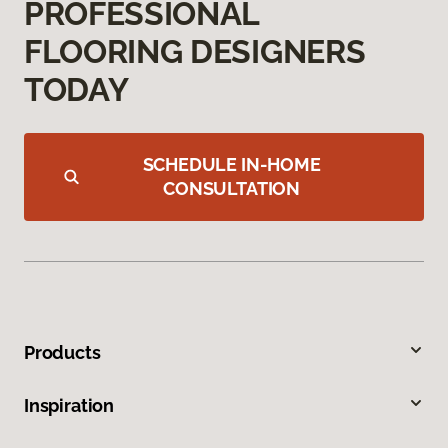
PROFESSIONAL
FLOORING DESIGNERS
TODAY
SCHEDULE IN-HOME
CONSULTATION
Products
Inspiration