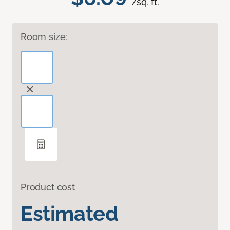
/sq. ft.
Room size:
Product cost
Estimated