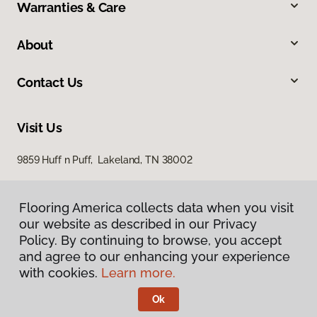
Warranties & Care
About
Contact Us
Visit Us
9859 Huff n Puff, Lakeland, TN 38002
Flooring America collects data when you visit
our website as described in our Privacy
Policy. By continuing to browse, you accept
and agree to our enhancing your experience
with cookies.
Learn more.
Privacy Policy
Terms & Conditions
Ok
©
2026
Flooring America.
All Rights Reserved