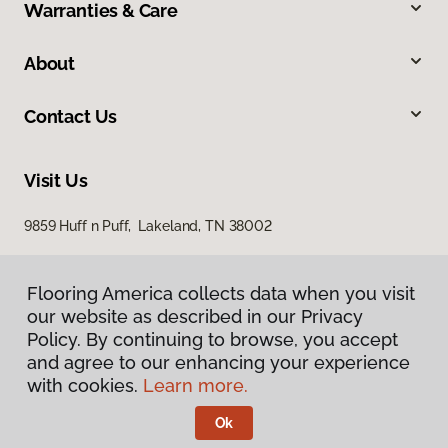
Warranties & Care
About
Contact Us
Visit Us
9859 Huff n Puff, Lakeland, TN 38002
Flooring America collects data when you visit
our website as described in our Privacy
Policy. By continuing to browse, you accept
and agree to our enhancing your experience
with cookies.
Learn more.
Privacy Policy
Terms & Conditions
Ok
©
2026
Flooring America.
All Rights Reserved