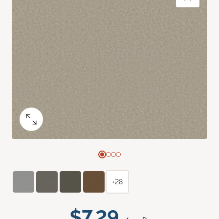
+28
$7.29