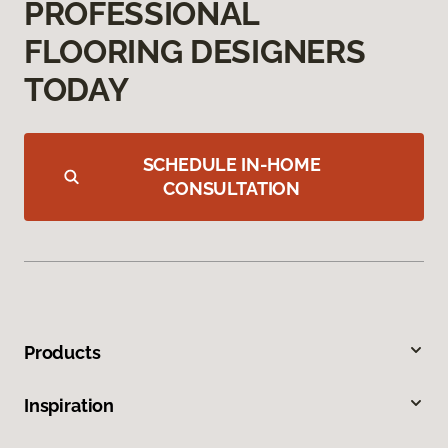
PROFESSIONAL
FLOORING DESIGNERS
TODAY
SCHEDULE IN-HOME
CONSULTATION
Products
Inspiration