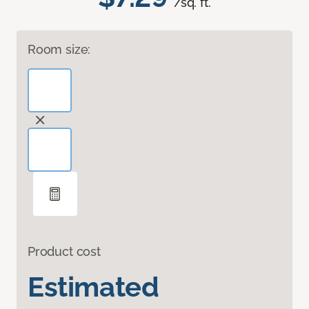
/sq. ft.
Room size:
Product cost
Estimated