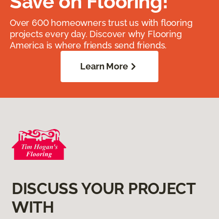
Save on Flooring!
Over 600 homeowners trust us with flooring
projects every day. Discover why Flooring
America is where friends send friends.
Learn More
DISCUSS YOUR PROJECT
WITH