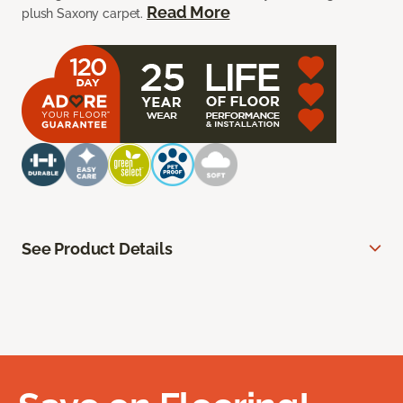
Read More
plush Saxony carpet.
See Product Details