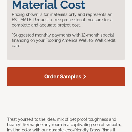
Material Cost
Pricing shown is for materials only and represents an
ESTIMATE. Request a free professional measure for a
complete and accurate project cost.
*Suggested monthly payments with 12-month special
financing on your Flooring America Wall-to-Wall credit
card.
Order Samples
Treat yourself to the ideal mix of pet proof toughness and
beauty! Reimagine any room in a captivating sea of smooth,
inviting color with our durable, eco-friendly Brass Rings II