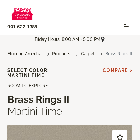
901-622-1388
Friday Hours: 8:00 AM - 5:00 PM
Flooring America
Products
Carpet
Brass Rings II
SELECT COLOR:
COMPARE >
MARTINI TIME
ROOM TO EXPLORE
Brass Rings II
Martini Time