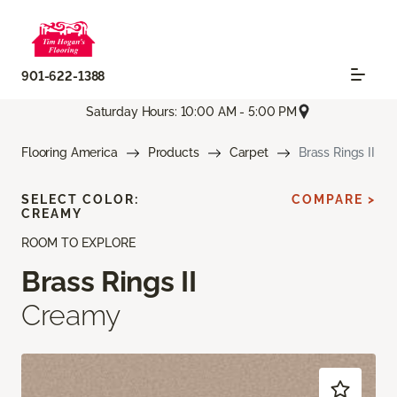
901-622-1388
Saturday Hours: 10:00 AM - 5:00 PM
Flooring America
Products
Carpet
Brass Rings II
SELECT COLOR:
COMPARE >
CREAMY
ROOM TO EXPLORE
Brass Rings II
Creamy