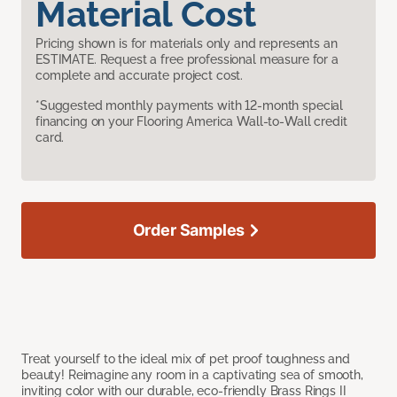
Material Cost
Pricing shown is for materials only and represents an
ESTIMATE. Request a free professional measure for a
complete and accurate project cost.
*Suggested monthly payments with 12-month special
financing on your Flooring America Wall-to-Wall credit
card.
Order Samples
Treat yourself to the ideal mix of pet proof toughness and
beauty! Reimagine any room in a captivating sea of smooth,
inviting color with our durable, eco-friendly Brass Rings II