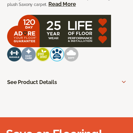
Read More
plush Saxony carpet.
See Product Details