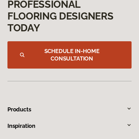
PROFESSIONAL
FLOORING DESIGNERS
TODAY
SCHEDULE IN-HOME
CONSULTATION
Products
Inspiration