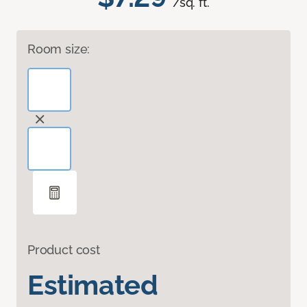
/sq. ft.
Room size:
Product cost
Estimated