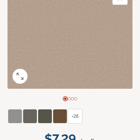
+28
$7.29