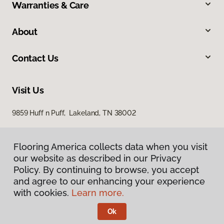
Warranties & Care
About
Contact Us
Visit Us
9859 Huff n Puff, Lakeland, TN 38002
Flooring America collects data when you visit
our website as described in our Privacy
Policy. By continuing to browse, you accept
and agree to our enhancing your experience
with cookies.
Learn more.
Privacy Policy
Terms & Conditions
Ok
©
2026
Flooring America.
All Rights Reserved