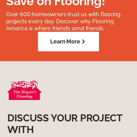
Save on Flooring!
Over 600 homeowners trust us with flooring
projects every day. Discover why Flooring
America is where friends send friends.
Learn More
DISCUSS YOUR PROJECT
WITH