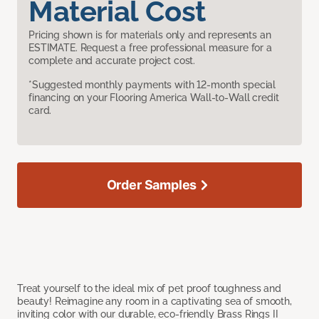
Material Cost
Pricing shown is for materials only and represents an
ESTIMATE. Request a free professional measure for a
complete and accurate project cost.
*Suggested monthly payments with 12-month special
financing on your Flooring America Wall-to-Wall credit
card.
Order Samples
Treat yourself to the ideal mix of pet proof toughness and
beauty! Reimagine any room in a captivating sea of smooth,
inviting color with our durable, eco-friendly Brass Rings II