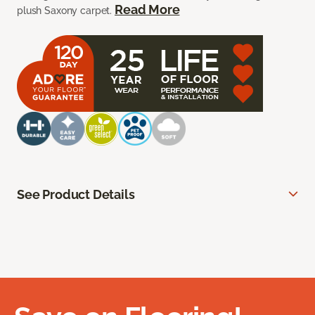
Read More
plush Saxony carpet.
See Product Details