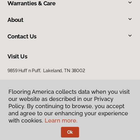
Warranties & Care
About
Contact Us
Visit Us
9859 Huff n Puff, Lakeland, TN 38002
Flooring America collects data when you visit
our website as described in our Privacy
Policy. By continuing to browse, you accept
and agree to our enhancing your experience
with cookies.
Learn more.
Privacy Policy
Terms & Conditions
Ok
©
2026
Flooring America.
All Rights Reserved