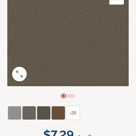
+28
$7.29