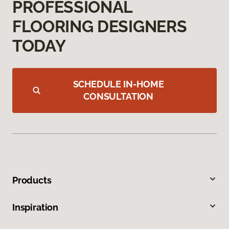
PROFESSIONAL
FLOORING DESIGNERS
TODAY
SCHEDULE IN-HOME
CONSULTATION
Products
Inspiration