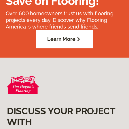
Save on Flooring!
Over 600 homeowners trust us with flooring
projects every day. Discover why Flooring
America is where friends send friends.
Learn More
DISCUSS YOUR PROJECT
WITH