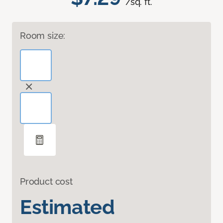
/sq. ft.
Room size:
Product cost
Estimated