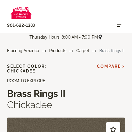
901-622-1388
Thursday Hours: 8:00 AM - 7:00 PM
Flooring America
Products
Carpet
Brass Rings II
SELECT COLOR:
COMPARE >
CHICKADEE
ROOM TO EXPLORE
Brass Rings II
Chickadee