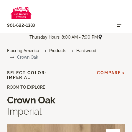
901-622-1388
Thursday Hours: 8:00 AM - 7:00 PM
Flooring America
Products
Hardwood
Crown Oak
SELECT COLOR:
COMPARE >
IMPERIAL
ROOM TO EXPLORE
Crown Oak
Imperial