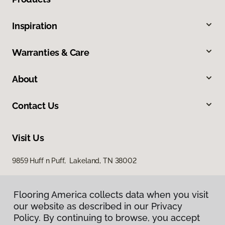
Inspiration
Warranties & Care
About
Contact Us
Visit Us
9859 Huff n Puff, Lakeland, TN 38002
Flooring America collects data when you visit
our website as described in our Privacy
Policy. By continuing to browse, you accept