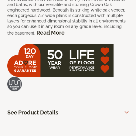
and baths, with our versatile and stunning Crown Oak
engineered hardwood. Beneath its striking white oak veneer,
each gorgeous 7.5” wide plank is constructed with multiple
layers for enhanced dimensional stability in all environments
so you can use it in any room on any grade level, including
Read More
the basement.
See Product Details