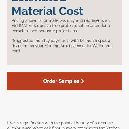
Material Cost
Pricing shown is for materials only and represents an
ESTIMATE. Request a free professional measure for a
complete and accurate project cost.
*Suggested monthly payments with 12-month special
financing on your Flooring America Wall-to-Wall credit
card.
Order Samples
Live in regal fashion with the palatial beauty of a genuine
wire-brushed white oak floor in every room, even the kitchen