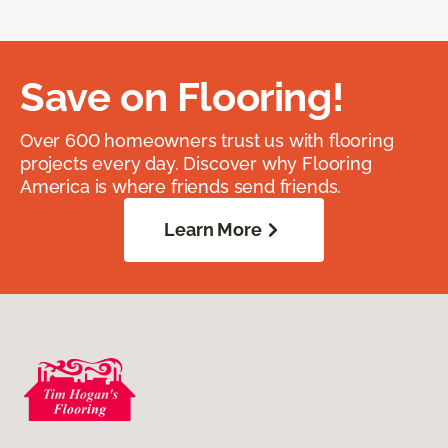
Save on Flooring!
Over 600 homeowners trust us with flooring
projects every day. Discover why Flooring
America is where friends send friends.
Learn More