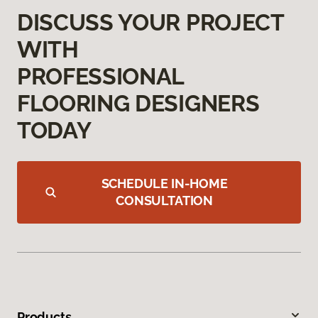
DISCUSS YOUR PROJECT
WITH
PROFESSIONAL
FLOORING DESIGNERS
TODAY
SCHEDULE IN-HOME
CONSULTATION
Products