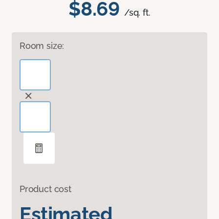
$8.69
/sq. ft.
Room size:
Product cost
Estimated